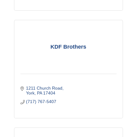
KDF Brothers
1211 Church Road
York
PA
17404
(717) 767-5407