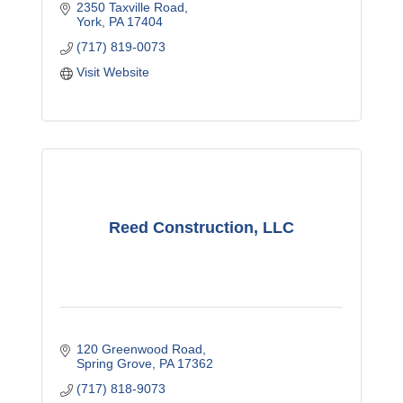
2350 Taxville Road
York
PA
17404
(717) 819-0073
Visit Website
Reed Construction, LLC
120 Greenwood Road
Spring Grove
PA
17362
(717) 818-9073