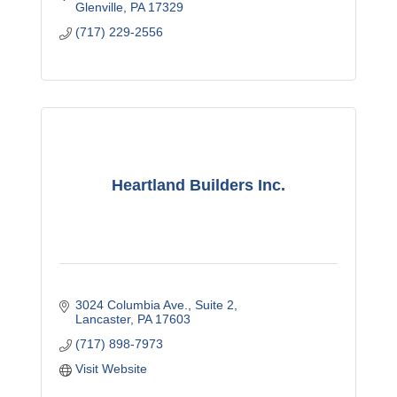
Glenville
PA
17329
(717) 229-2556
Heartland Builders Inc.
3024 Columbia Ave.
Suite 2
Lancaster
PA
17603
(717) 898-7973
Visit Website