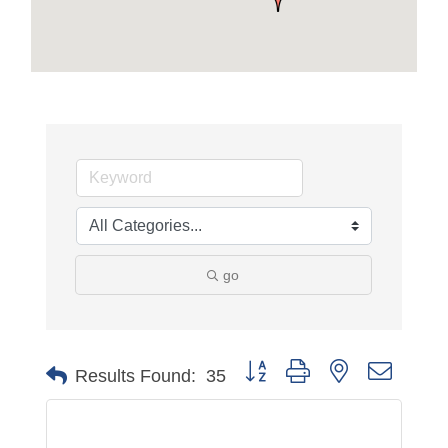
go
Button group with nested dropdo
Results Found:
35