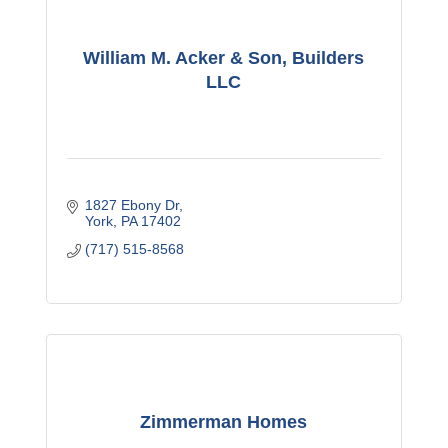
William M. Acker & Son, Builders
LLC
1827 Ebony Dr
York
PA
17402
(717) 515-8568
Zimmerman Homes