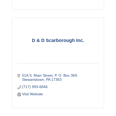
D & D Scarborough Inc.
51A S. Main Street
P. O. Box 369
Stewartstown
PA
17363
(717) 993-6846
Visit Website