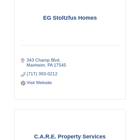
EG Stoltzfus Homes
343 Champ Blvd
Manheim
PA
17545
(717) 393-0212
Visit Website
C.A.R.E. Property Services