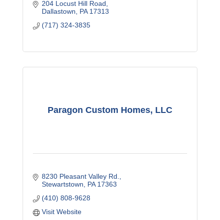
204 Locust Hill Road
Dallastown
PA
17313
(717) 324-3835
Paragon Custom Homes, LLC
8230 Pleasant Valley Rd.
Stewartstown
PA
17363
(410) 808-9628
Visit Website