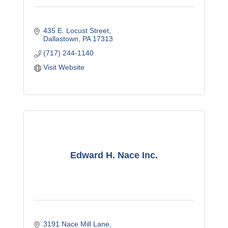
435 E. Locust Street
Dallastown
PA
17313
(717) 244-1140
Visit Website
Edward H. Nace Inc.
3191 Nace Mill Lane