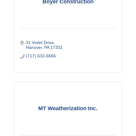
Boyer Construction
31 Violet Drive
Hanover
PA
17331
(717) 632-6666
MT Weatherization Inc.