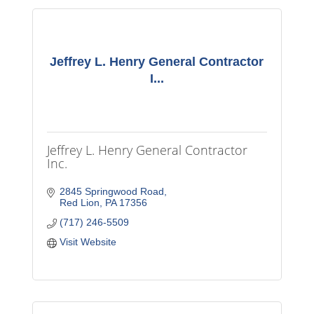
Jeffrey L. Henry General Contractor
I...
Jeffrey L. Henry General Contractor
Inc.
2845 Springwood Road
Red Lion
PA
17356
(717) 246-5509
Visit Website