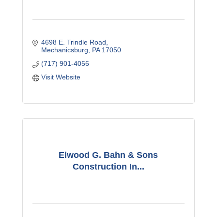
4698 E. Trindle Road
Mechanicsburg
PA
17050
(717) 901-4056
Visit Website
Elwood G. Bahn & Sons
Construction In...