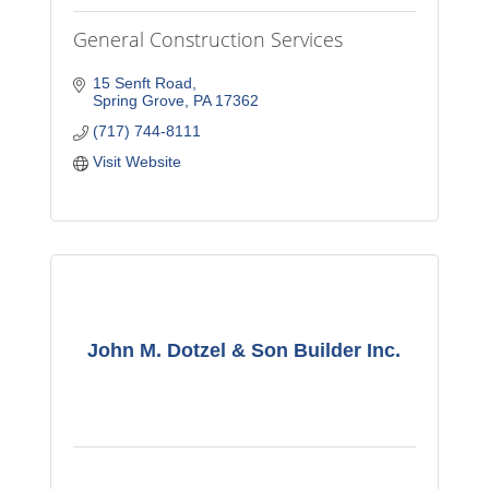
General Construction Services
15 Senft Road
Spring Grove
PA
17362
(717) 744-8111
Visit Website
John M. Dotzel & Son Builder Inc.