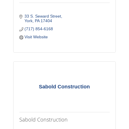
33 S. Seward Street
York
PA
17404
(717) 854-6168
Visit Website
Sabold Construction
Sabold Construction