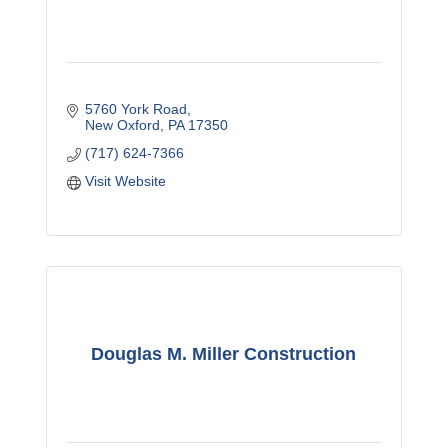
5760 York Road
New Oxford
PA
17350
(717) 624-7366
Visit Website
Douglas M. Miller Construction