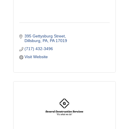
395 Gettysburg Street
Dillsburg, PA
PA
17019
(717) 432-3496
Visit Website