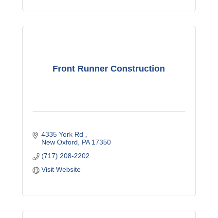
Front Runner Construction
4335 York Rd 
New Oxford
PA
17350
(717) 208-2202
Visit Website