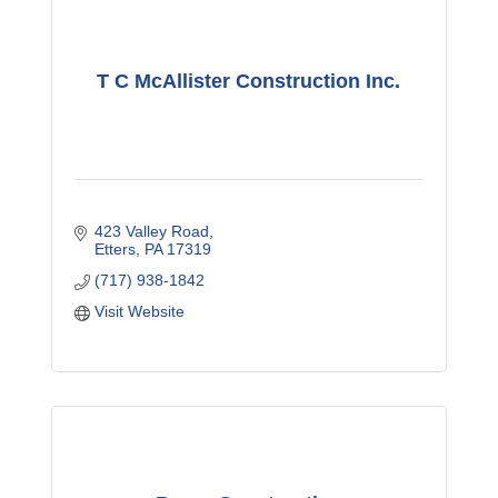
T C McAllister Construction Inc.
423 Valley Road
Etters
PA
17319
(717) 938-1842
Visit Website