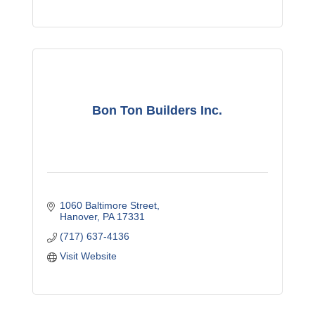
Bon Ton Builders Inc.
1060 Baltimore Street
Hanover
PA
17331
(717) 637-4136
Visit Website