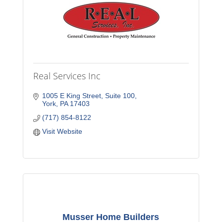
Real Services Inc
1005 E King Street
Suite 100
York
PA
17403
(717) 854-8122
Visit Website
Musser Home Builders