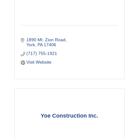
1890 Mt. Zion Road
York
PA
17406
(717) 755-1921
Visit Website
Yoe Construction Inc.