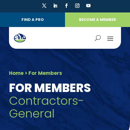
FIND A PRO
BECOME A MEMBER
Home
> For Members
FOR MEMBERS
Contractors-
General