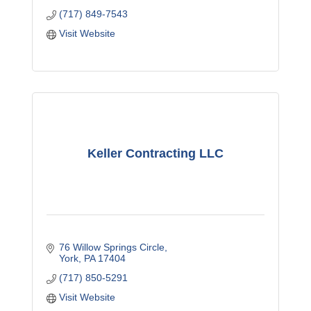
(717) 849-7543
Visit Website
Keller Contracting LLC
76 Willow Springs Circle
York
PA
17404
(717) 850-5291
Visit Website