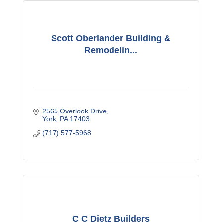
Scott Oberlander Building &
Remodelin...
2565 Overlook Drive
York
PA
17403
(717) 577-5968
C C Dietz Builders