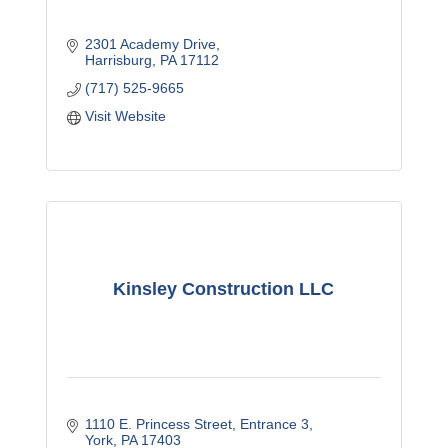
2301 Academy Drive
Harrisburg
PA
17112
(717) 525-9665
Visit Website
Kinsley Construction LLC
1110 E. Princess Street
Entrance 3
York
PA
17403