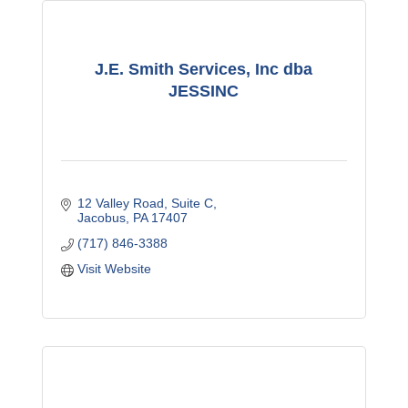
J.E. Smith Services, Inc dba
JESSINC
12 Valley Road
Suite C
Jacobus
PA
17407
(717) 846-3388
Visit Website