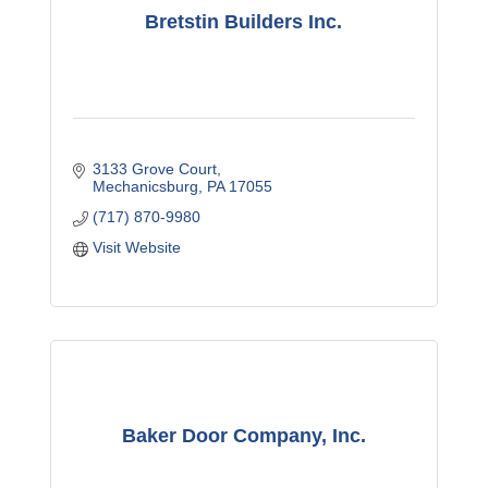
Bretstin Builders Inc.
3133 Grove Court
Mechanicsburg
PA
17055
(717) 870-9980
Visit Website
Baker Door Company, Inc.