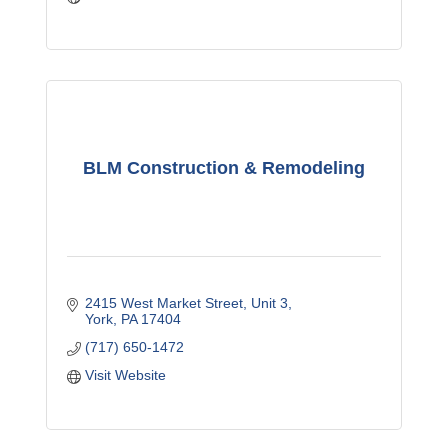
BLM Construction & Remodeling
2415 West Market Street
Unit 3
York
PA
17404
(717) 650-1472
Visit Website