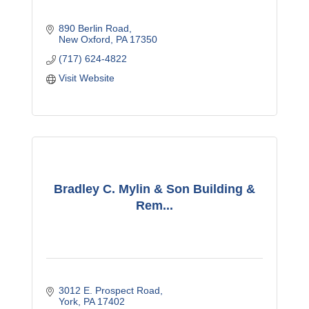
890 Berlin Road
New Oxford
PA
17350
(717) 624-4822
Visit Website
Bradley C. Mylin & Son Building &
Rem...
3012 E. Prospect Road
York
PA
17402