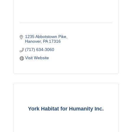
1235 Abbotstown Pike
Hanover
PA
17316
(717) 634-3060
Visit Website
York Habitat for Humanity Inc.