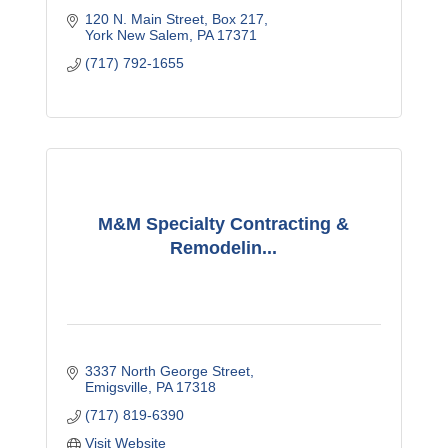
120 N. Main Street
Box 217
York New Salem
PA
17371
(717) 792-1655
M&M Specialty Contracting &
Remodelin...
3337 North George Street
Emigsville
PA
17318
(717) 819-6390
Visit Website