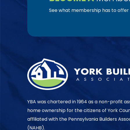
See what membership has to offer f
YBA was chartered in 1964 as a non-profit as
home ownership for the citizens of York Cou
affiliated with the Pennsylvania Builders Ass
(NAHB).