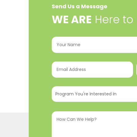
Send Us a Message
​WE ARE
Here to
Your
Name
(Required)
Email
Address
(Required)
Program
You're
Interested
How
In
(Required)
Can
We