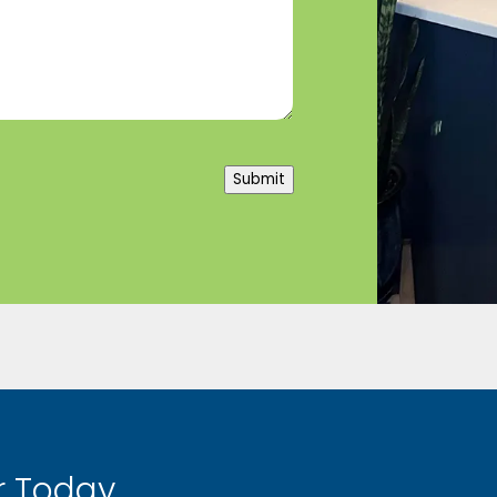
Submit
 Today