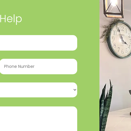
 Help
Phone
Number
(Required)