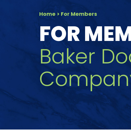
Home
> For Members
FOR ME
Baker Do
Company,