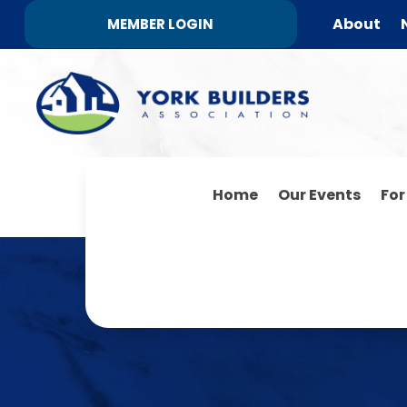
About
MEMBER LOGIN
Home
Our Events
Fo