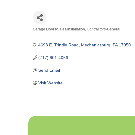
Garage Doors/Sales/Installation
Contractors-General
Categories
4698 E. Trindle Road
Mechanicsburg
PA
17050
(717) 901-4056
Send Email
Visit Website