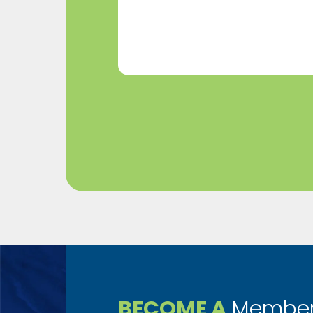
Help?
(Required)
BECOME A
Member