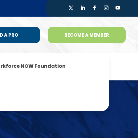
D A PRO
BECOME A MEMBER
rkforce NOW Foundation