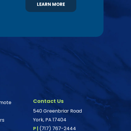
LEARN MORE
Contact Us
omote
540 Greenbriar Road
York, PA 17404
rs
P |
(717) 767-2444