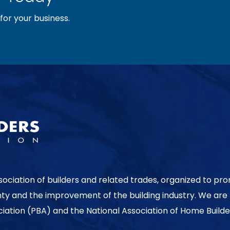
or your business.
sociation of builders and related trades, organized to pr
nty and the improvement of the building industry. We are
ociation (PBA) and the National Association of Home Builde