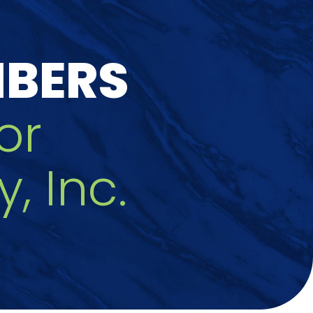
MBERS
or
 Inc.