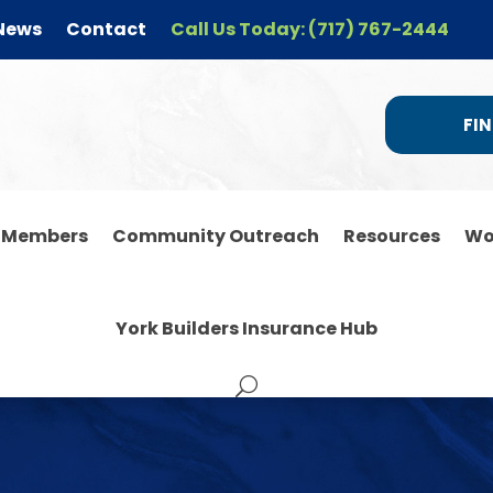
News
Contact
Call Us Today: (717) 767-2444
FIN
r Members
Community Outreach
Resources
Wo
York Builders Insurance Hub