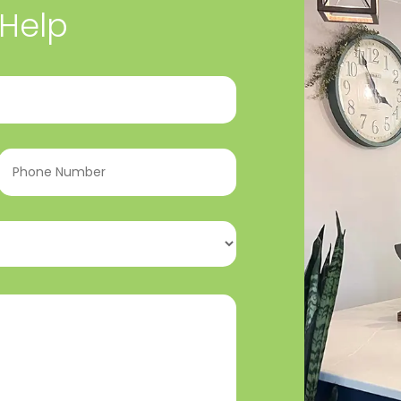
 Help
Phone
Number
(Required)