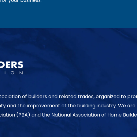
or your business.
sociation of builders and related trades, organized to pr
nty and the improvement of the building industry. We are
ociation (PBA) and the National Association of Home Builde