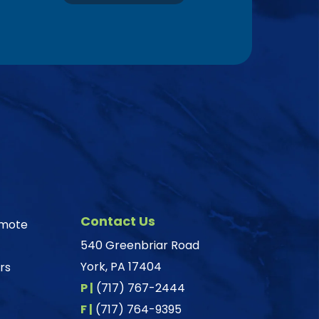
Contact Us
omote
540 Greenbriar Road
York, PA 17404
rs
P |
(717) 767-2444
F |
(717) 764-9395