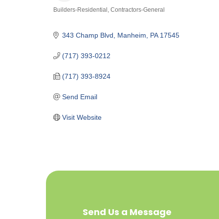
Builders-Residential
Contractors-General
Categories
343 Champ Blvd
Manheim
PA
17545
(717) 393-0212
(717) 393-8924
Send Email
Visit Website
Send Us a Message