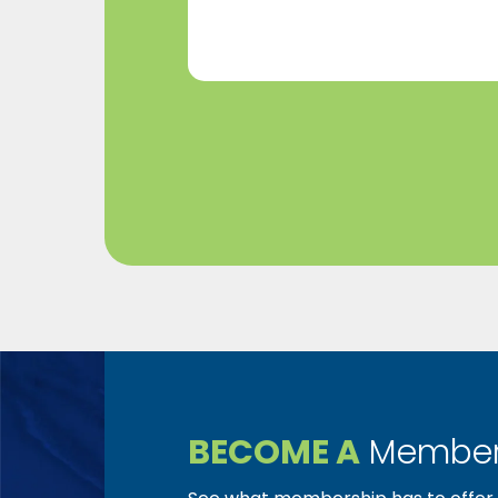
(Required)
BECOME A
Member