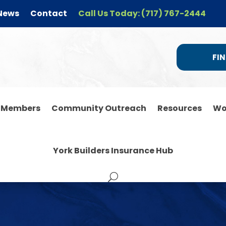
News
Contact
Call Us Today: (717) 767-2444
FIN
r Members
Community Outreach
Resources
Wo
York Builders Insurance Hub