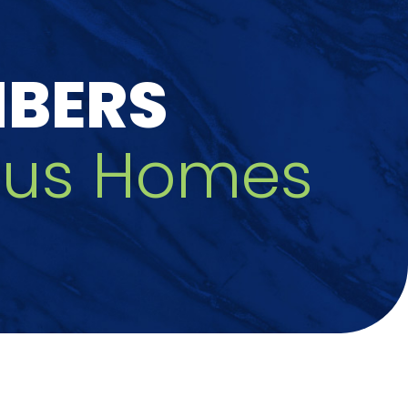
MBERS
zfus Homes