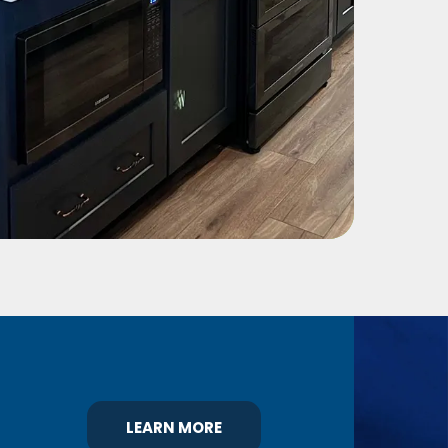
LEARN MORE