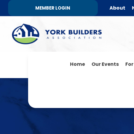
About
MEMBER LOGIN
Home
Our Events
Fo