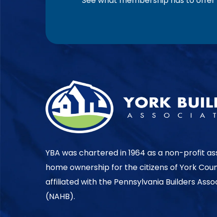
See what membership has to offer f
YBA was chartered in 1964 as a non-profit as
home ownership for the citizens of York Cou
affiliated with the Pennsylvania Builders Ass
(NAHB).