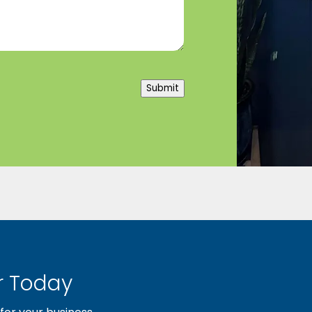
Submit
 Today