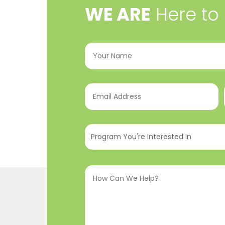
​WE ARE
Here to
Your
Name
(Required)
Email
Address
(Required)
Program
You're
Interested
How
In
(Required)
Can
We
Help?