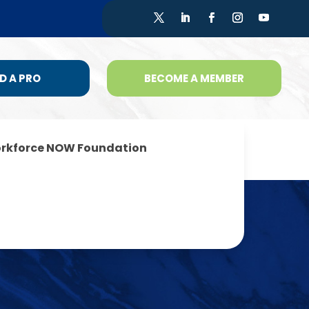
D A PRO
BECOME A MEMBER
rkforce NOW Foundation