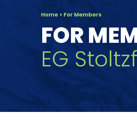
Home
> For Members
FOR ME
EG Stolt