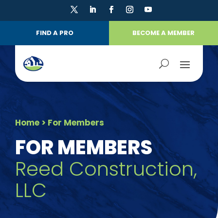
FIND A PRO
BECOME A MEMBER
Home
> For Members
FOR MEMBERS
Reed Construction,
LLC