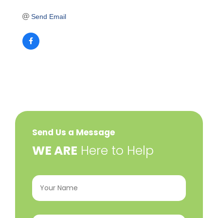
Send Email
Send Us a Message
​WE ARE
Here to Help
Your
Name
(Required)
Email