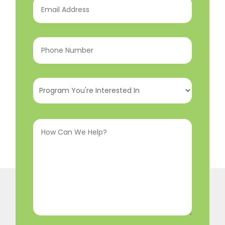
Address
(Required)
Phone
Number
(Required)
Program
You're
Interested
How
In
(Required)
Can
We
Help?
(Required)