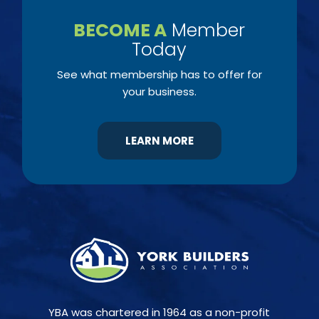
BECOME A
Member
Today
See what membership has to offer for
your business.
LEARN MORE
YBA was chartered in 1964 as a non-profit