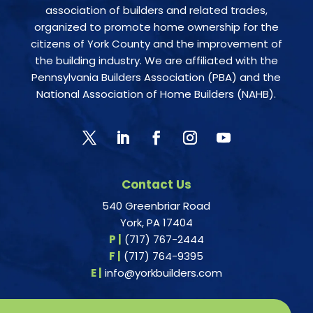
association of builders and related trades,
organized to promote home ownership for the
citizens of York County and the improvement of
the building industry. We are affiliated with the
Pennsylvania Builders Association (PBA) and the
National Association of Home Builders (NAHB).
Contact Us
540 Greenbriar Road
York, PA 17404
P |
(717) 767-2444
F |
(717) 764-9395
E |
info@yorkbuilders.com