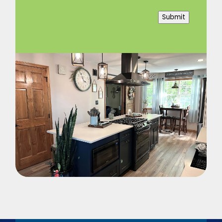
Submit