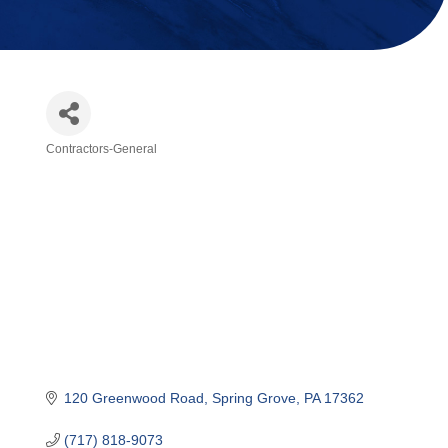
Contractors-General
Categories
120 Greenwood Road
Spring Grove
PA
17362
(717) 818-9073