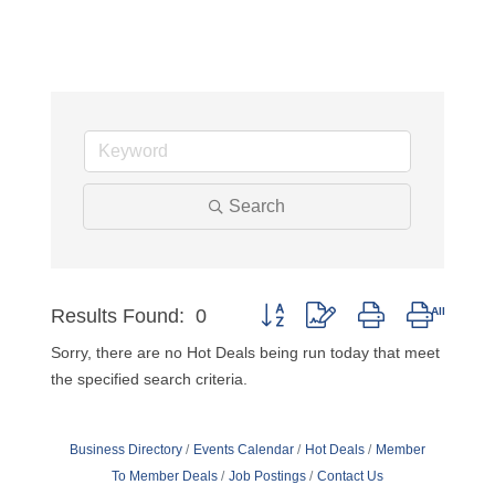
Search
Results Found:
0
Button group with nested dropdow
Sorry, there are no Hot Deals being run today that meet
the specified search criteria.
Business Directory
Events Calendar
Hot Deals
Member
To Member Deals
Job Postings
Contact Us