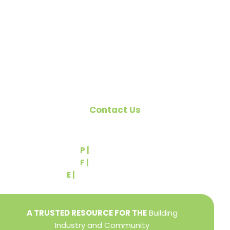
citizens of York County and the improvement of
the building industry. We are affiliated with the
Pennsylvania Builders Association (PBA) and the
National Association of Home Builders (NAHB).
Contact Us
540 Greenbriar Road
York, PA 17404
P |
(717) 767-2444
F |
(717) 764-9395
E |
info@yorkbuilders.com
A TRUSTED RESOURCE FOR THE
Building
Industry and Community