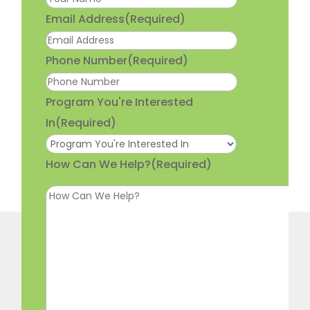
Email Address
(Required)
Phone Number
(Required)
Program You're Interested
In
(Required)
How Can We Help?
(Required)