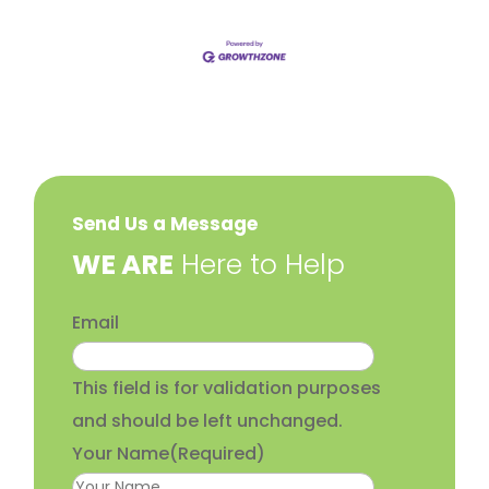
Send Us a Message
​WE ARE
Here to Help
Email
This field is for validation purposes
and should be left unchanged.
Your Name
(Required)