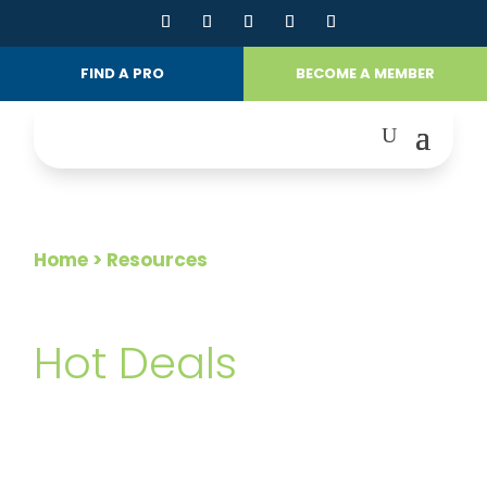
FIND A PRO
BECOME A MEMBER
Home
> Resources
FOR CONSUMERS
Hot Deals