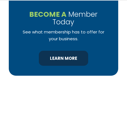
BECOME A
Member
Today
See what membership has to offer for
your business.
LEARN MORE
YBA was chartered in 1964 as a non-profit
association of builders and related trades,
organized to promote home ownership for the