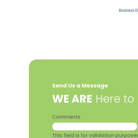
Business D
Send Us a Message
​WE ARE
Here to
Comments
This field is for validation purpo