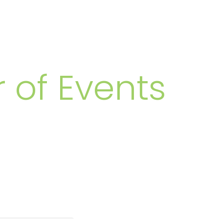
MBERS
 of Events