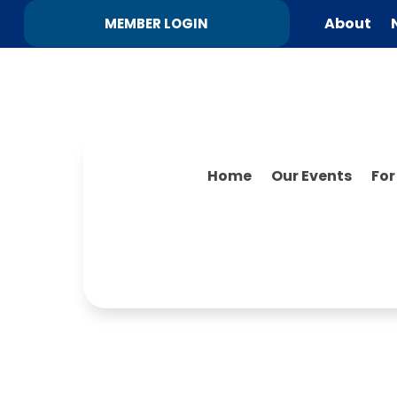
About
MEMBER LOGIN
Home
Our Events
Fo