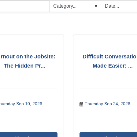
rnout on the Jobsite:
Difficult Conversati
The Hidden Pr...
Made Easier: ...
hursday Sep 10, 2026
Thursday Sep 24, 2026