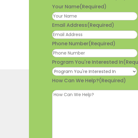
Your Name
(Required)
Email Address
(Required)
Phone Number
(Required)
Program You're Interested In
(Requ
How Can We Help?
(Required)