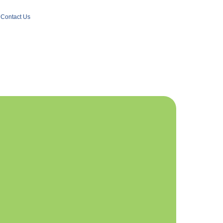
Contact Us