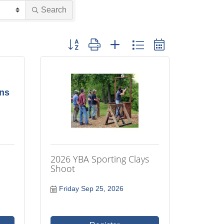
Search
Button group with nested dropdown
ons
2026 YBA Sporting Clays
Shoot
Friday Sep 25, 2026