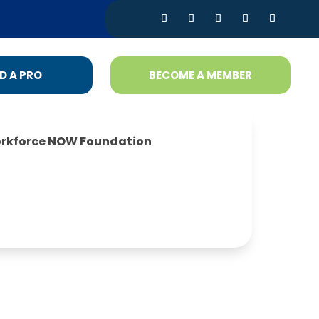
D A PRO
BECOME A MEMBER
rkforce NOW Foundation