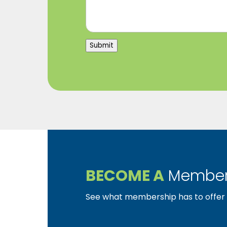
Submit
BECOME A
Member
See what membership has to offer f