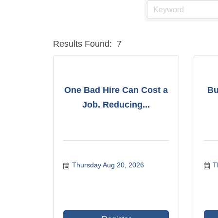
Results Found:
7
One Bad Hire Can Cost a
Bu
Job. Reducing...
Thursday Aug 20, 2026
T