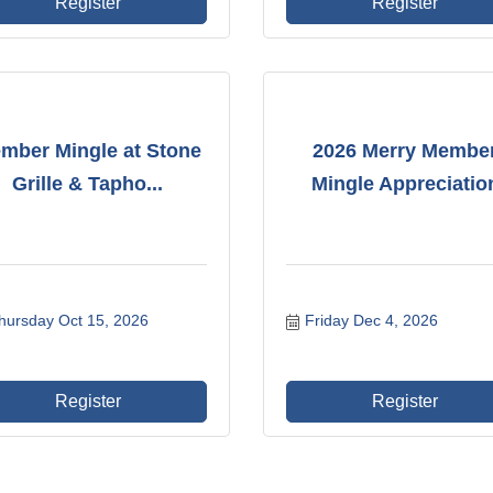
Register
Register
mber Mingle at Stone
2026 Merry Membe
Grille & Tapho...
Mingle Appreciatio
hursday Oct 15, 2026
Friday Dec 4, 2026
Register
Register