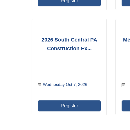
Register
2026 South Central PA
Me
Construction Ex...
Wednesday Oct 7, 2026
T
Register