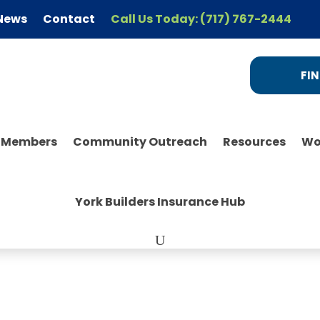
News
Contact
Call Us Today: (717) 767-2444
FIN
r Members
Community Outreach
Resources
Wo
York Builders Insurance Hub