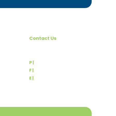
Contact Us
omote
540 Greenbriar Road
York, PA 17404
rs
P |
(717) 767-2444
F |
(717) 764-9395
E |
info@yorkbuilders.com