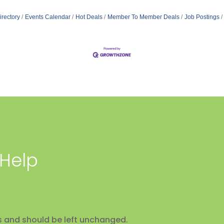
irectory
Events Calendar
Hot Deals
Member To Member Deals
Job Postings
 Help
ses and should be left unchanged.