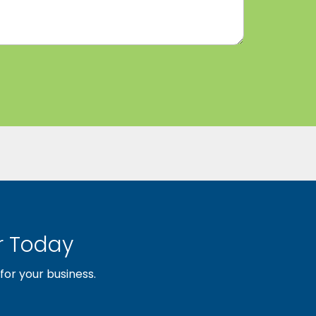
 Today
or your business.