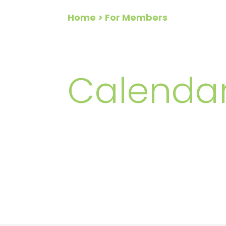
Home
> For Members
FOR ME
Calendar