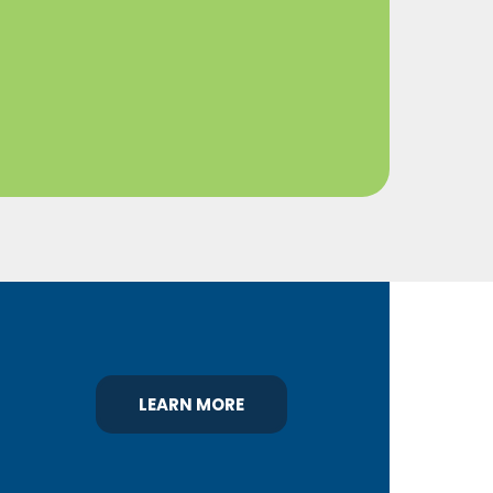
LEARN MORE