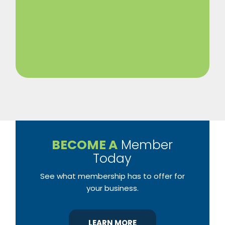
BECOME A
Member
Today
See what membership has to offer for
your business.
LEARN MORE