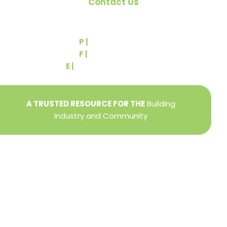
Contact Us
540 Greenbriar Road
York, PA 17404
P |
(717) 767-2444
F |
(717) 764-9395
E |
info@yorkbuilders.com
A TRUSTED RESOURCE FOR THE
Building
Industry and Community
Privacy Policy
Refund + Return Policy
Terms of Use
Close
this