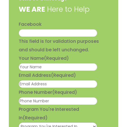
​WE ARE
Here to Help
Facebook
This field is for validation purposes
and should be left unchanged.
Your Name
(Required)
Email Address
(Required)
Phone Number
(Required)
Program You're Interested
In
(Required)