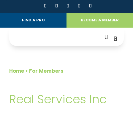
FIND A PRO
BECOME A MEMBER
Home
> For Members
FOR MEMBERS
Real Services Inc