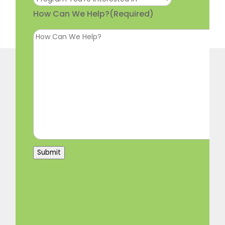
How Can We Help?
(Required)
Submit