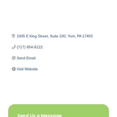
1005 E King Street
Suite 100
York
PA
17403
(717) 854-8122
Send Email
Visit Website
Send Us a Message