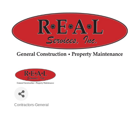
Contractors-General
Categories