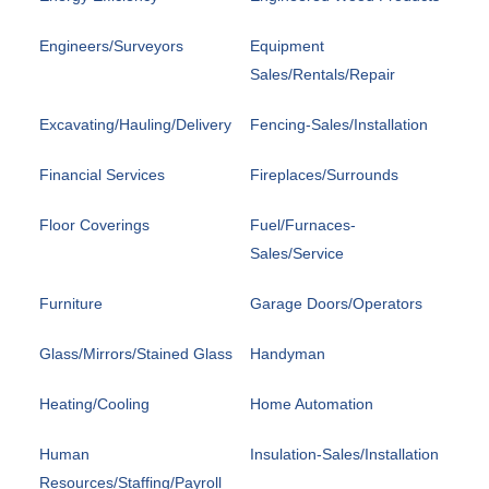
Engineers/Surveyors
Equipment
Sales/Rentals/Repair
Excavating/Hauling/Delivery
Fencing-Sales/Installation
Financial Services
Fireplaces/Surrounds
Floor Coverings
Fuel/Furnaces-
Sales/Service
Furniture
Garage Doors/Operators
Glass/Mirrors/Stained Glass
Handyman
Heating/Cooling
Home Automation
Human
Insulation-Sales/Installation
Resources/Staffing/Payroll