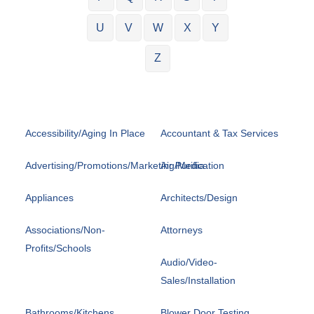
U
V
W
X
Y
Z
Accessibility/Aging In Place
Accountant & Tax Services
Advertising/Promotions/Marketing/Media
Air Purification
Appliances
Architects/Design
Associations/Non-
Attorneys
Profits/Schools
Audio/Video-
Sales/Installation
Bathrooms/Kitchens
Blower Door Testing