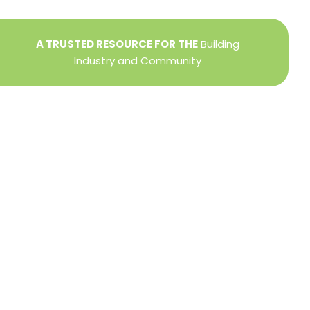
A TRUSTED RESOURCE FOR THE
Building
Industry and Community
Privacy Policy
Refund + Return Policy
Terms of Use
Close
this
modu
DIRECTOR OF MEMBER SERVICES
TINA WILDERMAN
Membership Resources
Member Information Center Support