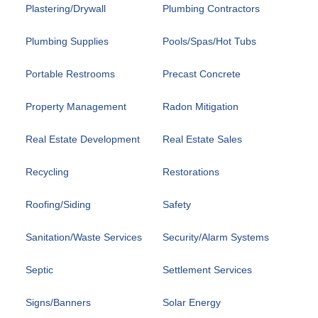
Plastering/Drywall
Plumbing Contractors
Plumbing Supplies
Pools/Spas/Hot Tubs
Portable Restrooms
Precast Concrete
Property Management
Radon Mitigation
Real Estate Development
Real Estate Sales
Recycling
Restorations
Roofing/Siding
Safety
Sanitation/Waste Services
Security/Alarm Systems
Septic
Settlement Services
Signs/Banners
Solar Energy