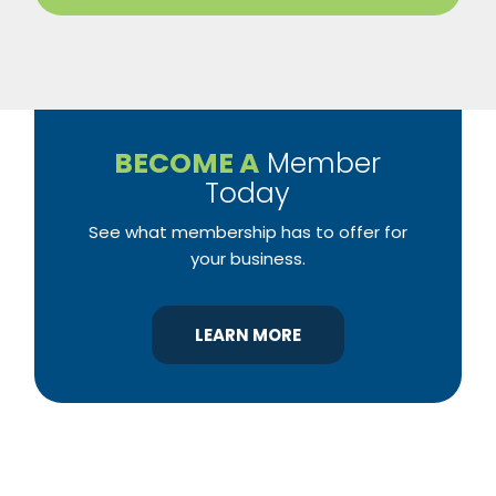
BECOME A
Member
Today
See what membership has to offer for
your business.
LEARN MORE