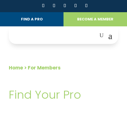
FIND A PRO
BECOME A MEMBER
Home
> For Members
FOR MEMBERS
Find Your Pro