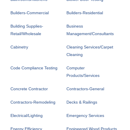
Builders-Commercial
Builders-Residential
Building Supplies-
Business
Retail/Wholesale
Management/Consultants
Cabinetry
Cleaning Services/Carpet
Cleaning
Code Compliance Testing
Computer
Products/Services
Concrete Contractor
Contractors-General
Contractors-Remodeling
Decks & Railings
Electrical/Lighting
Emergency Services
Energy Efficiency
Engineered Wood Products