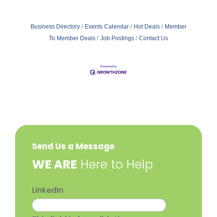
Business Directory
Events Calendar
Hot Deals
Member
To Member Deals
Job Postings
Contact Us
Send Us a Message
​WE ARE
Here to Help
LinkedIn