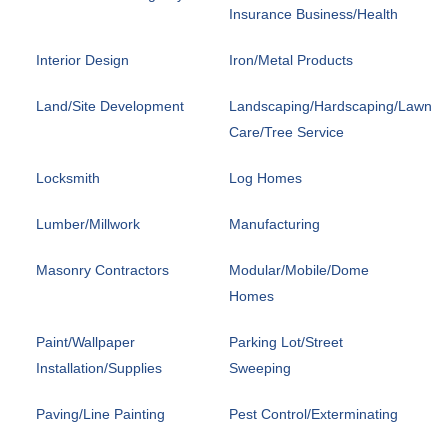
Insurance Business/Health
Interior Design
Iron/Metal Products
Land/Site Development
Landscaping/Hardscaping/Lawn
Care/Tree Service
Locksmith
Log Homes
Lumber/Millwork
Manufacturing
Masonry Contractors
Modular/Mobile/Dome
Homes
Paint/Wallpaper
Parking Lot/Street
Installation/Supplies
Sweeping
Paving/Line Painting
Pest Control/Exterminating