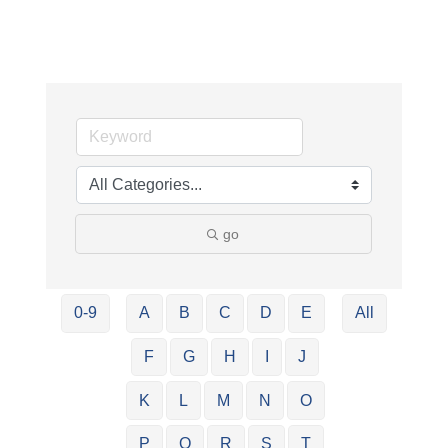
go
0-9
A
B
C
D
E
All
F
G
H
I
J
K
L
M
N
O
P
Q
R
S
T