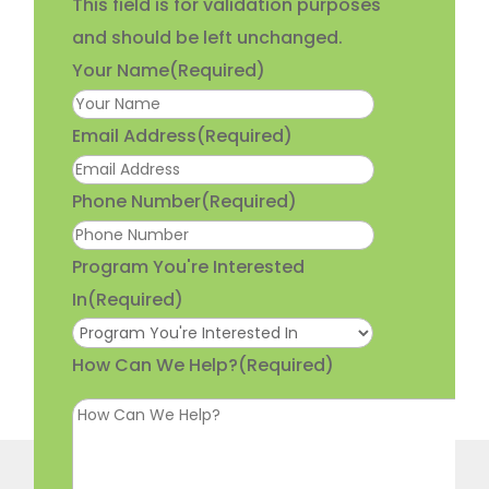
This field is for validation purposes
and should be left unchanged.
Your Name
(Required)
Email Address
(Required)
Phone Number
(Required)
Program You're Interested
In
(Required)
How Can We Help?
(Required)