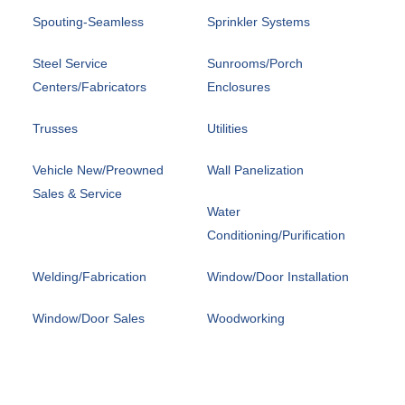
Spouting-Seamless
Sprinkler Systems
Steel Service
Sunrooms/Porch
Centers/Fabricators
Enclosures
Trusses
Utilities
Vehicle New/Preowned
Wall Panelization
Sales & Service
Water
Conditioning/Purification
Welding/Fabrication
Window/Door Installation
Window/Door Sales
Woodworking