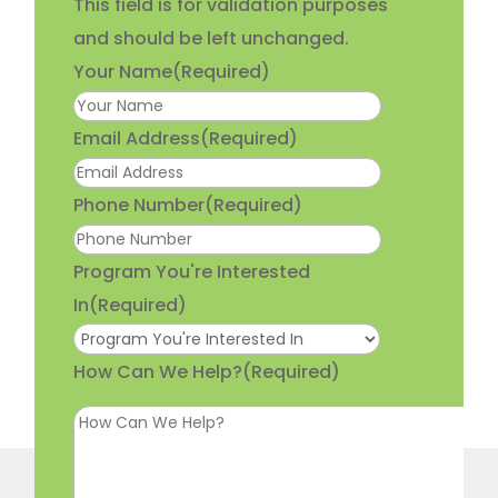
This field is for validation purposes
and should be left unchanged.
Your Name
(Required)
Email Address
(Required)
Phone Number
(Required)
Program You're Interested
In
(Required)
How Can We Help?
(Required)