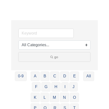
go
0-9
A
B
C
D
E
All
F
G
H
I
J
K
L
M
N
O
P
Q
R
S
T