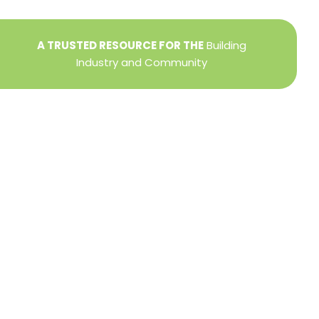
A TRUSTED RESOURCE FOR THE
Building
Industry and Community
Privacy Policy
Refund + Return Policy
Terms of Use
Close
this
modu
DIRECTOR OF MEMBER SERVICES
TINA WILDERMAN
Membership Resources
Member Information Center Support