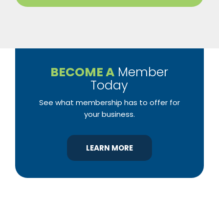
BECOME A
Member
Today
See what membership has to offer for
your business.
LEARN MORE