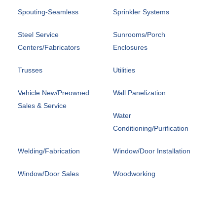
Spouting-Seamless
Sprinkler Systems
Steel Service
Sunrooms/Porch
Centers/Fabricators
Enclosures
Trusses
Utilities
Vehicle New/Preowned
Wall Panelization
Sales & Service
Water
Conditioning/Purification
Welding/Fabrication
Window/Door Installation
Window/Door Sales
Woodworking