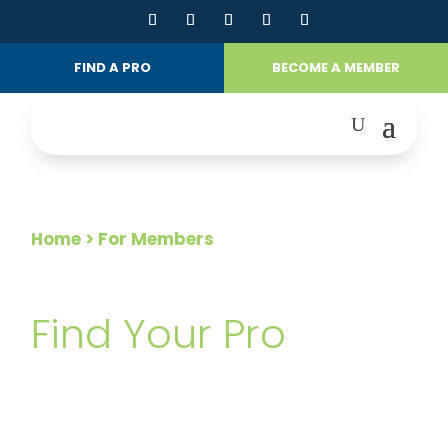
FIND A PRO
BECOME A MEMBER
Home
> For Members
FOR MEMBERS
Find Your Pro