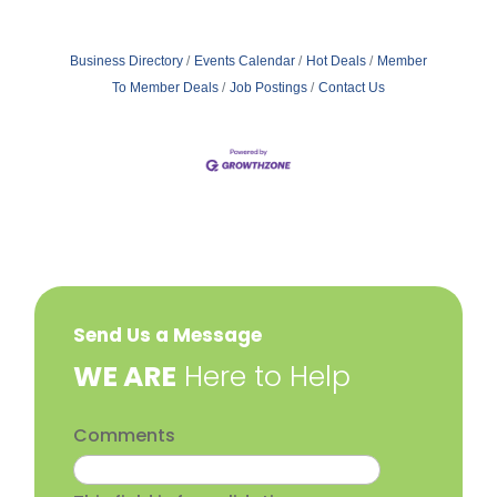
Business Directory
Events Calendar
Hot Deals
Member
To Member Deals
Job Postings
Contact Us
Send Us a Message
​WE ARE
Here to Help
Comments