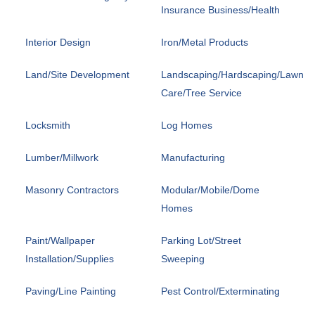
Insurance Business/Health
Interior Design
Iron/Metal Products
Land/Site Development
Landscaping/Hardscaping/Lawn
Care/Tree Service
Locksmith
Log Homes
Lumber/Millwork
Manufacturing
Masonry Contractors
Modular/Mobile/Dome
Homes
Paint/Wallpaper
Parking Lot/Street
Installation/Supplies
Sweeping
Paving/Line Painting
Pest Control/Exterminating