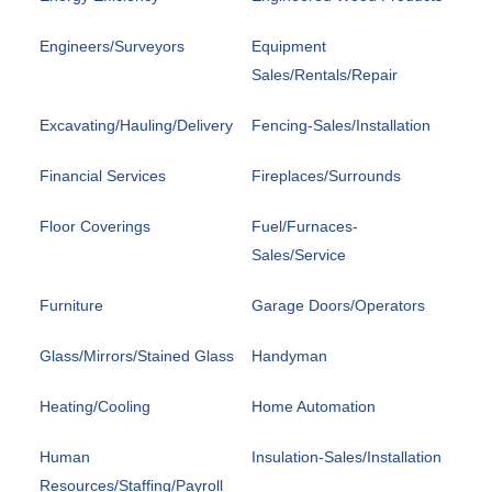
Engineers/Surveyors
Equipment
Sales/Rentals/Repair
Excavating/Hauling/Delivery
Fencing-Sales/Installation
Financial Services
Fireplaces/Surrounds
Floor Coverings
Fuel/Furnaces-
Sales/Service
Furniture
Garage Doors/Operators
Glass/Mirrors/Stained Glass
Handyman
Heating/Cooling
Home Automation
Human
Insulation-Sales/Installation
Resources/Staffing/Payroll