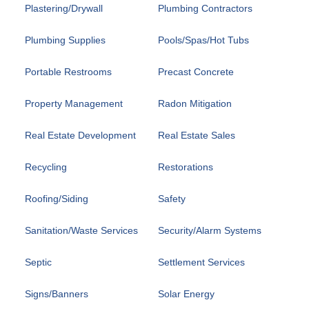
Plastering/Drywall
Plumbing Contractors
Plumbing Supplies
Pools/Spas/Hot Tubs
Portable Restrooms
Precast Concrete
Property Management
Radon Mitigation
Real Estate Development
Real Estate Sales
Recycling
Restorations
Roofing/Siding
Safety
Sanitation/Waste Services
Security/Alarm Systems
Septic
Settlement Services
Signs/Banners
Solar Energy