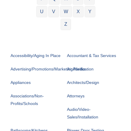
U
V
W
X
Y
Z
Accessibility/Aging In Place
Accountant & Tax Services
Advertising/Promotions/Marketing/Media
Air Purification
Appliances
Architects/Design
Associations/Non-
Attorneys
Profits/Schools
Audio/Video-
Sales/Installation
Bathrooms/Kitchens
Blower Door Testing