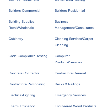
Builders-Commercial
Builders-Residential
Building Supplies-
Business
Retail/Wholesale
Management/Consultants
Cabinetry
Cleaning Services/Carpet
Cleaning
Code Compliance Testing
Computer
Products/Services
Concrete Contractor
Contractors-General
Contractors-Remodeling
Decks & Railings
Electrical/Lighting
Emergency Services
Energy Efficiency
Engineered Wood Products