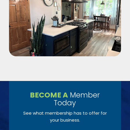
BECOME A
Member
Today
See what membership has to offer for
your business.