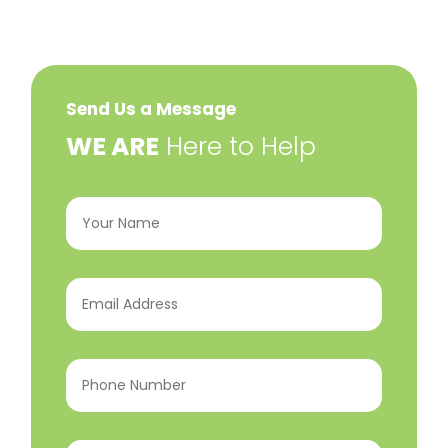
Send Us a Message
​WE ARE
Here to Help
Your
Name
(Required)
Email
Address
(Required)
Phone
Number
(Required)
Program