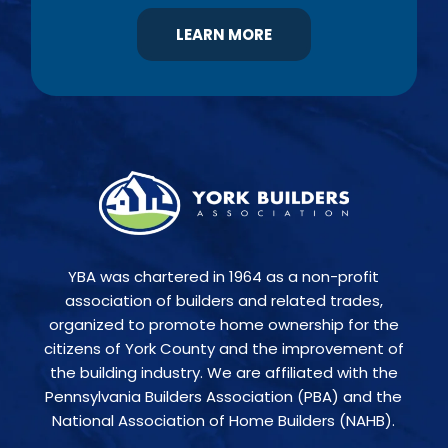
LEARN MORE
YBA was chartered in 1964 as a non-profit
association of builders and related trades,
organized to promote home ownership for the
citizens of York County and the improvement of
the building industry. We are affiliated with the
Pennsylvania Builders Association (PBA) and the
National Association of Home Builders (NAHB).