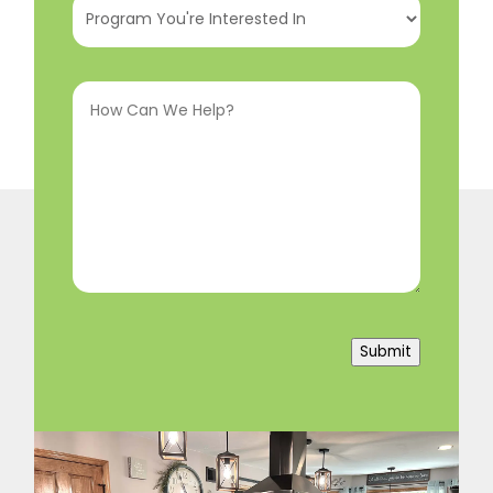
You're
Interested
How
In
(Required)
Can
We
Help?
(Required)
Submit