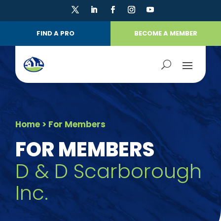
FIND A PRO
BECOME A MEMBER
Home
> For Members
FOR MEMBERS
D & D Scarborough
Inc.