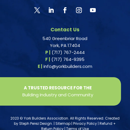
Contact Us
540 Greenbriar Road
York, PA 17404
P |
(717) 767-2444
F |
(717) 764-9395
E |
info@yorkbuilders.com
A TRUSTED RESOURCE FOR THE
Building Industry and Community
2023 © York Builders Association. All Rights Reserved. Created
by
Steph Perez Design
. |
Sitemap
|
Privacy Policy
|
Refund +
Return Policy
|
Terms of Use