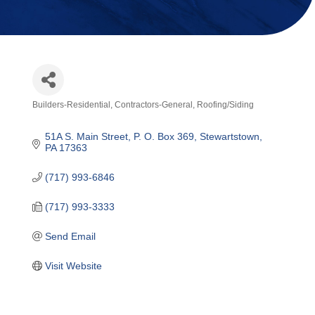
Builders-Residential
Contractors-General
Roofing/Siding
Categories
51A S. Main Street
P. O. Box 369
Stewartstown
PA
17363
(717) 993-6846
(717) 993-3333
Send Email
Visit Website