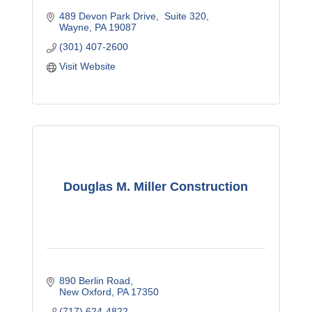
489 Devon Park Drive
 Suite 320
Wayne
PA
19087
(301) 407-2600
Visit Website
Douglas M. Miller Construction
890 Berlin Road
New Oxford
PA
17350
(717) 624-4822