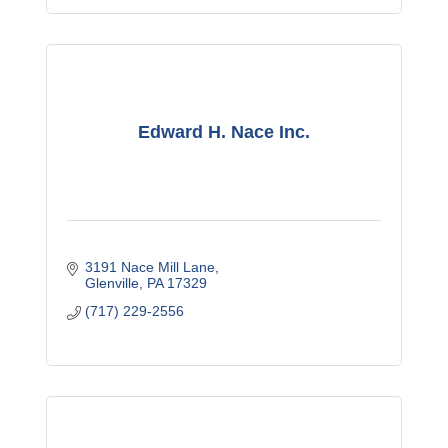
Edward H. Nace Inc.
3191 Nace Mill Lane
Glenville
PA
17329
(717) 229-2556