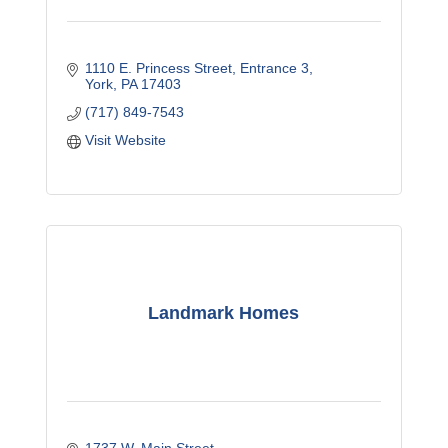
1110 E. Princess Street
Entrance 3
York
PA
17403
(717) 849-7543
Visit Website
Landmark Homes