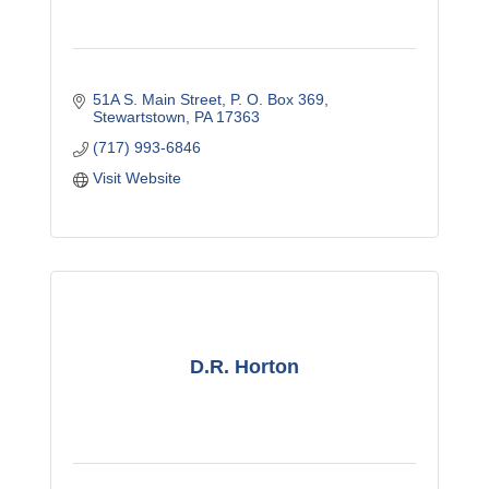
51A S. Main Street
P. O. Box 369
Stewartstown
PA
17363
(717) 993-6846
Visit Website
D.R. Horton