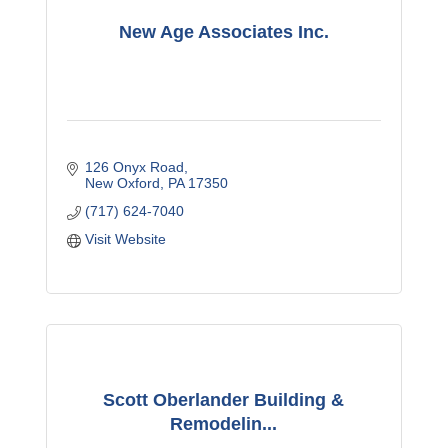
New Age Associates Inc.
126 Onyx Road
New Oxford
PA
17350
(717) 624-7040
Visit Website
Scott Oberlander Building &
Remodelin...