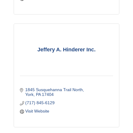
Jeffery A. Hinderer Inc.
1845 Susquehanna Trail North
York
PA
17404
(717) 845-6129
Visit Website