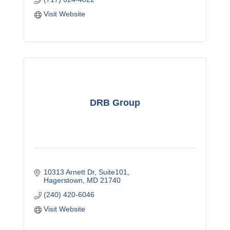
Visit Website
DRB Group
10313 Arnett Dr
Suite101
Hagerstown
MD
21740
(240) 420-6046
Visit Website