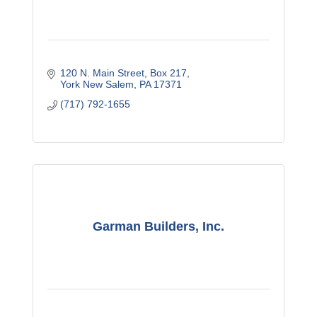
120 N. Main Street
Box 217
York New Salem
PA
17371
(717) 792-1655
Garman Builders, Inc.