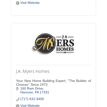
Visit Website
J.A. Myers Homes
Your New Home Building Expert, ''The Builder of
Choices'' Since 1973
160 Ram Drive
Hanover
PA
17331
(717) 632-9406
Visit Website