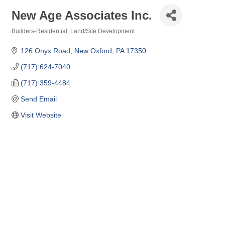
New Age Associates Inc.
Builders-Residential
Land/Site Development
Categories
126 Onyx Road
New Oxford
PA
17350
(717) 624-7040
(717) 359-4484
Send Email
Visit Website