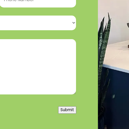
Number
(Required)
Submit