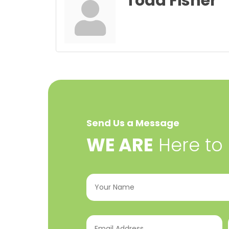
Todd Fisher
Send Us a Message
​WE ARE
Here to
Your
Name
(Required)
Email