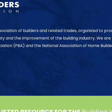
sociation of builders and related trades, organized to pr
nty and the improvement of the building industry. We are
ociation (PBA) and the National Association of Home Builde
USTED RESOURCE FOR THE
Building 