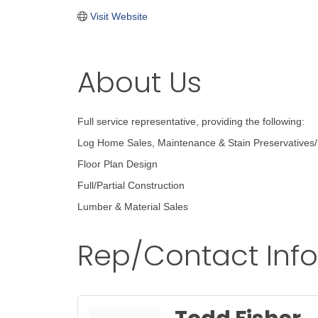
Visit Website
About Us
Full service representative, providing the following:
Log Home Sales, Maintenance & Stain Preservatives/
Floor Plan Design
Full/Partial Construction
Lumber & Material Sales
Rep/Contact Inf