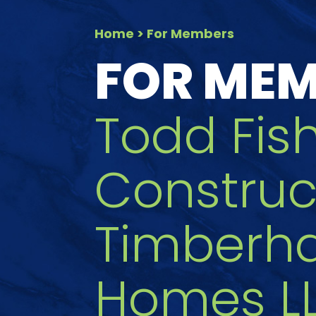
Home
> For Members
FOR ME
Todd Fis
Construc
Timberh
Homes L