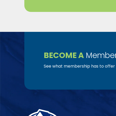
BECOME A
Member
See what membership has to offer f