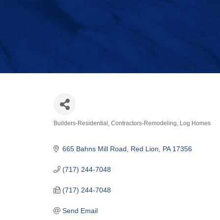
Builders-Residential
Contractors-Remodeling
Log Homes
Categories
665 Bahns Mill Road
Red Lion
PA
17356
(717) 244-7048
(717) 244-7048
Send Email