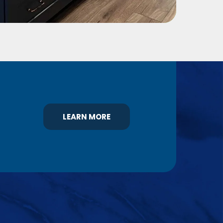
LEARN MORE