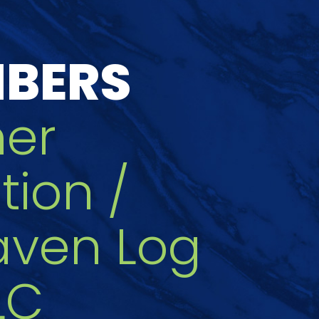
MBERS
her
tion /
aven Log
LC