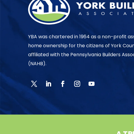
YBA was chartered in 1964 as a non-profit as
home ownership for the citizens of York Cou
affiliated with the Pennsylvania Builders Ass
(NAHB).
A TR