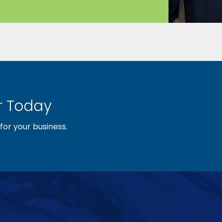
 Today
or your business.