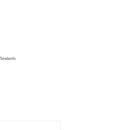
Sealants
o