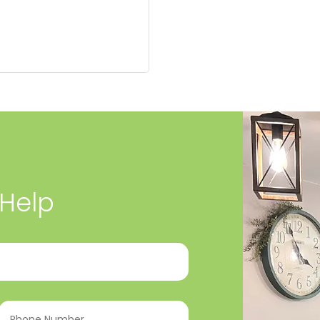
 Help
Phone