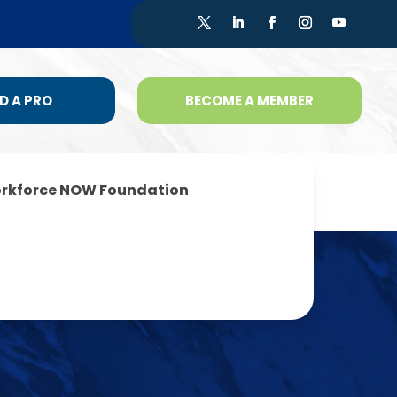
D A PRO
BECOME A MEMBER
rkforce NOW Foundation