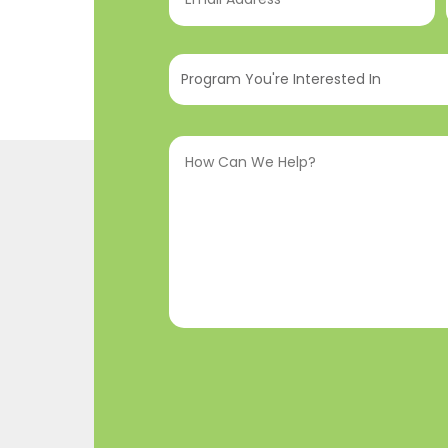
Address
(Required)
Program
You're
Interested
How
In
(Required)
Can
We
Help?
(Required)