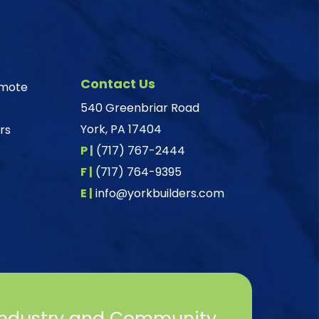
Contact Us
omote
540 Greenbriar Road
York, PA 17404
rs
P |
(717) 767-2444
F |
(717) 764-9395
E |
info@yorkbuilders.com
Industry and Community