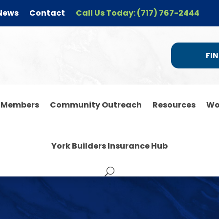
News
Contact
Call Us Today: (717) 767-2444
FIN
r Members
Community Outreach
Resources
Wo
York Builders Insurance Hub