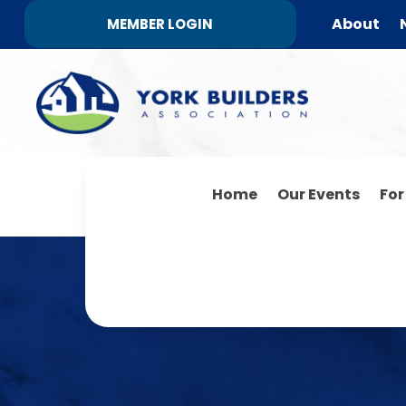
About
MEMBER LOGIN
Home
Our Events
Fo