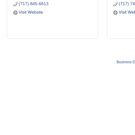
(717) 845-6613
(717) 7
Visit Website
Visit We
Business D