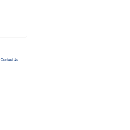
Contact Us