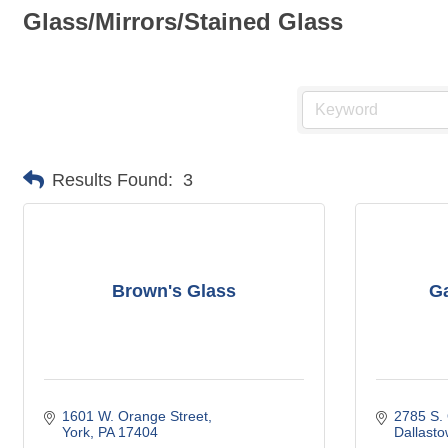
Glass/Mirrors/Stained Glass
Results Found:
3
Brown's Glass
Ga
1601 W. Orange Street
2785 S.
York
PA
17404
Dallast