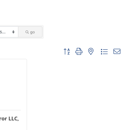
go
Button group with nested dropdown
or LLC,