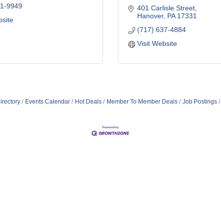
41-9949
401 Carlisle Street
Hanover
PA
17331
bsite
(717) 637-4884
Visit Website
irectory
Events Calendar
Hot Deals
Member To Member Deals
Job Postings