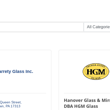
rrety Glass Inc.
Hanover Glass & Mirr
 Queen Street
DBA HGM Glass
own
PA
17313