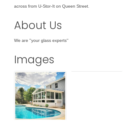
across from U-Stor-It on Queen Street.
About Us
We are ''your glass experts''
Images