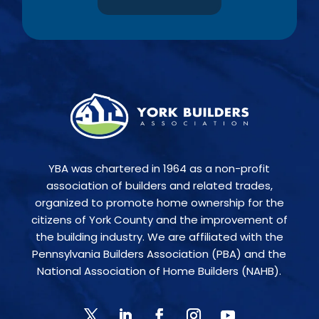
YBA was chartered in 1964 as a non-profit
association of builders and related trades,
organized to promote home ownership for the
citizens of York County and the improvement of
the building industry. We are affiliated with the
Pennsylvania Builders Association (PBA) and the
National Association of Home Builders (NAHB).