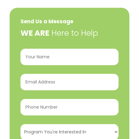
Send Us a Message
​WE ARE
Here to Help
Your
Name
(Required)
Email
Address
(Required)
Phone
Number
(Required)
Program
You're