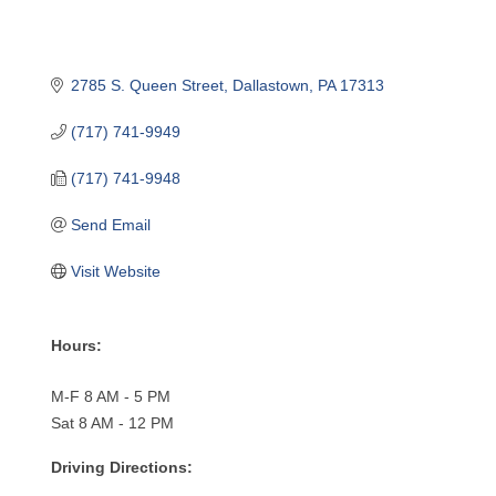
2785 S. Queen Street
Dallastown
PA
17313
(717) 741-9949
(717) 741-9948
Send Email
Visit Website
Hours:
M-F 8 AM - 5 PM
Sat 8 AM - 12 PM
Driving Directions: