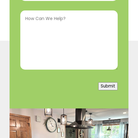
Interested
How
In
(Required)
Can
We
Help?
(Required)
Submit