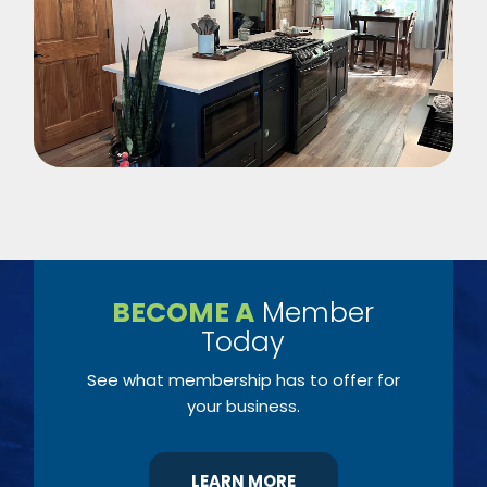
BECOME A
Member
Today
See what membership has to offer for
your business.
LEARN MORE