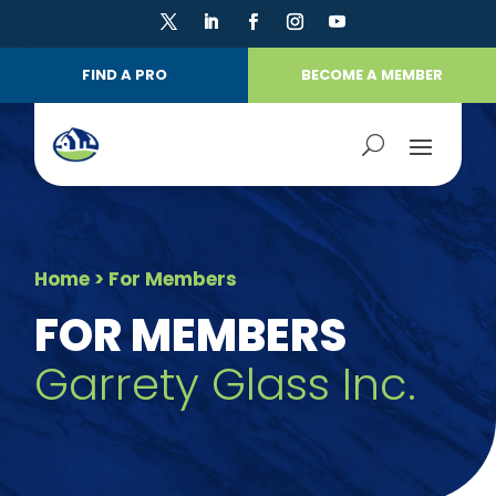
FIND A PRO
BECOME A MEMBER
Home
> For Members
FOR MEMBERS
Garrety Glass Inc.