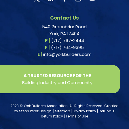
Contact Us
540 Greenbriar Road
York, PA 17404
P |
(717) 767-2444
F |
(717) 764-9395
E |
info@yorkbuilders.com
A TRUSTED RESOURCE FOR THE
Building Industry and Community
2023 © York Builders Association. All Rights Reserved. Created
by
Steph Perez Design
. |
Sitemap
|
Privacy Policy
|
Refund +
Return Policy
|
Terms of Use