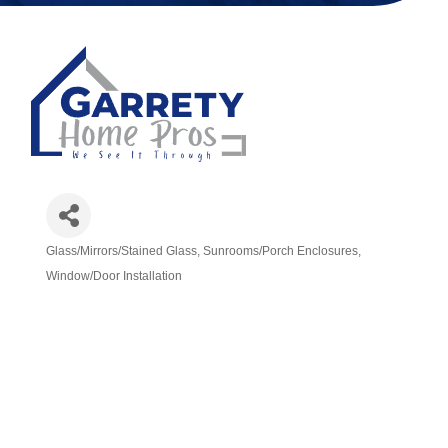
Glass/Mirrors/Stained Glass
Sunrooms/Porch Enclosures
Categories
Window/Door Installation