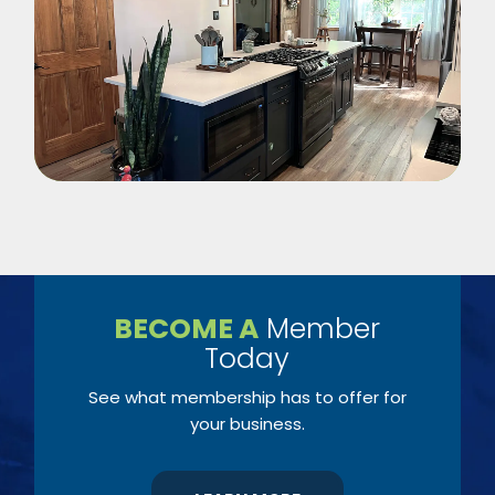
BECOME A
Member
Today
See what membership has to offer for
your business.