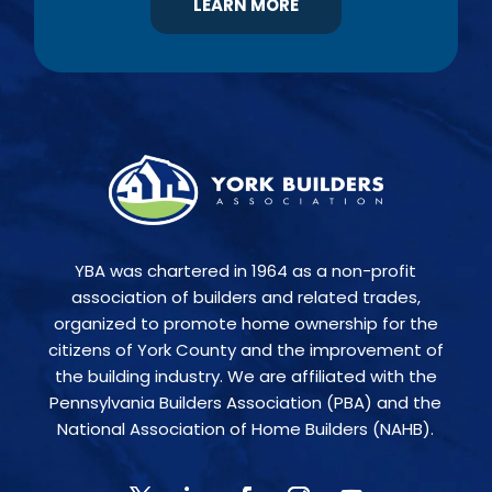
LEARN MORE
YBA was chartered in 1964 as a non-profit
association of builders and related trades,
organized to promote home ownership for the
citizens of York County and the improvement of
the building industry. We are affiliated with the
Pennsylvania Builders Association (PBA) and the
National Association of Home Builders (NAHB).