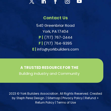
Contact Us
540 Greenbriar Road
York, PA 17404
P |
(717) 767-2444
F |
(717) 764-9395
E |
info@yorkbuilders.com
A TRUSTED RESOURCE FOR THE
Building Industry and Community
2023 © York Builders Association. All Rights Reserved. Created
by
Steph Perez Design
. |
Sitemap
|
Privacy Policy
|
Refund +
Return Policy
|
Terms of Use