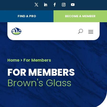
FIND A PRO
BECOME A MEMBER
Home
> For Members
FOR MEMBERS
Brown's Glass