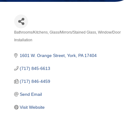
Bathrooms/Kitchens
Glass/Mirrors/Stained Glass
Window/Door
Categories
Installation
1601 W. Orange Street
York
PA
17404
(717) 845-6613
(717) 846-4459
Send Email
Visit Website