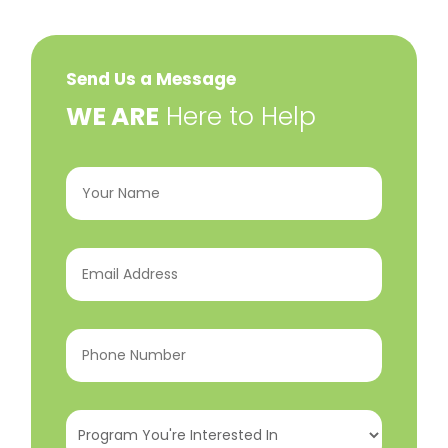
Send Us a Message
​WE ARE
Here to Help
Your
Name
(Required)
Email
Address
(Required)
Phone
Number
(Required)
Program
You're