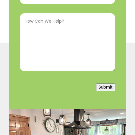
Interested
How
In
(Required)
Can
We
Help?
(Required)
Submit