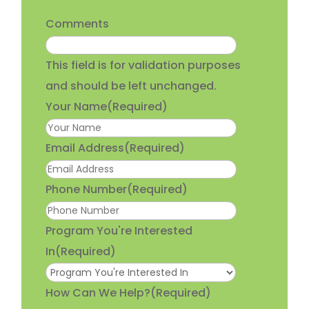
Comments
This field is for validation purposes
and should be left unchanged.
Your Name
(Required)
Email Address
(Required)
Phone Number
(Required)
Program You're Interested
In
(Required)
How Can We Help?
(Required)