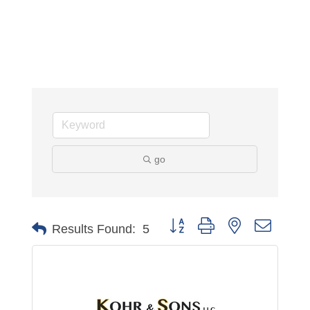
go
Button group with nested dropdo
Results Found:
5