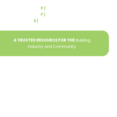
York, PA 17404
P |
(717) 767-2444
F |
(717) 764-9395
E |
info@yorkbuilders.com
A TRUSTED RESOURCE FOR THE
Building
Industry and Community
Privacy Policy
Refund + Return Policy
Terms of Use
Close
this
modu
DIRECTOR OF MEMBER SERVICES