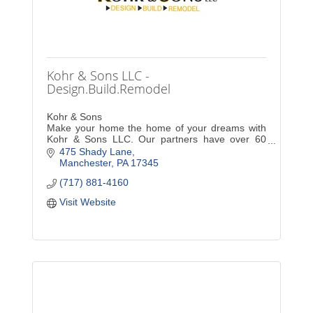
Kohr & Sons LLC -
Design.Build.Remodel
Kohr & Sons
Make your home the home of your dreams with
Kohr & Sons LLC. Our partners have over 60
years of combined experience in expert
475 Shady Lane
craftsmanship, giving you the peace of mind you
Manchester
PA
17345
deserve.
(717) 881-4160
Visit Website