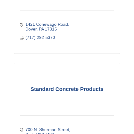
1421 Conewago Road
Dover
PA
17315
(717) 292-5370
Standard Concrete Products
700 N. Sherman Street