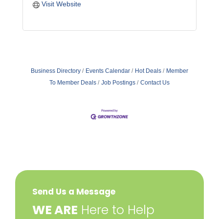
Visit Website
Business Directory
Events Calendar
Hot Deals
Member
To Member Deals
Job Postings
Contact Us
Send Us a Message
​WE ARE
Here to Help