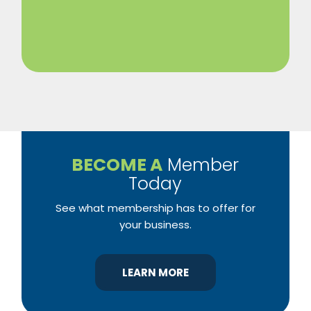
BECOME A
Member
Today
See what membership has to offer for
your business.
LEARN MORE