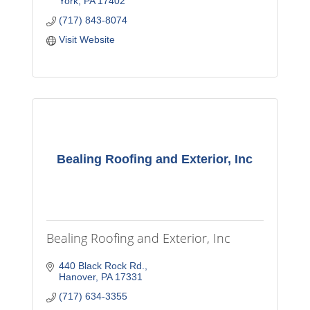
York
PA
17402
(717) 843-8074
Visit Website
Bealing Roofing and Exterior, Inc
Bealing Roofing and Exterior, Inc
440 Black Rock Rd.
Hanover
PA
17331
(717) 634-3355