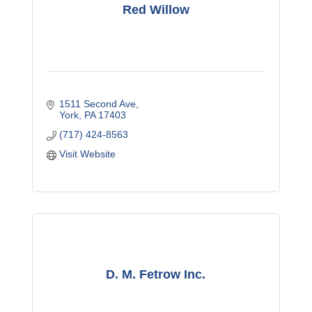
Red Willow
1511 Second Ave
York
PA
17403 
(717) 424-8563
Visit Website
D. M. Fetrow Inc.