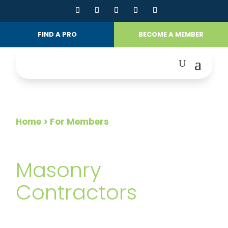
FIND A PRO
BECOME A MEMBER
Home
> For Members
FOR MEMBERS
Masonry
Contractors