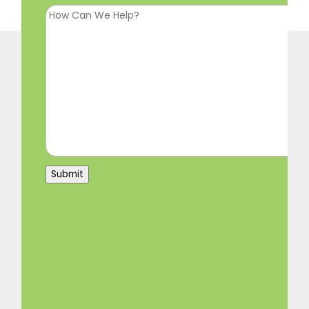
Submit