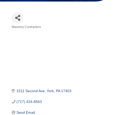
Masonry Contractors
Categories
1511 Second Ave
York
PA
17403 
(717) 424-8563
Send Email