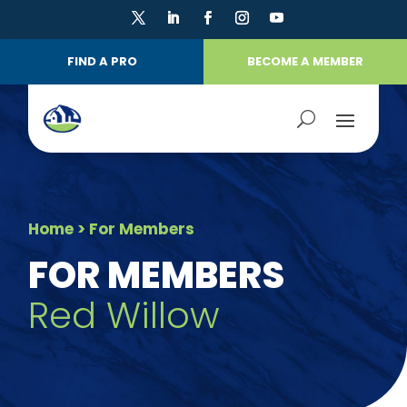
FIND A PRO
BECOME A MEMBER
Home
> For Members
FOR MEMBERS
Red Willow