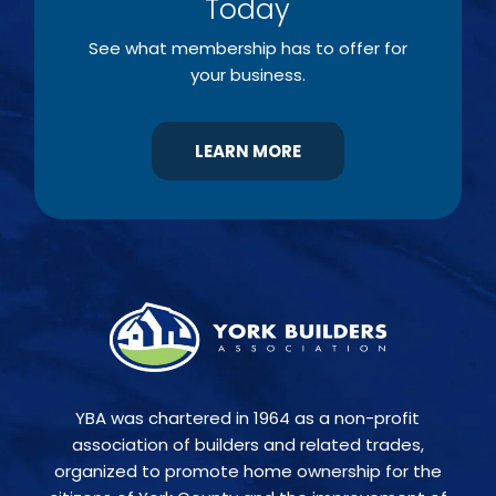
Today
See what membership has to offer for
your business.
LEARN MORE
YBA was chartered in 1964 as a non-profit
association of builders and related trades,
organized to promote home ownership for the