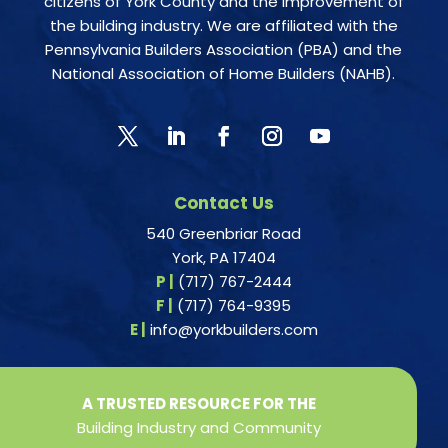
citizens of York County and the improvement of
the building industry. We are affiliated with the
Pennsylvania Builders Association (PBA) and the
National Association of Home Builders (NAHB).
Contact Us
540 Greenbriar Road
York, PA 17404
P |
(717) 767-2444
F |
(717) 764-9395
E |
info@yorkbuilders.com
A TRUSTED RESOURCE FOR THE
Building Industry and Community