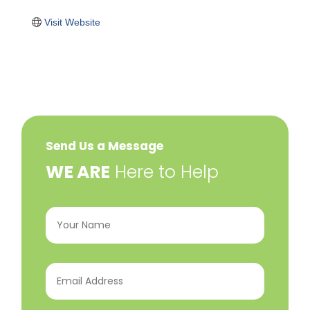
Visit Website
Send Us a Message
​WE ARE
Here to Help
Your
Name
(Required)
Email
Address
(Required)