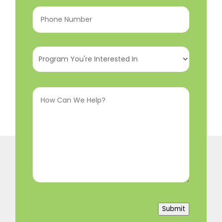
Phone
Number
(Required)
Program
You're
Interested
How
In
(Required)
Can
We
Help?
(Required)
Submit