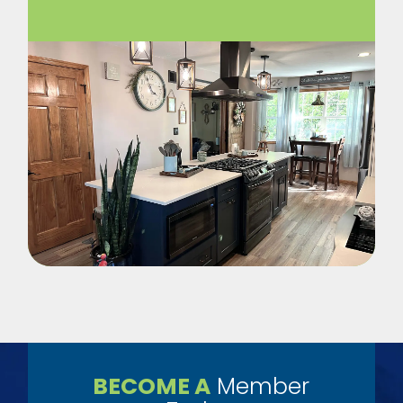
BECOME A
Member