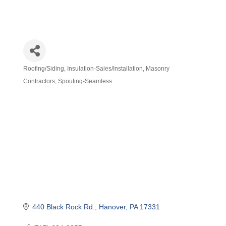
Roofing/Siding
Insulation-Sales/Installation
Masonry
Categories
Contractors
Spouting-Seamless
440 Black Rock Rd.
Hanover
PA
17331