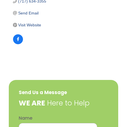
(717) 634-3355
Send Email
Visit Website
Send Us a Message
​WE ARE
Here to Help
Name