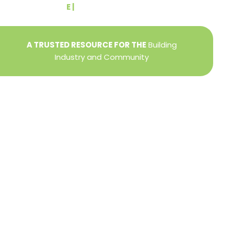
E |
info@yorkbuilders.com
A TRUSTED RESOURCE FOR THE
Building
Industry and Community
Privacy Policy
Refund + Return Policy
Terms of Use
Close
this
modu
DIRECTOR OF MEMBER SERVICES
TINA WILDERMAN
Membership Resources