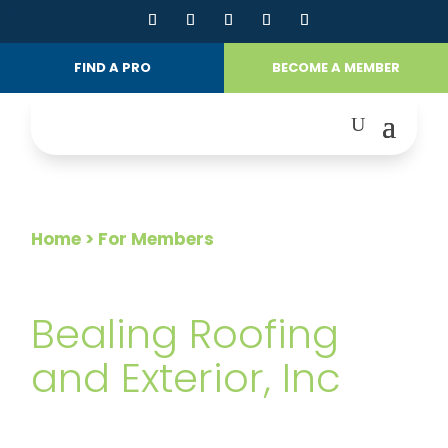
FIND A PRO
BECOME A MEMBER
Home
> For Members
FOR MEMBERS
Bealing Roofing
and Exterior, Inc