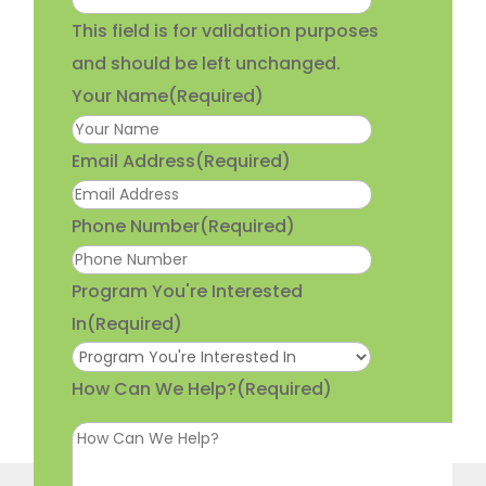
This field is for validation purposes
and should be left unchanged.
Your Name
(Required)
Email Address
(Required)
Phone Number
(Required)
Program You're Interested
In
(Required)
How Can We Help?
(Required)