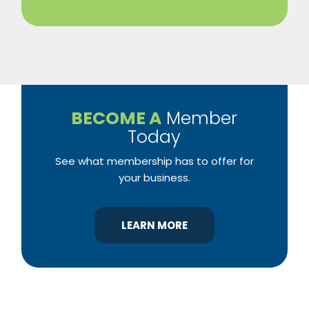
BECOME A
Member
Today
See what membership has to offer for
your business.
LEARN MORE