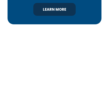
LEARN MORE
YBA was chartered in 1964 as a non-profit
association of builders and related trades,
organized to promote home ownership for the
citizens of York County and the improvement of
the building industry. We are affiliated with the
Pennsylvania Builders Association (PBA) and the
National Association of Home Builders (NAHB).