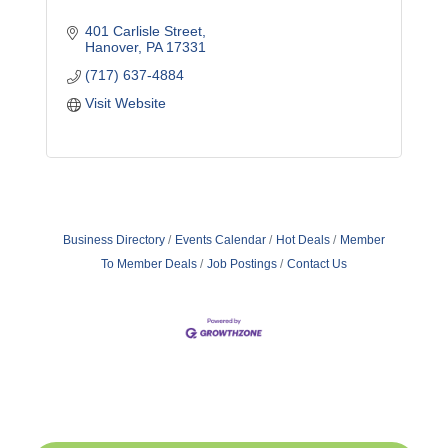
401 Carlisle Street
Hanover
PA
17331
(717) 637-4884
Visit Website
Business Directory
Events Calendar
Hot Deals
Member
To Member Deals
Job Postings
Contact Us