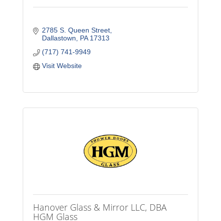
2785 S. Queen Street
Dallastown
PA
17313
(717) 741-9949
Visit Website
Hanover Glass & Mirror LLC, DBA
HGM Glass