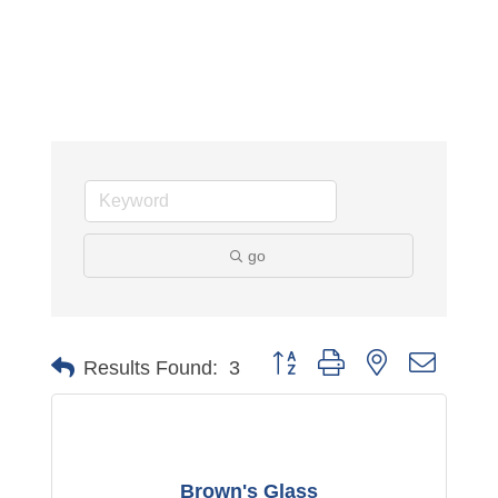
go
Button group with nested dropdo
Results Found:
3
Brown's Glass