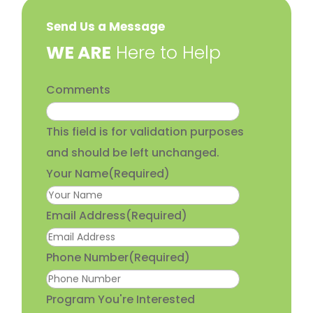
Send Us a Message
​WE ARE
Here to Help
Comments
This field is for validation purposes
and should be left unchanged.
Your Name
(Required)
Email Address
(Required)
Phone Number
(Required)
Program You're Interested