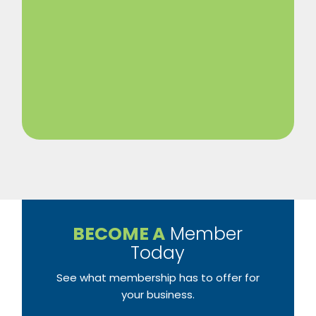
BECOME A
Member
Today
See what membership has to offer for
your business.