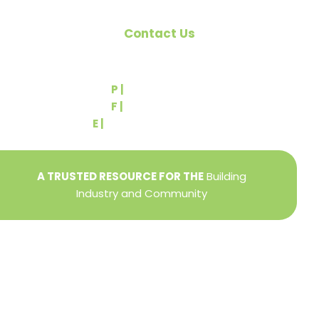
Contact Us
540 Greenbriar Road
York, PA 17404
P |
(717) 767-2444
F |
(717) 764-9395
E |
info@yorkbuilders.com
A TRUSTED RESOURCE FOR THE
Building
Industry and Community
Privacy Policy
Refund + Return Policy
Terms of Use