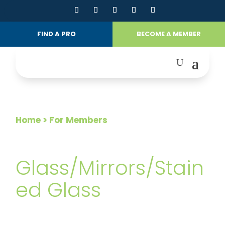
FIND A PRO
BECOME A MEMBER
Home
> For Members
FOR MEMBERS
Glass/Mirrors/Stain
ed Glass