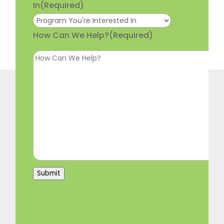
In
(Required)
How Can We Help?
(Required)
Submit