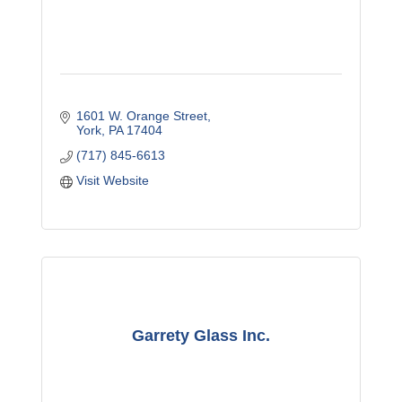
1601 W. Orange Street
York
PA
17404
(717) 845-6613
Visit Website
Garrety Glass Inc.