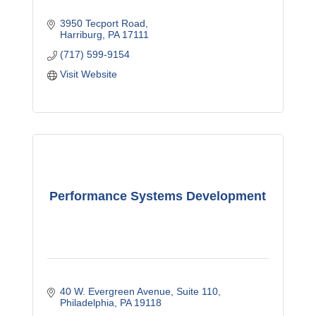
3950 Tecport Road
Harriburg
PA
17111
(717) 599-9154
Visit Website
Performance Systems Development
40 W. Evergreen Avenue
Suite 110
Philadelphia
PA
19118