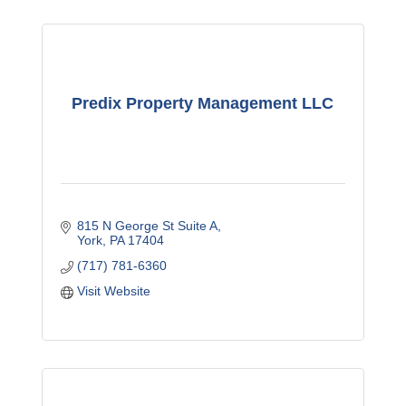
Predix Property Management LLC
815 N George St Suite A
York
PA
17404
(717) 781-6360
Visit Website