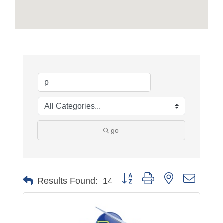
go
Button group with nested dropdo
Results Found:
14