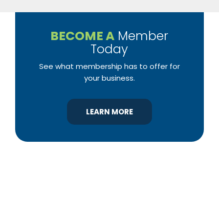
BECOME A
Member
Today
See what membership has to offer for
your business.
LEARN MORE
YBA was chartered in 1964 as a non-profit
association of builders and related trades,