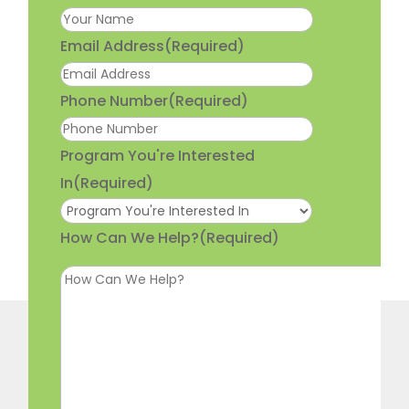
Email Address
(Required)
Phone Number
(Required)
Program You're Interested
In
(Required)
How Can We Help?
(Required)