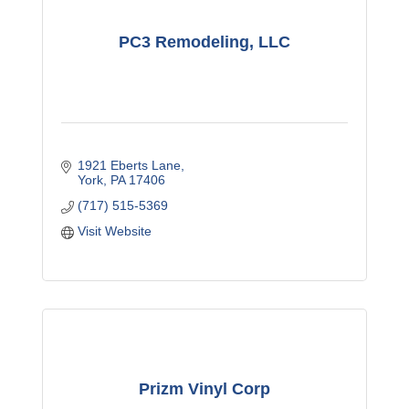
PC3 Remodeling, LLC
1921 Eberts Lane
York
PA
17406
(717) 515-5369
Visit Website
Prizm Vinyl Corp