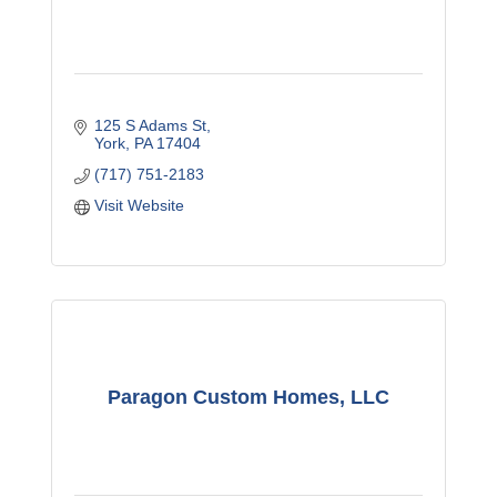
125 S Adams St
York
PA
17404
(717) 751-2183
Visit Website
Paragon Custom Homes, LLC