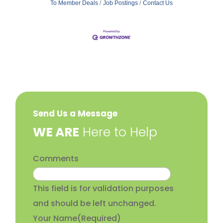
To Member Deals
Job Postings
Contact Us
Send Us a Message
​WE ARE
Here to Help
Comments
This field is for validation purposes
and should be left unchanged.
Your Name
(Required)