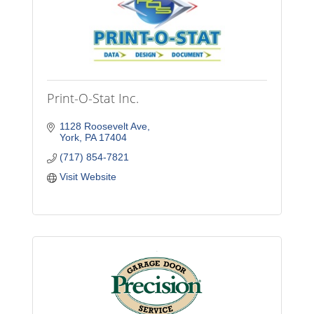
Print-O-Stat Inc.
1128 Roosevelt Ave
York
PA
17404
(717) 854-7821
Visit Website