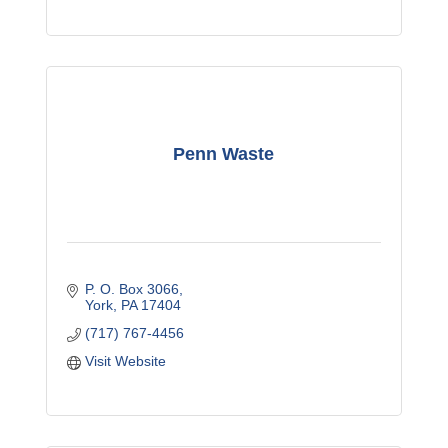
Penn Waste
P. O. Box 3066
York
PA
17404
(717) 767-4456
Visit Website