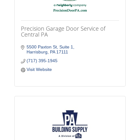
Precision Garage Door Service of
Central PA
5500 Paxton St
Suite 1
Harrisburg
PA
17111
(717) 395-1945
Visit Website