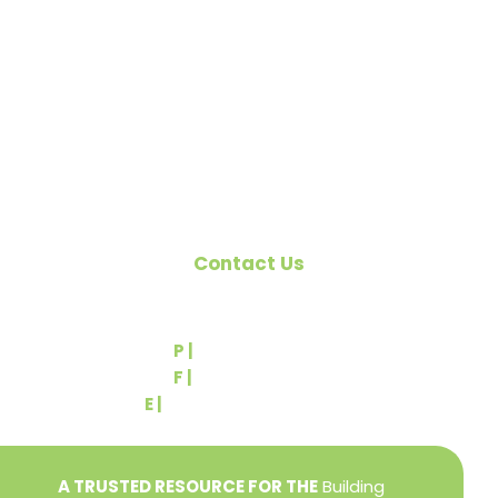
organized to promote home ownership for the
citizens of York County and the improvement of
the building industry. We are affiliated with the
Pennsylvania Builders Association (PBA) and the
National Association of Home Builders (NAHB).
Contact Us
540 Greenbriar Road
York, PA 17404
P |
(717) 767-2444
F |
(717) 764-9395
E |
info@yorkbuilders.com
A TRUSTED RESOURCE FOR THE
Building