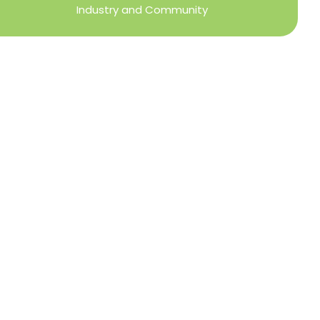
Industry and Community
Privacy Policy
Refund + Return Policy
Terms of Use
Close
this
modu
DIRECTOR OF MEMBER SERVICES
TINA WILDERMAN
Membership Resources
Member Information Center Support
National and State Associations Benefits and
Services