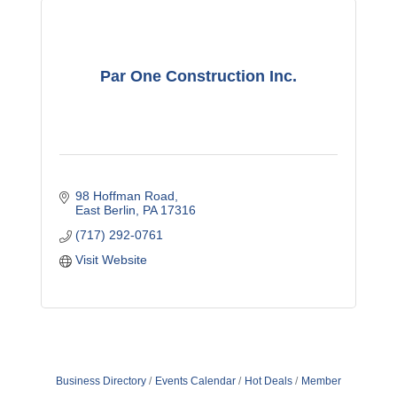
Par One Construction Inc.
98 Hoffman Road
East Berlin
PA
17316
(717) 292-0761
Visit Website
Business Directory
Events Calendar
Hot Deals
Member