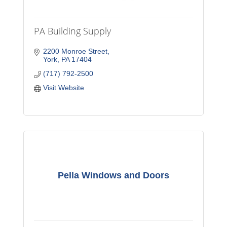
PA Building Supply
2200 Monroe Street
York
PA
17404
(717) 792-2500
Visit Website
Pella Windows and Doors