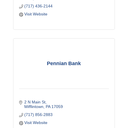
(717) 436-2144
Visit Website
Pennian Bank
2 N Main St
Mifflintown
PA
17059
(717) 856-2883
Visit Website