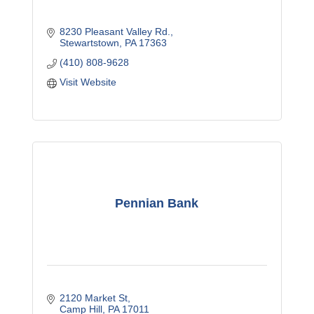
8230 Pleasant Valley Rd.
Stewartstown
PA
17363
(410) 808-9628
Visit Website
Pennian Bank
2120 Market St
Camp Hill
PA
17011