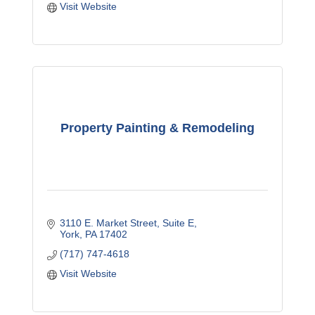
Visit Website
Property Painting & Remodeling
3110 E. Market Street
Suite E
York
PA
17402
(717) 747-4618
Visit Website