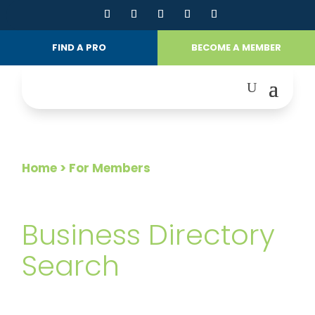
FIND A PRO
BECOME A MEMBER
Home
> For Members
FOR MEMBERS
Business Directory
Search