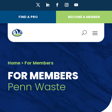
FIND A PRO
BECOME A MEMBER
Home
> For Members
FOR MEMBERS
Penn Waste