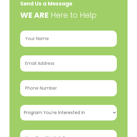
Send Us a Message
​WE ARE
Here to Help
Your
Name
(Required)
Email
Address
(Required)
Phone
Number
(Required)
Program
You're
Interested
How
In
(Required)