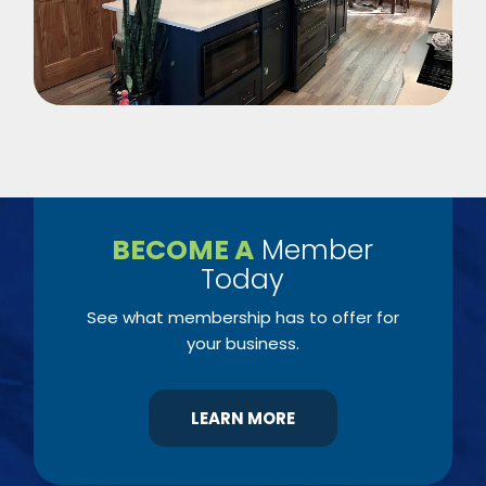
BECOME A
Member
Today
See what membership has to offer for
your business.
LEARN MORE