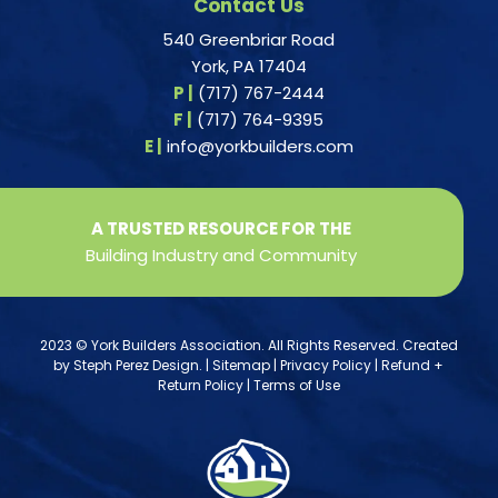
Contact Us
540 Greenbriar Road
York, PA 17404
P |
(717) 767-2444
F |
(717) 764-9395
E |
info@yorkbuilders.com
A TRUSTED RESOURCE FOR THE
Building Industry and Community
2023 © York Builders Association. All Rights Reserved. Created
by
Steph Perez Design
. |
Sitemap
|
Privacy Policy
|
Refund +
Return Policy
|
Terms of Use