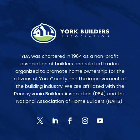
YBA was chartered in 1964 as a non-profit
association of builders and related trades,
organized to promote home ownership for the
citizens of York County and the improvement of
the building industry. We are affiliated with the
Pennsylvania Builders Association (PBA) and the
National Association of Home Builders (NAHB).