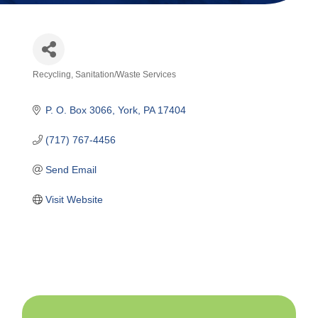
Recycling
Sanitation/Waste Services
Categories
P. O. Box 3066
York
PA
17404
(717) 767-4456
Send Email
Visit Website