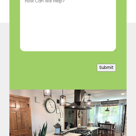
Can
We
Help?
(Required)
Submit