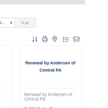
go
Button group with nested dropdown
Renewal by Andersen of
Central PA
Renewal by Andersen of
Central PA