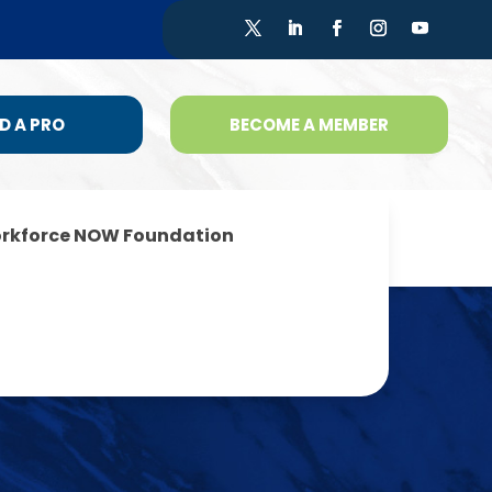
D A PRO
BECOME A MEMBER
rkforce NOW Foundation