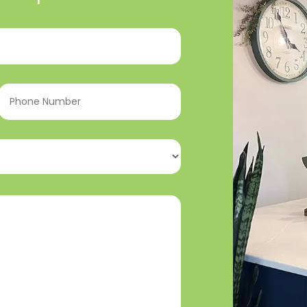
Phone
Number
(Required)