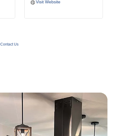
Visit Website
Contact Us