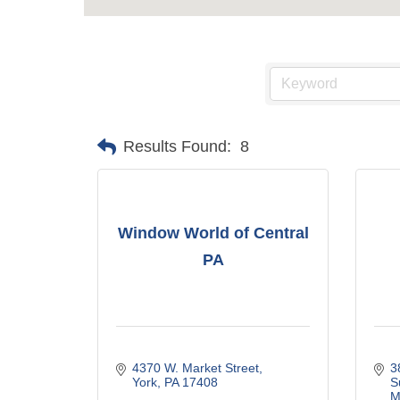
Results Found:
8
Window World of Central
PA
4370 W. Market Street
3
York
PA
17408
S
M