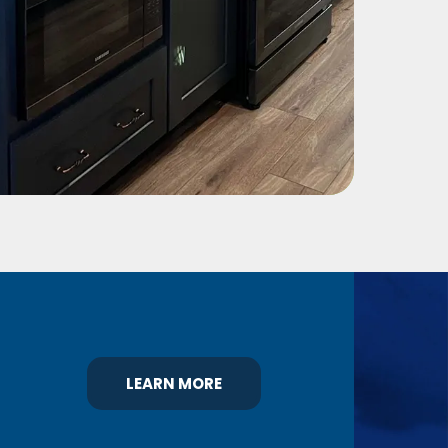
LEARN MORE