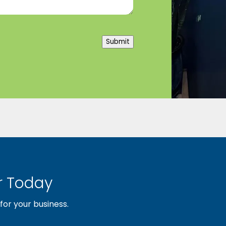
Submit
 Today
or your business.