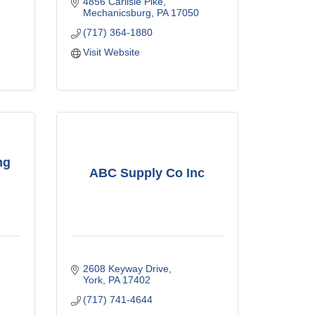
4856 Carlisle Pike
Mechanicsburg
PA
17050
(717) 364-1880
Visit Website
ng
ABC Supply Co Inc
2608 Keyway Drive
York
PA
17402
(717) 741-4644