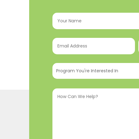
Your
Name
(Required)
Email
Address
(Required)
Program
You're
Interested
How
In
(Required)
Can
We
Help?
(Required)