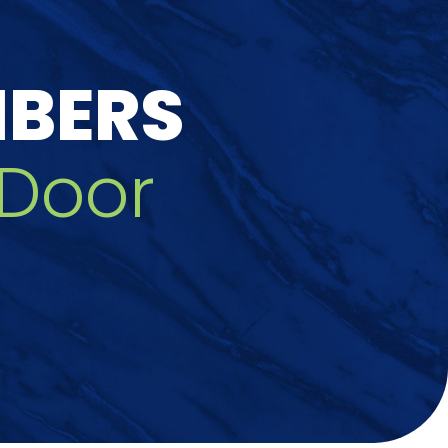
MBERS
Door