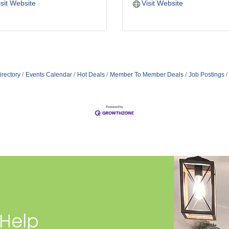
isit Website
Visit Website
irectory
Events Calendar
Hot Deals
Member To Member Deals
Job Postings
 Help