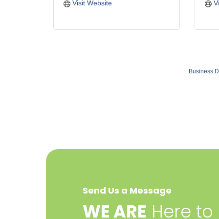
Visit Website
V
Business D
Send Us a Message
​WE ARE
Here to