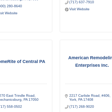
(717) 637-7910
800) 280-8640
Visit Website
isit Website
American Remodeli
meRite of Central PA
Enterprises Inc.
270 East Trindle Road
2217 Carlisle Road
#406
echanicsburg
PA
17050
York
PA
17408
717) 558-0502
(717) 268-9020