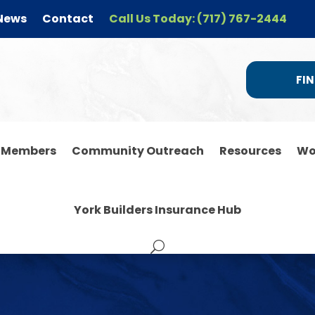
News
Contact
Call Us Today: (717) 767-2444
FIN
r Members
Community Outreach
Resources
Wo
York Builders Insurance Hub