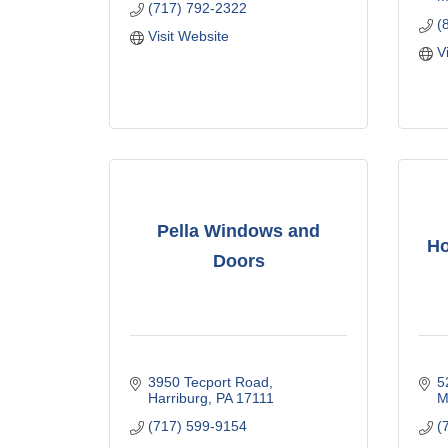
(717) 792-2322
(
Visit Website
V
Pella Windows and
Ho
Doors
3950 Tecport Road
5
Harriburg
PA
17111
M
(717) 599-9154
(