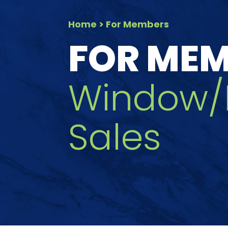
Home
> For Members
FOR ME
Window/
Sales