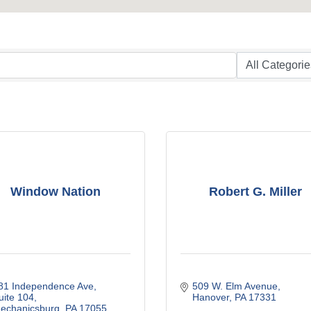
Window Nation
Robert G. Miller
81 Independence Ave
509 W. Elm Avenue
uite 104
Hanover
PA
17331
echanicsburg
PA
17055