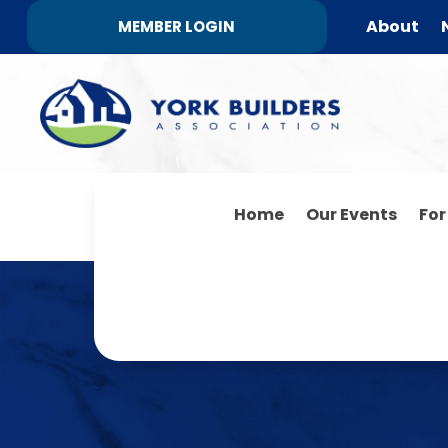
About
MEMBER LOGIN
Home
Our Events
Fo