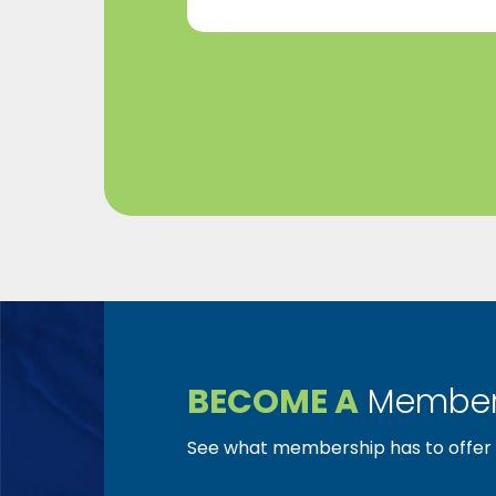
BECOME A
Member
See what membership has to offer f