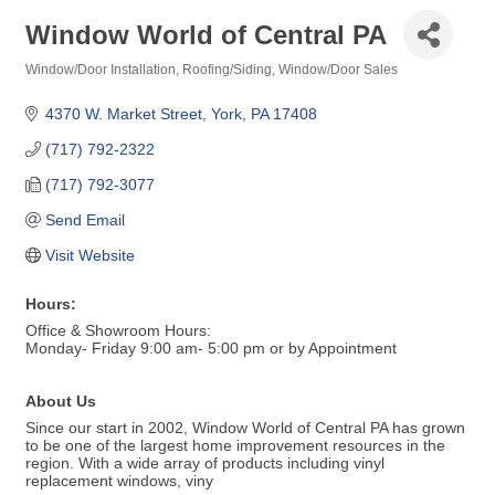
Window World of Central PA
Window/Door Installation
Roofing/Siding
Window/Door Sales
Categories
4370 W. Market Street
York
PA
17408
(717) 792-2322
(717) 792-3077
Send Email
Visit Website
Hours:
Office & Showroom Hours:
Monday- Friday 9:00 am- 5:00 pm or by Appointment
About Us
Since our start in 2002, Window World of Central PA has grown
to be one of the largest home improvement resources in the
region. With a wide array of products including vinyl
replacement windows, viny