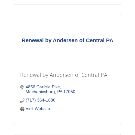
Renewal by Andersen of Central PA
Renewal by Andersen of Central PA
4856 Carlisle Pike
Mechanicsburg
PA
17050
(717) 364-1880
Visit Website