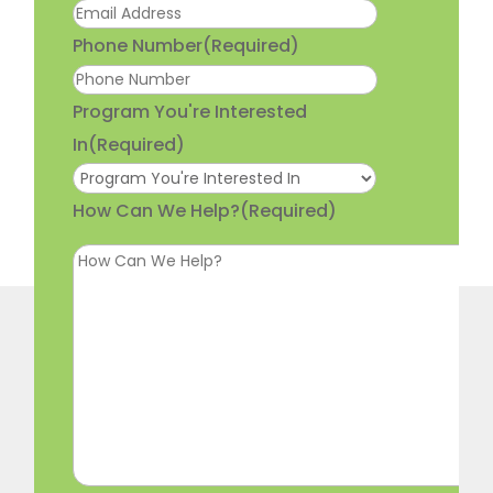
Phone Number
(Required)
Program You're Interested
In
(Required)
How Can We Help?
(Required)