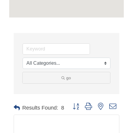
go
Button group with nested dropdo
Results Found:
8