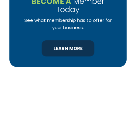
BECOME A
Member
Today
See what membership has to offer for
your business.
LEARN MORE
YBA was chartered in 1964 as a non-profit
association of builders and related trades,
organized to promote home ownership for the
citizens of York County and the improvement of
the building industry. We are affiliated with the