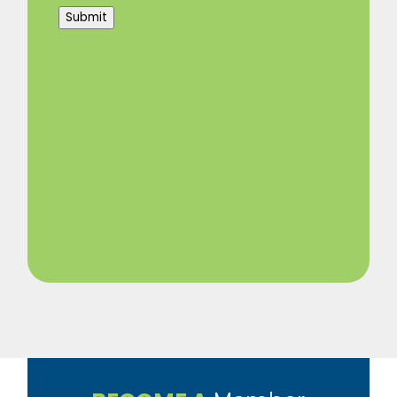
Submit