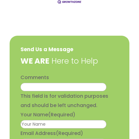
Send Us a Message
​WE ARE
Here to Help
Comments
This field is for validation purposes
and should be left unchanged.
Your Name
(Required)
Email Address
(Required)