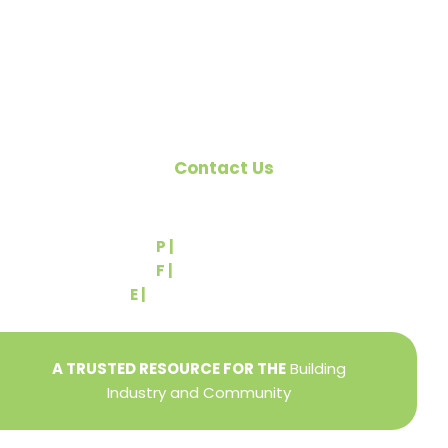
Pennsylvania Builders Association (PBA) and the
National Association of Home Builders (NAHB).
Contact Us
540 Greenbriar Road
York, PA 17404
P |
(717) 767-2444
F |
(717) 764-9395
E |
info@yorkbuilders.com
A TRUSTED RESOURCE FOR THE
Building
Industry and Community