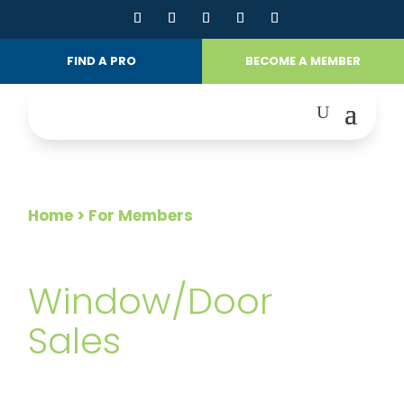
FIND A PRO
BECOME A MEMBER
Home
> For Members
FOR MEMBERS
Window/Door
Sales