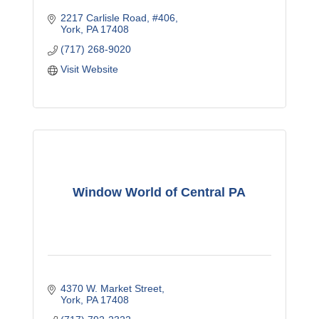
2217 Carlisle Road
#406
York
PA
17408
(717) 268-9020
Visit Website
Window World of Central PA
4370 W. Market Street
York
PA
17408