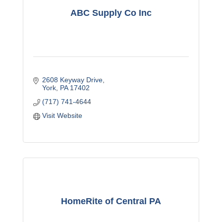
ABC Supply Co Inc
2608 Keyway Drive
York
PA
17402
(717) 741-4644
Visit Website
HomeRite of Central PA