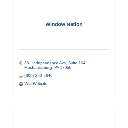
Window Nation
381 Independence Ave
Suite 104
Mechanicsburg
PA
17055
(800) 280-8640
Visit Website