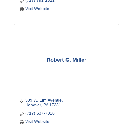
(717) 792-2322
Visit Website
Robert G. Miller
509 W. Elm Avenue
Hanover
PA
17331
(717) 637-7910
Visit Website