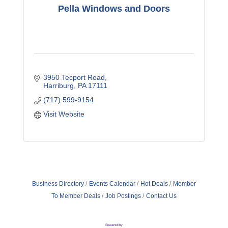
Pella Windows and Doors
3950 Tecport Road
Harriburg
PA
17111
(717) 599-9154
Visit Website
Business Directory
Events Calendar
Hot Deals
Member
To Member Deals
Job Postings
Contact Us