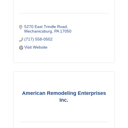
5270 East Trindle Road
Mechanicsburg
PA
17050
(717) 558-0502
Visit Website
American Remodeling Enterprises
Inc.