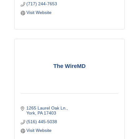
(717) 244-7653
Visit Website
The WireMD
1265 Laurel Oak Ln.
York
PA
17403
(516) 445-5038
Visit Website