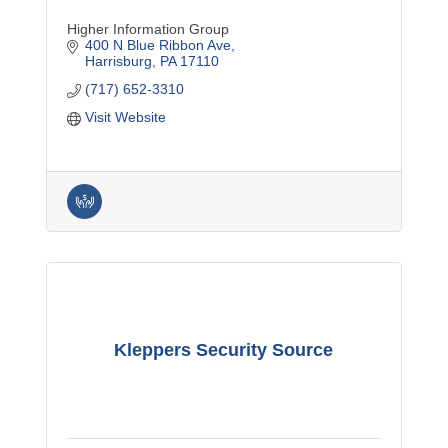
Higher Information Group
400 N Blue Ribbon Ave
Harrisburg
PA
17110
(717) 652-3310
Visit Website
Kleppers Security Source