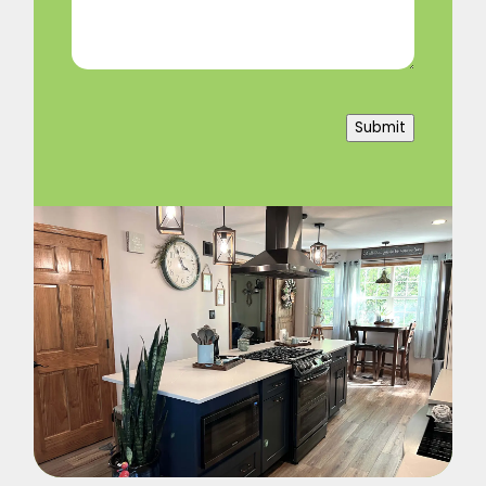
Submit