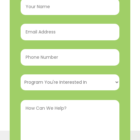
Name
(Required)
Email
Address
(Required)
Phone
Number
(Required)
Program
You're
Interested
How
In
(Required)
Can
We
Help?
(Required)