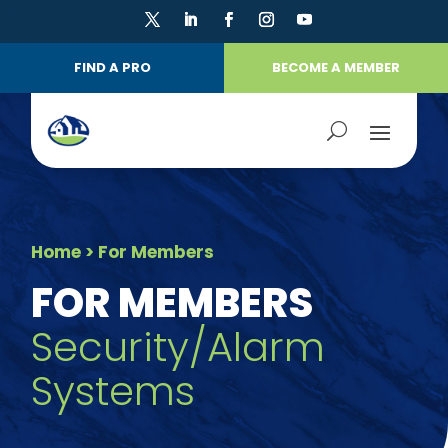
FIND A PRO
BECOME A MEMBER
Home
> For Members
FOR MEMBERS
Security/Alarm
Systems