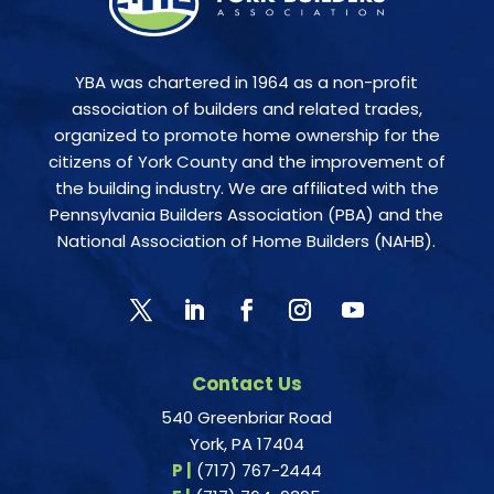
YBA was chartered in 1964 as a non-profit
association of builders and related trades,
organized to promote home ownership for the
citizens of York County and the improvement of
the building industry. We are affiliated with the
Pennsylvania Builders Association (PBA) and the
National Association of Home Builders (NAHB).
Contact Us
540 Greenbriar Road
York, PA 17404
P |
(717) 767-2444