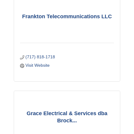
Frankton Telecommunications LLC
(717) 818-1718
Visit Website
Grace Electrical & Services dba
Brock...