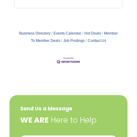
Business Directory
Events Calendar
Hot Deals
Member
To Member Deals
Job Postings
Contact Us
Send Us a Message
​WE ARE
Here to Help
Your