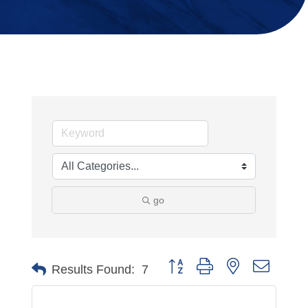
go
Button group with nested dropdo
Results Found:
7