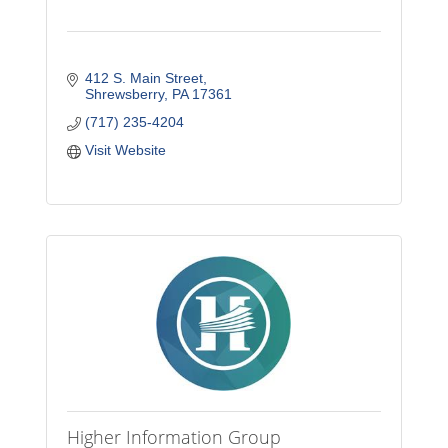
412 S. Main Street
Shrewsberry
PA
17361
(717) 235-4204
Visit Website
Higher Information Group