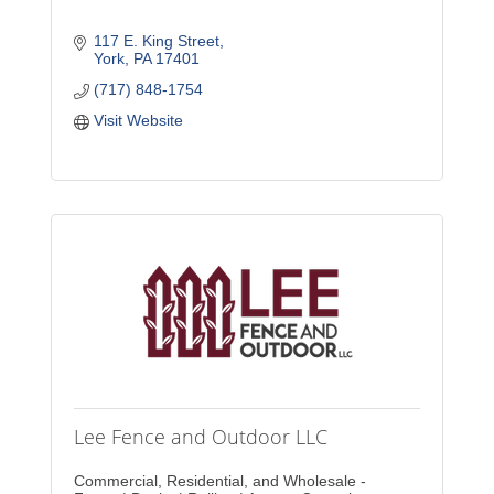
117 E. King Street
York
PA
17401
(717) 848-1754
Visit Website
Lee Fence and Outdoor LLC
Commercial, Residential, and Wholesale -