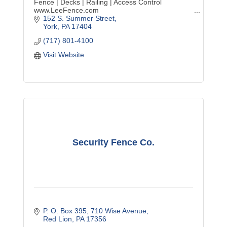
Fence | Decks | Railing | Access Control
www.LeeFence.com
152 S. Summer Street
York
PA
17404
(717) 801-4100
Visit Website
Security Fence Co.
P. O. Box 395
710 Wise Avenue
Red Lion
PA
17356