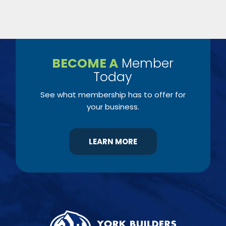
BECOME A
Member
Today
See what membership has to offer for
your business.
LEARN MORE