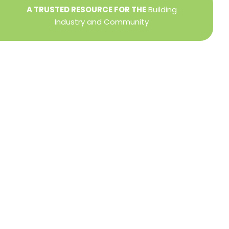
A TRUSTED RESOURCE FOR THE
Building
Industry and Community
Privacy Policy
Refund + Return Policy
Terms of Use
Close
this
modu
DIRECTOR OF MEMBER SERVICES
TINA WILDERMAN
Membership Resources
Member Information Center Support
National and State Associations Benefits and