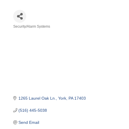
Security/Alarm Systems
Categories
1265 Laurel Oak Ln.
York
PA
17403
(516) 445-5038
Send Email