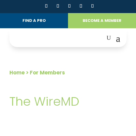
FIND A PRO
BECOME A MEMBER
Home
> For Members
FOR MEMBERS
The WireMD