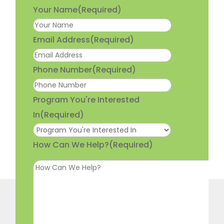
Your Name
(Required)
Email Address
(Required)
Phone Number
(Required)
Program You're Interested
In
(Required)
How Can We Help?
(Required)