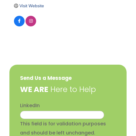
Visit Website
Send Us a Message
​WE ARE
Here to Help
LinkedIn
This field is for validation purposes
and should be left unchanged.