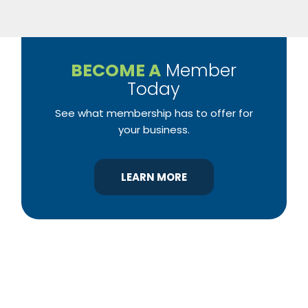
BECOME A
Member
Today
See what membership has to offer for
your business.
LEARN MORE
YBA was chartered in 1964 as a non-profit