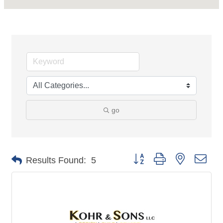
go
Button group with nested dro
Results Found:
5