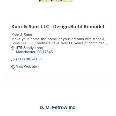
Kohr & Sons LLC - Design.Build.Remodel
Kohr & Sons
Make your home the home of your dreams with Kohr &
Sons LLC. Our partners have over 60 years of combined
experience in expert craftsmanship, giving you the
475 Shady Lane
peace of mind you deserve.
Manchester
PA
17345
(717) 881-4160
Visit Website
D. M. Fetrow Inc.