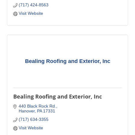
(717) 424-8563
Visit Website
Bealing Roofing and Exterior, Inc
Bealing Roofing and Exterior, Inc
440 Black Rock Rd.
Hanover
PA
17331
(717) 634-3355
Visit Website