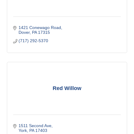
1421 Conewago Road
Dover
PA
17315
(717) 292-5370
Red Willow
1511 Second Ave
York
PA
17403 