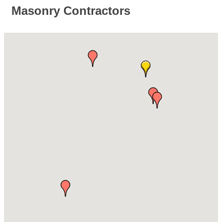
Masonry Contractors