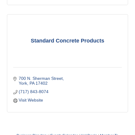
Standard Concrete Products
700 N. Sherman Street
York
PA
17402
(717) 843-8074
Visit Website