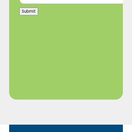
Submit