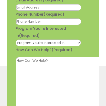
Email Address
(Required)
Phone Number
(Required)
Program You're Interested
In
(Required)
How Can We Help?
(Required)