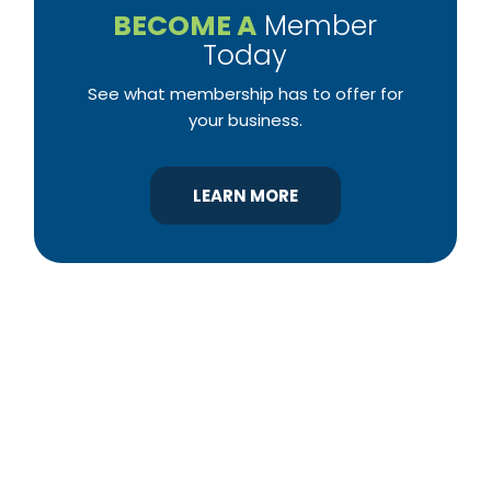
BECOME A
Member
Today
See what membership has to offer for
your business.
LEARN MORE
YBA was chartered in 1964 as a non-profit
association of builders and related trades,
organized to promote home ownership for the
citizens of York County and the improvement of