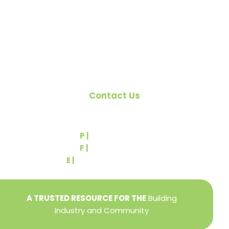
the building industry. We are affiliated with the
Pennsylvania Builders Association (PBA) and the
National Association of Home Builders (NAHB).
Contact Us
540 Greenbriar Road
York, PA 17404
P |
(717) 767-2444
F |
(717) 764-9395
E |
info@yorkbuilders.com
A TRUSTED RESOURCE FOR THE
Building
Industry and Community