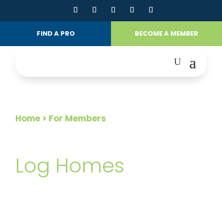
FIND A PRO
BECOME A MEMBER
Home
> For Members
FOR MEMBERS
Log Homes