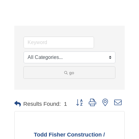
go
Button group with nested dropdo
Results Found:
1
Todd Fisher Construction /