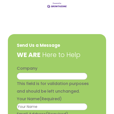
Send Us a Message
​WE ARE
Here to Help
Company
This field is for validation purposes
and should be left unchanged.
Your Name
(Required)