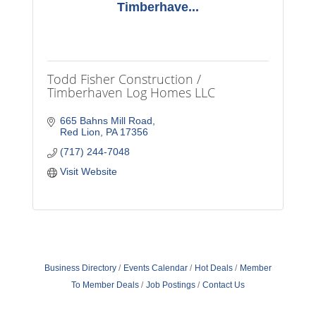
Timberhave...
Todd Fisher Construction /
Timberhaven Log Homes LLC
665 Bahns Mill Road
Red Lion
PA
17356
(717) 244-7048
Visit Website
Business Directory
Events Calendar
Hot Deals
Member
To Member Deals
Job Postings
Contact Us