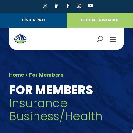
FIND A PRO
BECOME A MEMBER
Home
> For Members
FOR MEMBERS
Insurance
Business/Health