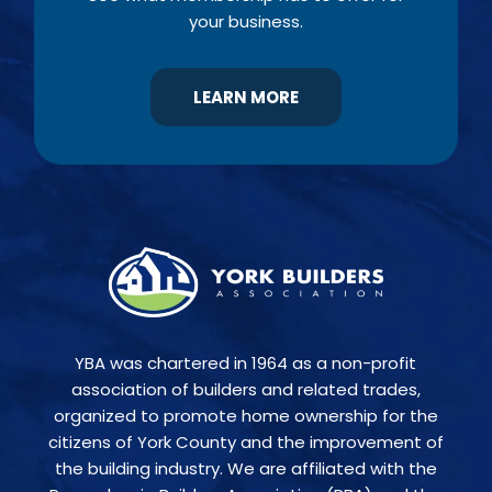
your business.
LEARN MORE
YBA was chartered in 1964 as a non-profit
association of builders and related trades,
organized to promote home ownership for the
citizens of York County and the improvement of
the building industry. We are affiliated with the