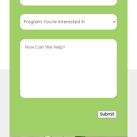
Program
You're
Interested
How
In
(Required)
Can
We
Help?
(Required)
Submit