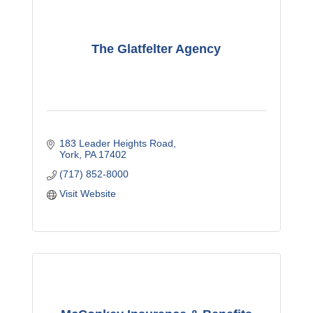
The Glatfelter Agency
183 Leader Heights Road
York
PA
17402
(717) 852-8000
Visit Website