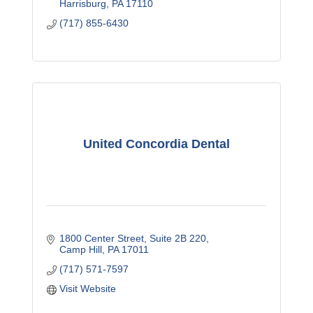
Harrisburg
PA
17110
(717) 855-6430
United Concordia Dental
1800 Center Street
Suite 2B 220
Camp Hill
PA
17011
(717) 571-7597
Visit Website