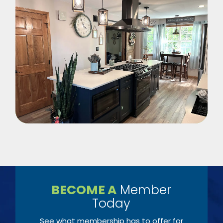
BECOME A
Member
Today
See what membership has to offer for