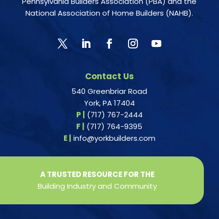
Pennsylvania Builders Association (PBA) and the
National Association of Home Builders (NAHB).
Contact Us
540 Greenbriar Road
York, PA 17404
P |
(717) 767-2444
F |
(717) 764-9395
E |
info@yorkbuilders.com
A TRUSTED RESOURCE FOR THE
Building Industry and Community