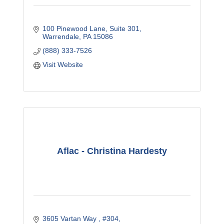
100 Pinewood Lane
Suite 301
Warrendale
PA
15086
(888) 333-7526
Visit Website
Aflac - Christina Hardesty
3605 Vartan Way 
#304