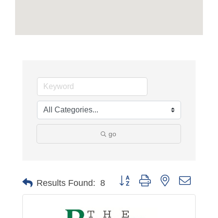
go
Button group with nested dropdo
Results Found:
8