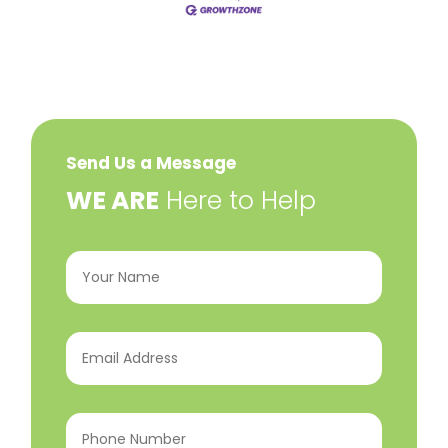
Send Us a Message
​WE ARE
Here to Help
Your
Name
(Required)
Email
Address
(Required)
Phone
Number
(Required)