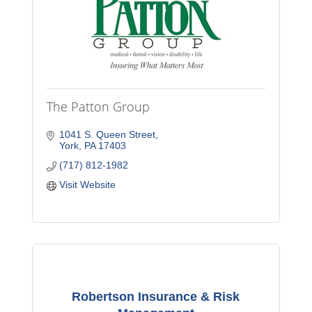
The Patton Group
1041 S. Queen Street
York
PA
17403
(717) 812-1982
Visit Website
Robertson Insurance & Risk