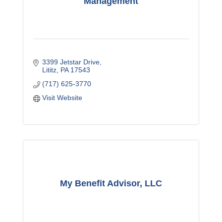
Management
3399 Jetstar Drive
Lititz
PA
17543
(717) 625-3770
Visit Website
My Benefit Advisor, LLC