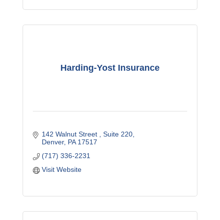
Harding-Yost Insurance
142 Walnut Street 
Suite 220
Denver
PA
17517
(717) 336-2231
Visit Website