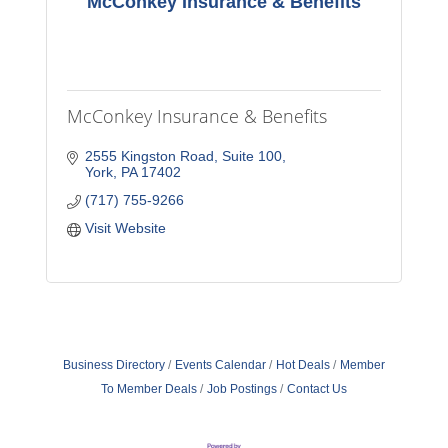
McConkey Insurance & Benefits
McConkey Insurance & Benefits
2555 Kingston Road
Suite 100
York
PA
17402
(717) 755-9266
Visit Website
Business Directory
Events Calendar
Hot Deals
Member
To Member Deals
Job Postings
Contact Us