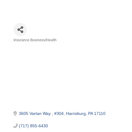
Insurance Business/Health
Categories
3605 Vartan Way 
#304
Harrisburg
PA
17110
(717) 855-6430