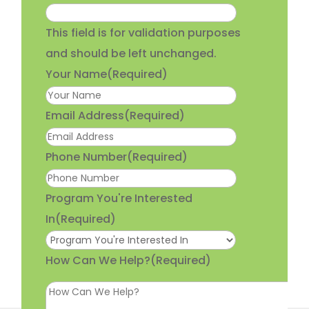
This field is for validation purposes
and should be left unchanged.
Your Name
(Required)
Email Address
(Required)
Phone Number
(Required)
Program You're Interested
In
(Required)
How Can We Help?
(Required)