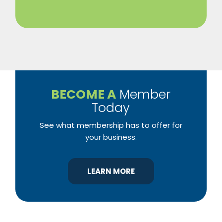
BECOME A
Member
Today
See what membership has to offer for
your business.
LEARN MORE