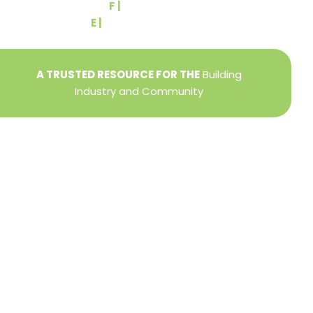
F |
(717) 764-9395
E |
info@yorkbuilders.com
A TRUSTED RESOURCE FOR THE
Building
Industry and Community
Privacy Policy
Refund + Return Policy
Terms of Use
Close
this
modu
DIRECTOR OF MEMBER SERVICES
TINA WILDERMAN