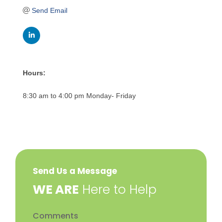
Send Email
Hours:
8:30 am to 4:00 pm Monday- Friday
Send Us a Message
​WE ARE
Here to Help
Comments