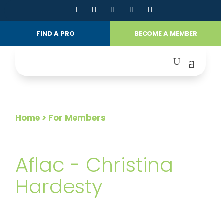
FIND A PRO
BECOME A MEMBER
Home
> For Members
FOR MEMBERS
Aflac - Christina
Hardesty