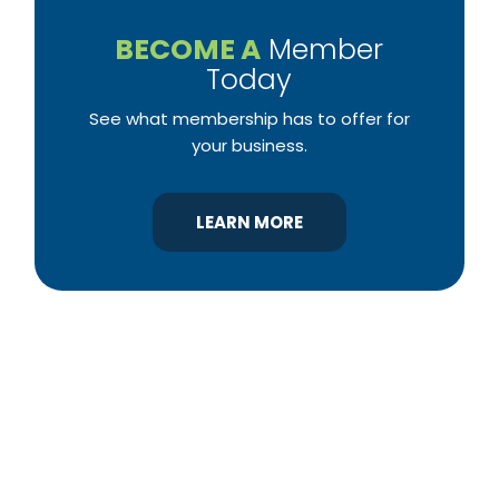
BECOME A
Member
Today
See what membership has to offer for
your business.
LEARN MORE
YBA was chartered in 1964 as a non-profit
association of builders and related trades,
organized to promote home ownership for the