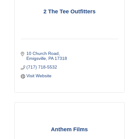
2 The Tee Outfitters
10 Church Road
Emigsville
PA
17318
(717) 718-5532
Visit Website
Anthem Films