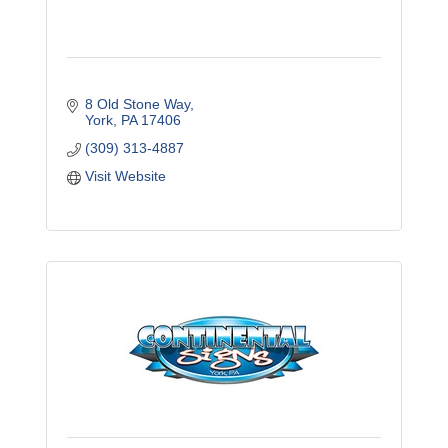
8 Old Stone Way
York
PA
17406
(309) 313-4887
Visit Website