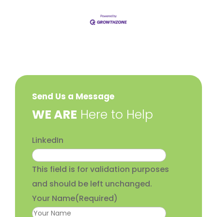
Send Us a Message
​WE ARE
Here to Help
LinkedIn
This field is for validation purposes
and should be left unchanged.
Your Name
(Required)