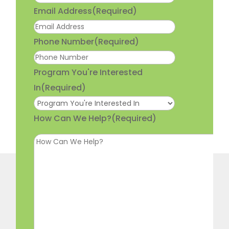
Email Address
(Required)
Phone Number
(Required)
Program You're Interested
In
(Required)
How Can We Help?
(Required)