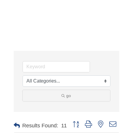
go
Button group with nested dropdo
Results Found:
11