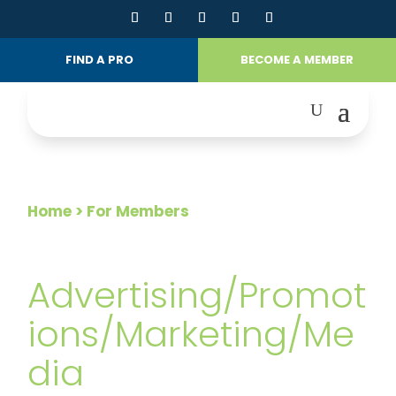
FIND A PRO
BECOME A MEMBER
Home
> For Members
FOR MEMBERS
Advertising/Promot
ions/Marketing/Me
dia