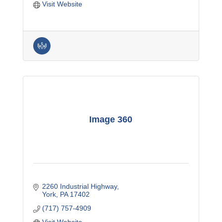
Visit Website
Image 360
2260 Industrial Highway
York
PA
17402
(717) 757-4909