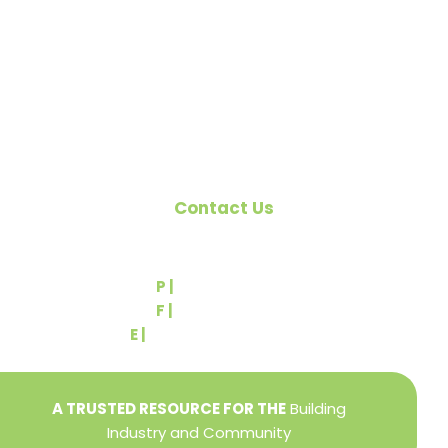
citizens of York County and the improvement of
the building industry. We are affiliated with the
Pennsylvania Builders Association (PBA) and the
National Association of Home Builders (NAHB).
Contact Us
540 Greenbriar Road
York, PA 17404
P |
(717) 767-2444
F |
(717) 764-9395
E |
info@yorkbuilders.com
A TRUSTED RESOURCE FOR THE
Building
Industry and Community