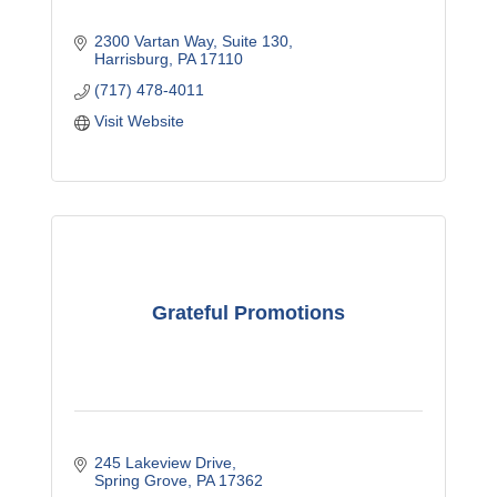
2300 Vartan Way
Suite 130
Harrisburg
PA
17110
(717) 478-4011
Visit Website
Grateful Promotions
245 Lakeview Drive
Spring Grove
PA
17362