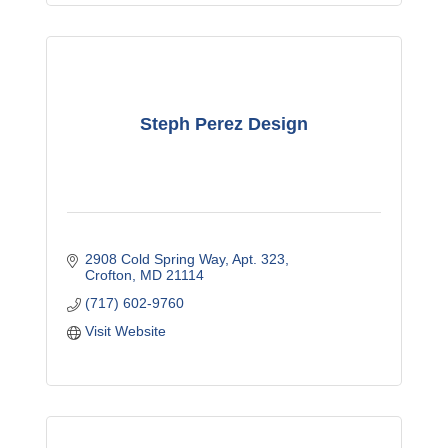
Steph Perez Design
2908 Cold Spring Way
Apt. 323
Crofton
MD
21114
(717) 602-9760
Visit Website