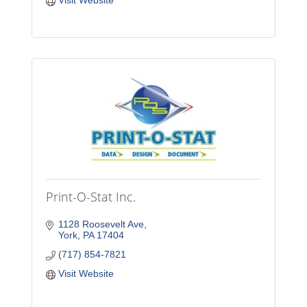
Visit Website
Print-O-Stat Inc.
1128 Roosevelt Ave
York
PA
17404
(717) 854-7821
Visit Website