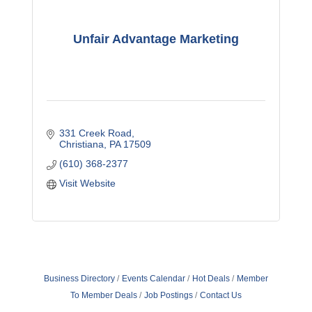
Unfair Advantage Marketing
331 Creek Road
Christiana
PA
17509
(610) 368-2377
Visit Website
Business Directory
Events Calendar
Hot Deals
Member
To Member Deals
Job Postings
Contact Us