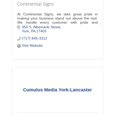
Continental Signs
At Continental Signs, we take great pride in
making your business stand out above the rest.
We handle every customer with pride and
dedication. A new sign will increase exposure and
350 S. Albemarle Street
sales for your com
York
PA
17403
(717) 845-3312
Visit Website
Cumulus Media York-Lancaster