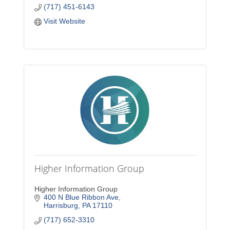
(717) 451-6143
Visit Website
Higher Information Group
Higher Information Group
400 N Blue Ribbon Ave
Harrisburg
PA
17110
(717) 652-3310