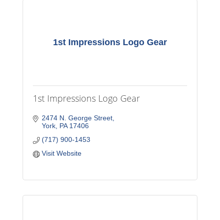
1st Impressions Logo Gear
1st Impressions Logo Gear
2474 N. George Street
York
PA
17406
(717) 900-1453
Visit Website