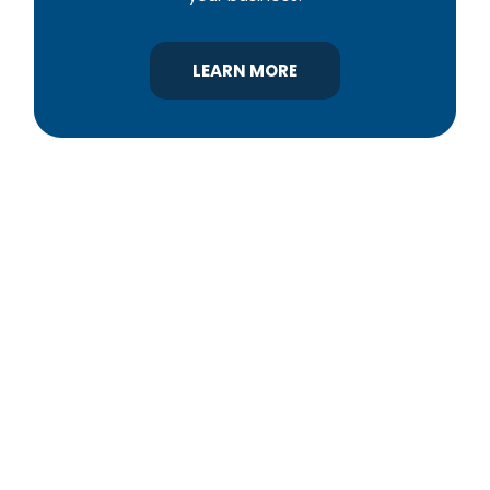
LEARN MORE
YBA was chartered in 1964 as a non-profit
association of builders and related trades,
organized to promote home ownership for the
citizens of York County and the improvement of
the building industry. We are affiliated with the
Pennsylvania Builders Association (PBA) and the
National Association of Home Builders (NAHB).