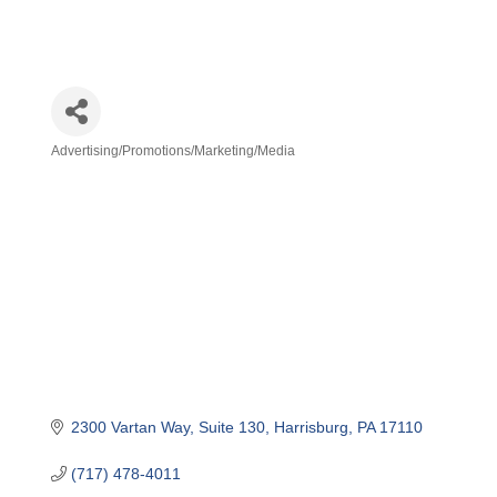
Advertising/Promotions/Marketing/Media
Categories
2300 Vartan Way
Suite 130
Harrisburg
PA
17110
(717) 478-4011