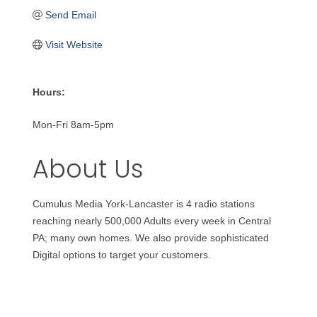
Send Email
Visit Website
Hours:
Mon-Fri 8am-5pm
About Us
Cumulus Media York-Lancaster is 4 radio stations
reaching nearly 500,000 Adults every week in Central
PA; many own homes. We also provide sophisticated
Digital options to target your customers.