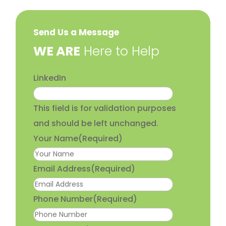
Send Us a Message
​WE ARE
Here to Help
LinkedIn
This field is for validation purposes
and should be left unchanged.
Your Name
(Required)
Email Address
(Required)
Phone Number
(Required)