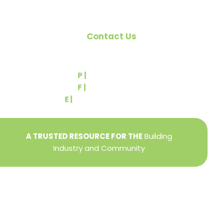
Contact Us
540 Greenbriar Road
York, PA 17404
P |
(717) 767-2444
F |
(717) 764-9395
E |
info@yorkbuilders.com
A TRUSTED RESOURCE FOR THE
Building
Industry and Community
Privacy Policy
Refund + Return Policy
Terms of Use