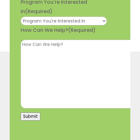
Program You're Interested
In
(Required)
How Can We Help?
(Required)
Submit