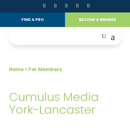
FIND A PRO
BECOME A MEMBER
Home
> For Members
FOR MEMBERS
Cumulus Media
York-Lancaster