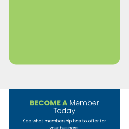
BECOME A
Member
Today
See what membership has to offer for
your business.