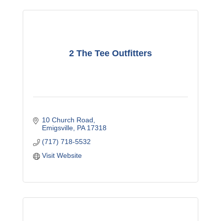
2 The Tee Outfitters
10 Church Road
Emigsville
PA
17318
(717) 718-5532
Visit Website