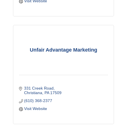
Visit Website
Unfair Advantage Marketing
331 Creek Road
Christiana
PA
17509
(610) 368-2377
Visit Website