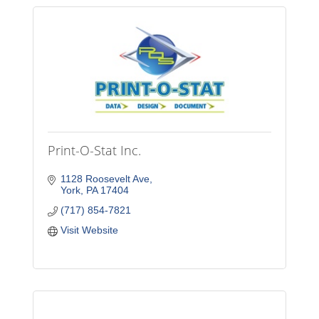
Print-O-Stat Inc.
1128 Roosevelt Ave
York
PA
17404
(717) 854-7821
Visit Website