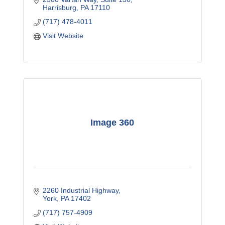
Harrisburg
PA
17110
(717) 478-4011
Visit Website
Image 360
2260 Industrial Highway
York
PA
17402
(717) 757-4909