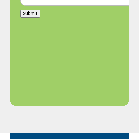
Submit