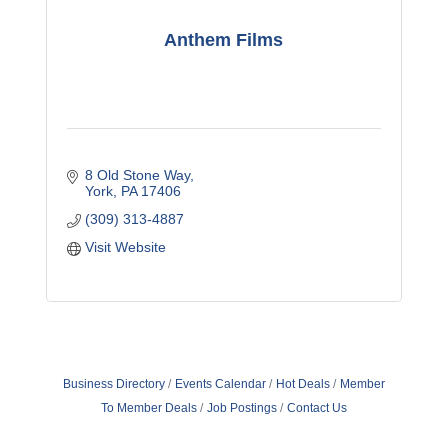
Anthem Films
8 Old Stone Way
York
PA
17406
(309) 313-4887
Visit Website
Business Directory
Events Calendar
Hot Deals
Member
To Member Deals
Job Postings
Contact Us