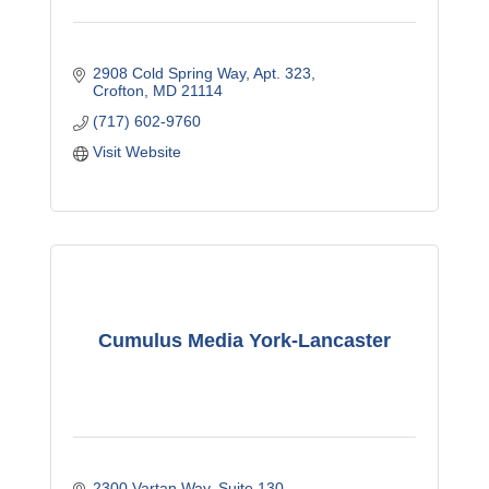
2908 Cold Spring Way
Apt. 323
Crofton
MD
21114
(717) 602-9760
Visit Website
Cumulus Media York-Lancaster
2300 Vartan Way
Suite 130