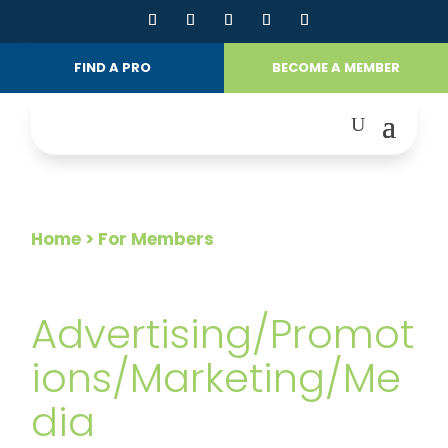
FIND A PRO
BECOME A MEMBER
Home
> For Members
FOR MEMBERS
Advertising/Promot
ions/Marketing/Me
dia