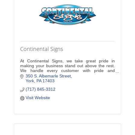
Continental Signs
At Continental Signs, we take great pride in
making your business stand out above the rest.
We handle every customer with pride and
dedication. A new sign will increase exposure and
350 S. Albemarle Street
sales for your com
York
PA
17403
(717) 845-3312
Visit Website