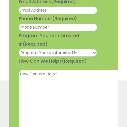
Email Address
(Required)
Phone Number
(Required)
Program You're Interested
In
(Required)
How Can We Help?
(Required)