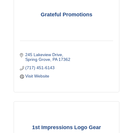
Grateful Promotions
245 Lakeview Drive
Spring Grove
PA
17362
(717) 451-6143
Visit Website
1st Impressions Logo Gear