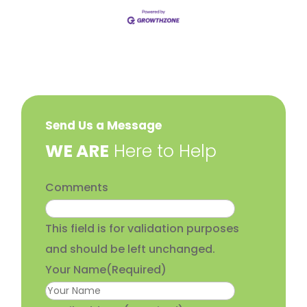
Send Us a Message
​WE ARE
Here to Help
Comments
This field is for validation purposes
and should be left unchanged.
Your Name
(Required)