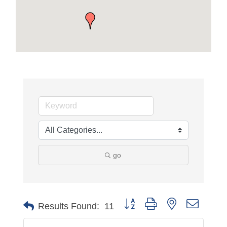
go
Button group with nested dropdo
Results Found:
11