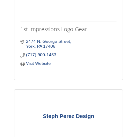
1st Impressions Logo Gear
2474 N. George Street
York
PA
17406
(717) 900-1453
Visit Website
Steph Perez Design