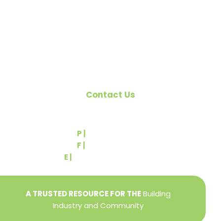
the building industry. We are affiliated with the
Pennsylvania Builders Association (PBA) and the
National Association of Home Builders (NAHB).
Contact Us
540 Greenbriar Road
York, PA 17404
P |
(717) 767-2444
F |
(717) 764-9395
E |
info@yorkbuilders.com
A TRUSTED RESOURCE FOR THE
Building
Industry and Community