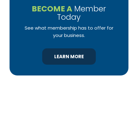
BECOME A
Member
Today
See what membership has to offer for
your business.
LEARN MORE
YBA was chartered in 1964 as a non-profit
association of builders and related trades,
organized to promote home ownership for the
citizens of York County and the improvement of