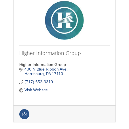
Higher Information Group
Higher Information Group
400 N Blue Ribbon Ave
Harrisburg
PA
17110
(717) 652-3310
Visit Website