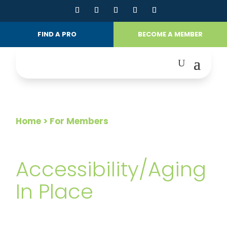
FIND A PRO
BECOME A MEMBER
Home
> For Members
FOR MEMBERS
Accessibility/Aging
In Place