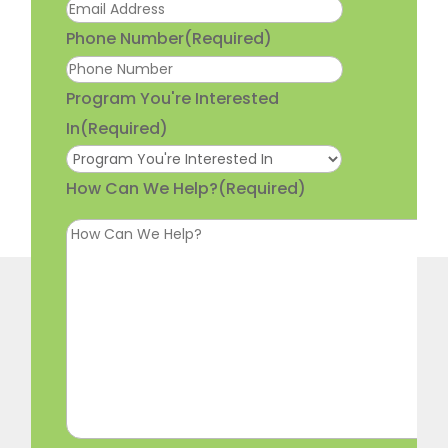
Phone Number
(Required)
Program You're Interested
In
(Required)
How Can We Help?
(Required)