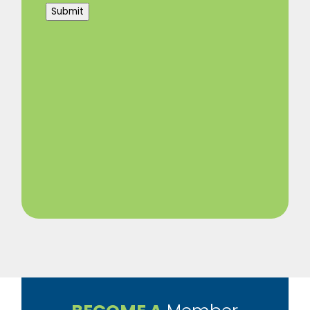
Submit