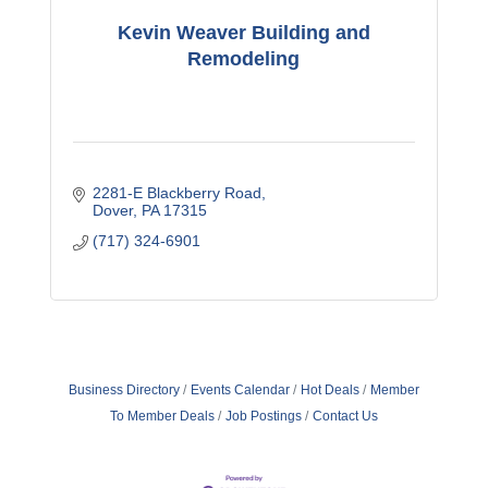
Kevin Weaver Building and
Remodeling
2281-E Blackberry Road
Dover
PA
17315
(717) 324-6901
Business Directory
Events Calendar
Hot Deals
Member
To Member Deals
Job Postings
Contact Us