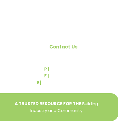
Pennsylvania Builders Association (PBA) and the
National Association of Home Builders (NAHB).
Contact Us
540 Greenbriar Road
York, PA 17404
P |
(717) 767-2444
F |
(717) 764-9395
E |
info@yorkbuilders.com
A TRUSTED RESOURCE FOR THE
Building
Industry and Community