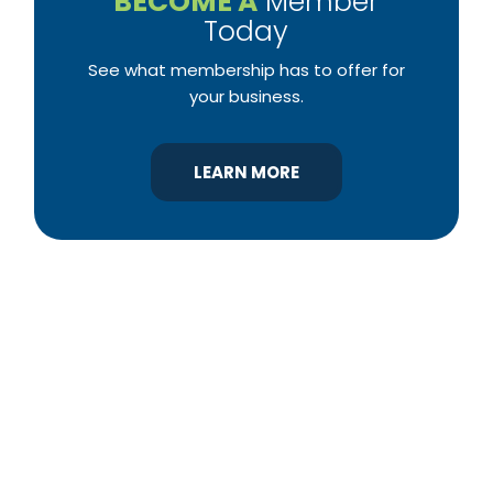
BECOME A
Member
Today
See what membership has to offer for
your business.
LEARN MORE
YBA was chartered in 1964 as a non-profit
association of builders and related trades,
organized to promote home ownership for the
citizens of York County and the improvement of
the building industry. We are affiliated with the