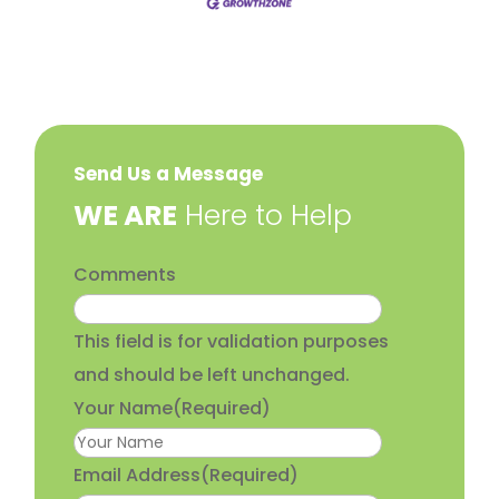
Send Us a Message
​WE ARE
Here to Help
Comments
This field is for validation purposes
and should be left unchanged.
Your Name
(Required)
Email Address
(Required)