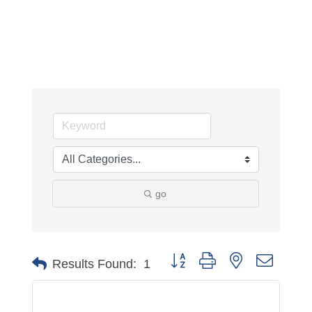
go
Button group with nested dropdo
Results Found:
1