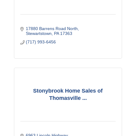
17880 Barrens Road North
Stewartstown
PA
17363
(717) 993-6456
Stonybrook Home Sales of
Thomasville ...
6963 Lincoln Highway