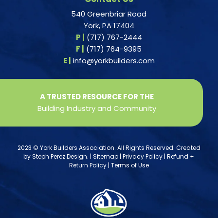
540 Greenbriar Road
York, PA 17404
P |
(717) 767-2444
F |
(717) 764-9395
E |
info@yorkbuilders.com
A TRUSTED RESOURCE FOR THE
Building Industry and Community
2023 © York Builders Association. All Rights Reserved. Created
by
Steph Perez Design
. |
Sitemap
|
Privacy Policy
|
Refund +
Return Policy
|
Terms of Use