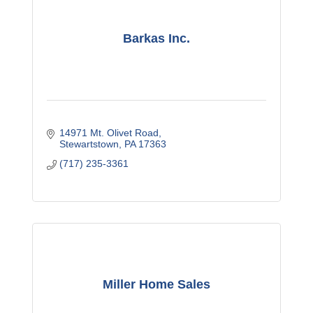
Barkas Inc.
14971 Mt. Olivet Road
Stewartstown
PA
17363
(717) 235-3361
Miller Home Sales