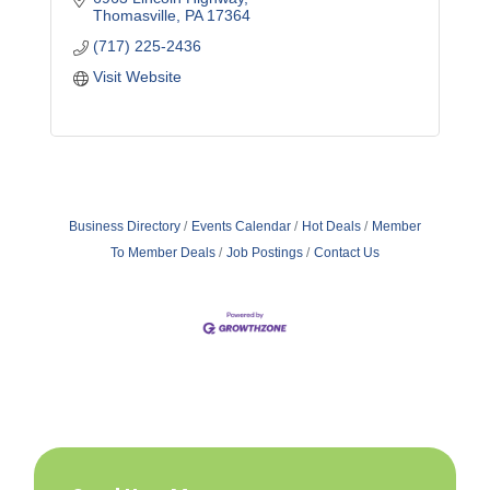
Thomasville
PA
17364
(717) 225-2436
Visit Website
Business Directory
Events Calendar
Hot Deals
Member
To Member Deals
Job Postings
Contact Us