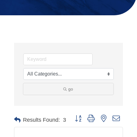
go
Button group with nested dropdo
Results Found:
3