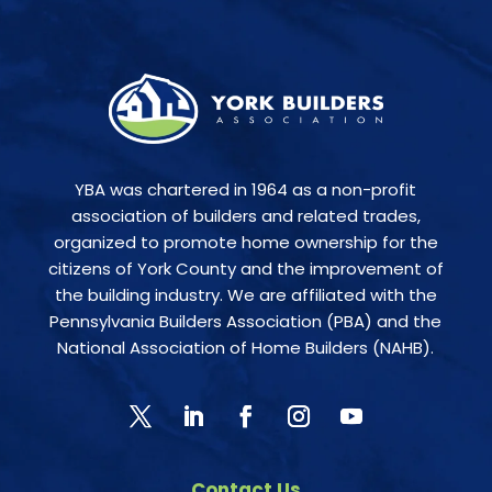
YBA was chartered in 1964 as a non-profit
association of builders and related trades,
organized to promote home ownership for the
citizens of York County and the improvement of
the building industry. We are affiliated with the
Pennsylvania Builders Association (PBA) and the
National Association of Home Builders (NAHB).
Contact Us