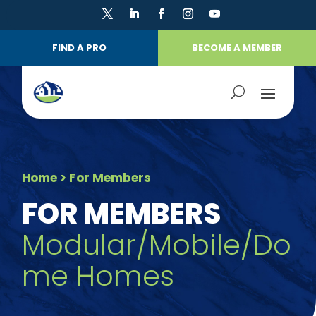
FIND A PRO
BECOME A MEMBER
Home
> For Members
FOR MEMBERS
Modular/Mobile/Do
me Homes