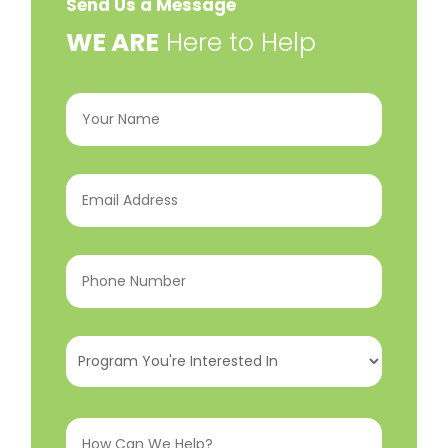
Send Us a Message
​WE ARE
Here to Help
Your
Name
(Required)
Email
Address
(Required)
Phone
Number
(Required)
Program
You're
Interested
How
In
(Required)
Can