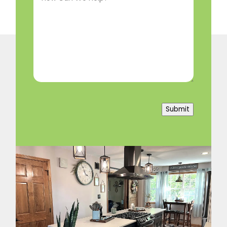
We
Help?
(Required)
Submit