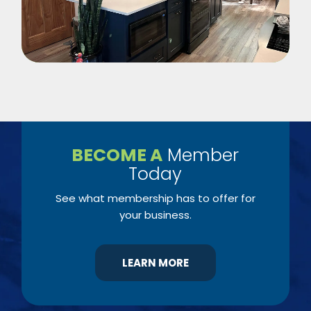
BECOME A
Member
Today
See what membership has to offer for
your business.
LEARN MORE