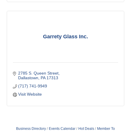
Garrety Glass Inc.
2785 S. Queen Street
Dallastown
PA
17313
(717) 741-9949
Visit Website
Business Directory
Events Calendar
Hot Deals
Member To