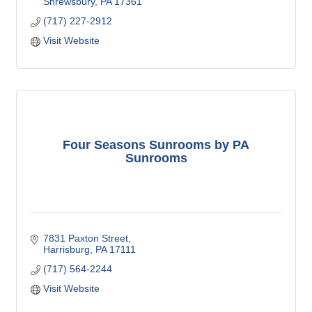
Shrewsbury
PA
17361
(717) 227-2912
Visit Website
Four Seasons Sunrooms by PA
Sunrooms
7831 Paxton Street
Harrisburg
PA
17111
(717) 564-2244
Visit Website