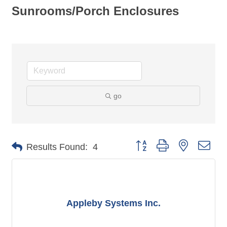
Sunrooms/Porch Enclosures
go
Button group with nested dro
Results Found:
4
Appleby Systems Inc.