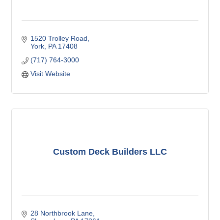
1520 Trolley Road
York
PA
17408
(717) 764-3000
Visit Website
Custom Deck Builders LLC
28 Northbrook Lane