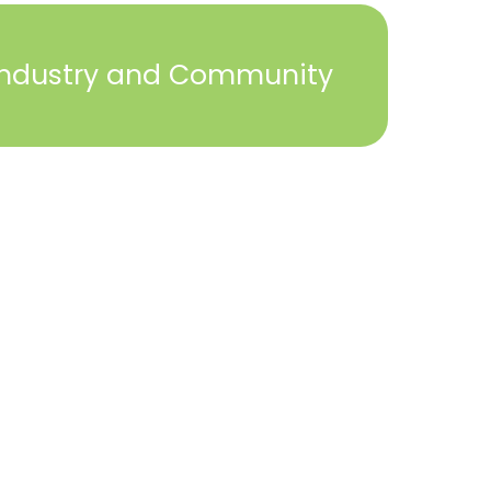
Industry and Community
2023 © York Builders Association. All Rights
Reserved. Created by
Steph Perez Design
. |
Sitemap
Close
this
module