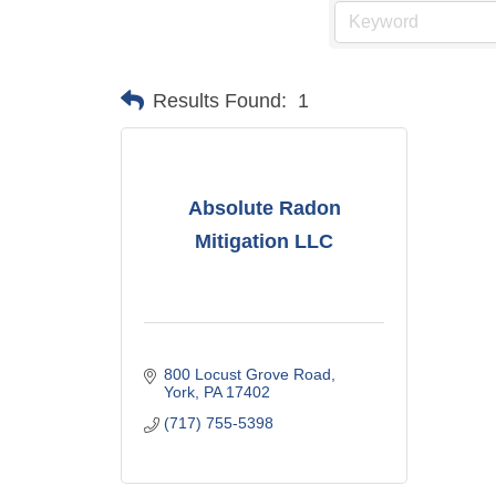
Results Found:
1
Absolute Radon
Mitigation LLC
800 Locust Grove Road
York
PA
17402
(717) 755-5398