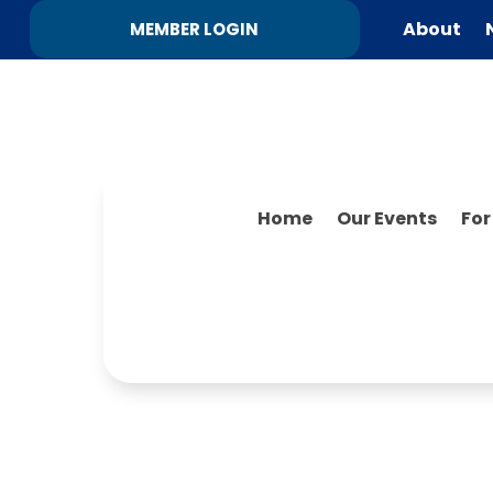
About
MEMBER LOGIN
Home
Our Events
Fo