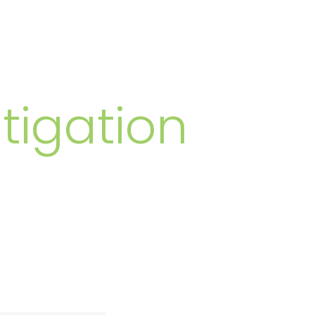
MBERS
tigation