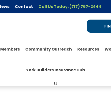
News
Contact
Call Us Today: (717) 767-2444
FIN
r Members
Community Outreach
Resources
Wo
York Builders Insurance Hub