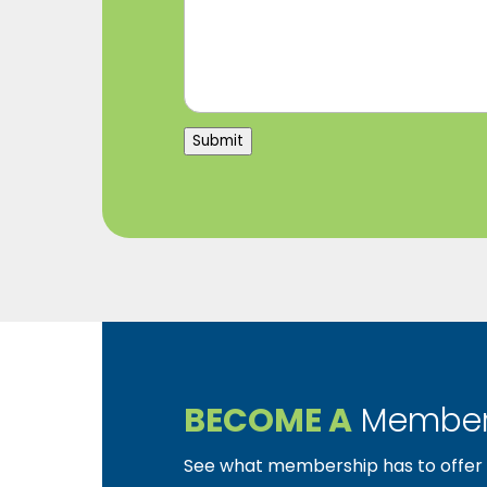
Submit
BECOME A
Member
See what membership has to offer f