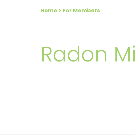
Home
> For Members
FOR ME
Radon Mi