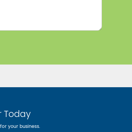
 Today
or your business.