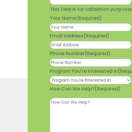
This field is for validation purpo
Your Name
(Required)
Email Address
(Required)
Phone Number
(Required)
Program You're Interested In
(Requ
How Can We Help?
(Required)