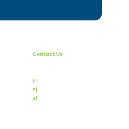
Contact Us
omote
540 Greenbriar Road
York, PA 17404
rs
P |
(717) 767-2444
F |
(717) 764-9395
E |
info@yorkbuilders.com