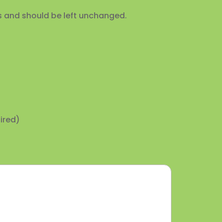
ses and should be left unchanged.
ired)