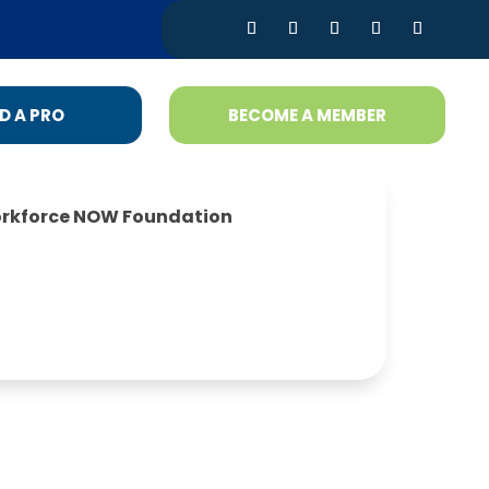
D A PRO
BECOME A MEMBER
rkforce NOW Foundation