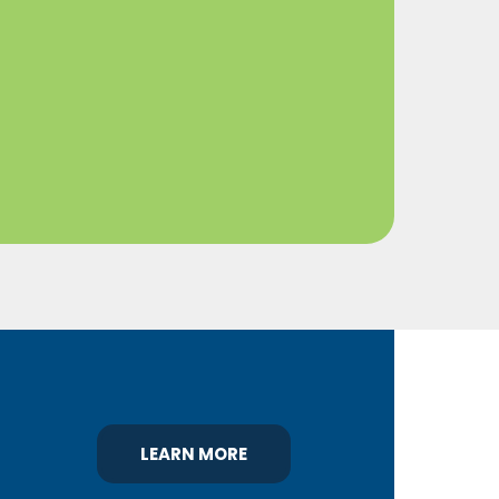
LEARN MORE