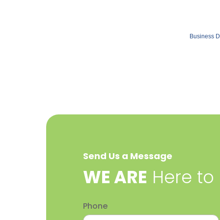
Business D
Send Us a Message
​WE ARE
Here to
Phone