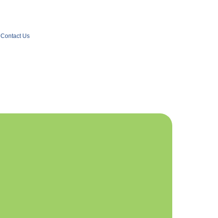
Contact Us