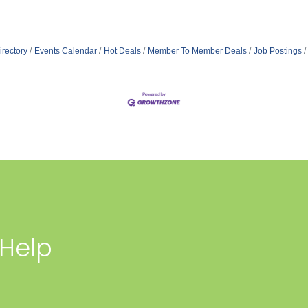
irectory
Events Calendar
Hot Deals
Member To Member Deals
Job Postings
 Help