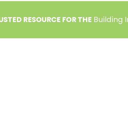
USTED RESOURCE FOR THE
Building 