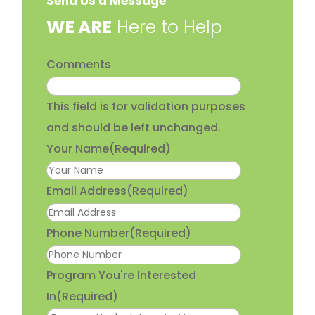
Send Us a Message
​WE ARE
Here to Help
Comments
This field is for validation purposes
and should be left unchanged.
Your Name
(Required)
Email Address
(Required)
Phone Number
(Required)
Program You're Interested
In
(Required)