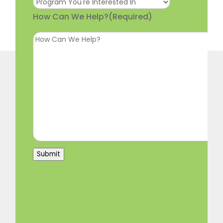
How Can We Help?
(Required)
Submit