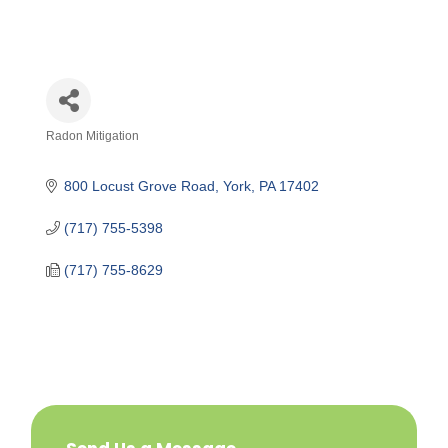
Radon Mitigation
Categories
800 Locust Grove Road
York
PA
17402
(717) 755-5398
(717) 755-8629