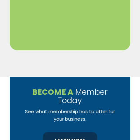
BECOME A
Member
Today
See what membership has to offer for
your business.