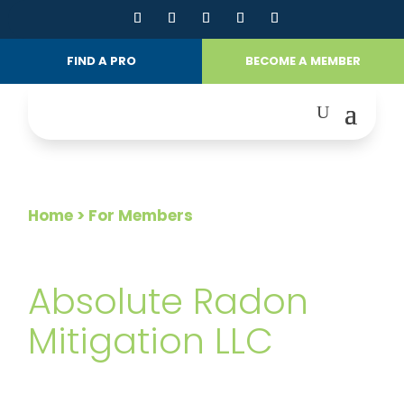
FIND A PRO
BECOME A MEMBER
Home
> For Members
FOR MEMBERS
Absolute Radon
Mitigation LLC