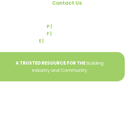
Contact Us
540 Greenbriar Road
York, PA 17404
P |
(717) 767-2444
F |
(717) 764-9395
E |
info@yorkbuilders.com
A TRUSTED RESOURCE FOR THE
Building
Industry and Community
Privacy Policy
Refund + Return Policy
Terms of Use
Close
this