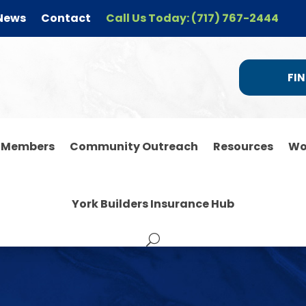
News
Contact
Call Us Today: (717) 767-2444
FIN
r Members
Community Outreach
Resources
Wo
York Builders Insurance Hub