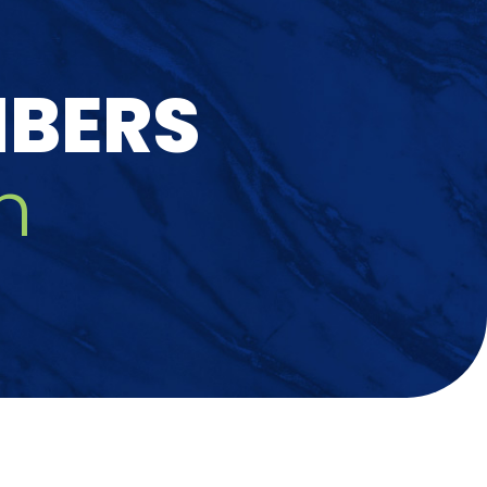
MBERS
h