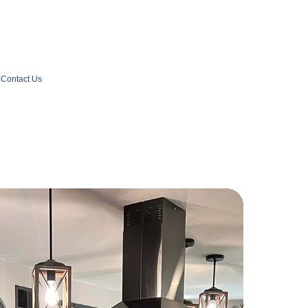
Contact Us