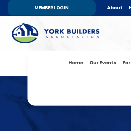
About
MEMBER LOGIN
Home
Our Events
Fo