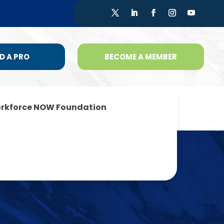
D A PRO
BECOME A MEMBER
rkforce NOW Foundation