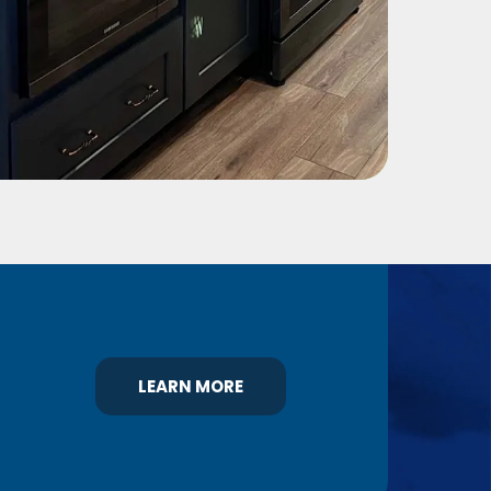
LEARN MORE