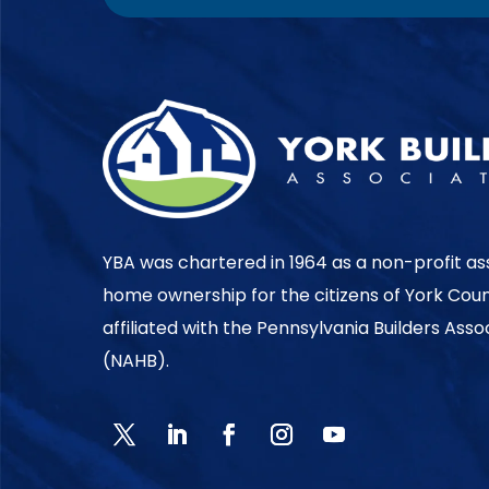
YBA was chartered in 1964 as a non-profit as
home ownership for the citizens of York Cou
affiliated with the Pennsylvania Builders Ass
(NAHB).