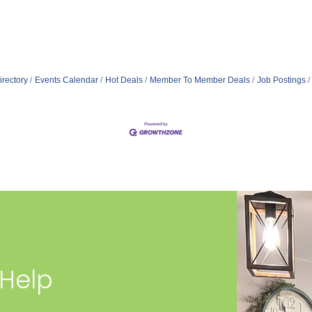
irectory
Events Calendar
Hot Deals
Member To Member Deals
Job Postings
 Help