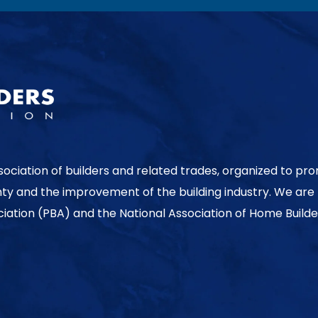
sociation of builders and related trades, organized to pr
nty and the improvement of the building industry. We are
ociation (PBA) and the National Association of Home Builde