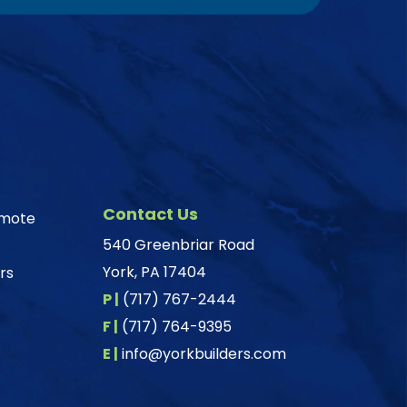
Contact Us
omote
540 Greenbriar Road
York, PA 17404
rs
P |
(717) 767-2444
F |
(717) 764-9395
E |
info@yorkbuilders.com