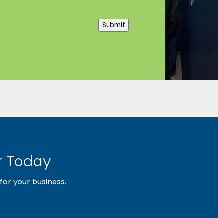
Submit
 Today
or your business.