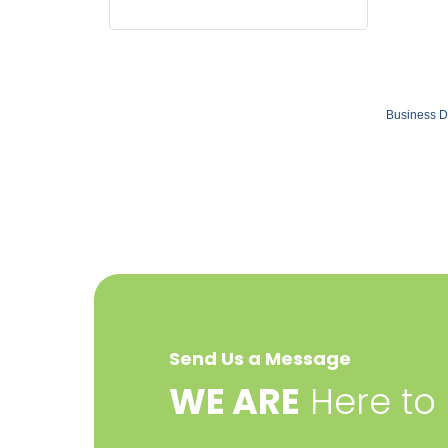
Business D
Send Us a Message
​WE ARE
Here to