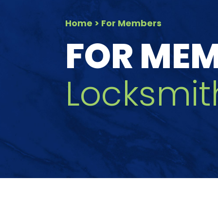
Home
> For Members
FOR ME
Locksmit