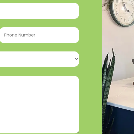
Phone
Number
(Required)