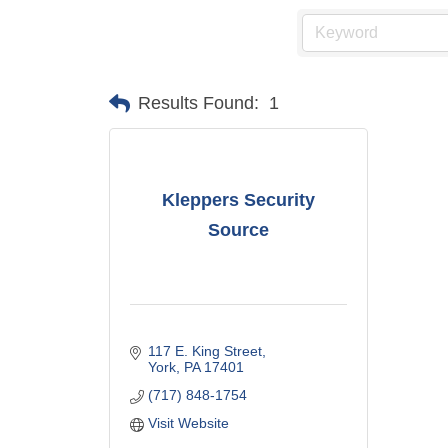
Results Found:
1
Kleppers Security
Source
117 E. King Street
York
PA
17401
(717) 848-1754
Visit Website