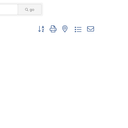
go
Button group with nested dropdown