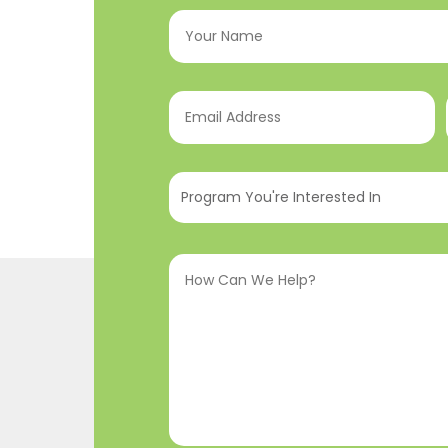
Your
Name
(Required)
Email
Address
(Required)
Program
You're
Interested
How
In
(Required)
Can
We
Help?
(Required)