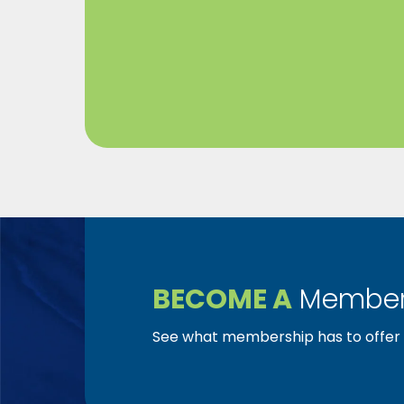
BECOME A
Member
See what membership has to offer f