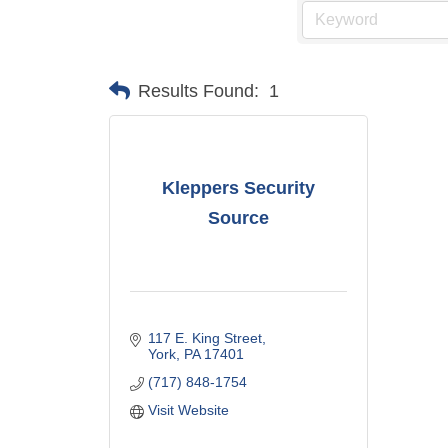
Results Found:
1
Kleppers Security
Source
117 E. King Street
York
PA
17401
(717) 848-1754
Visit Website