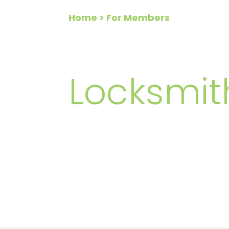
Home
> For Members
FOR ME
Locksmit