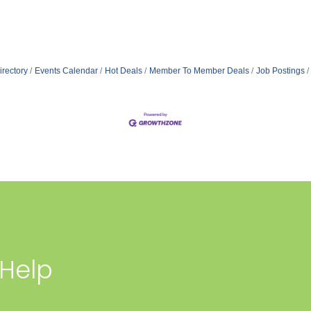
irectory
Events Calendar
Hot Deals
Member To Member Deals
Job Postings
 Help