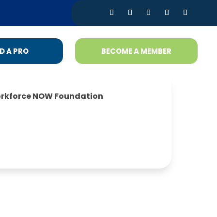
D A PRO
BECOME A MEMBER
rkforce NOW Foundation