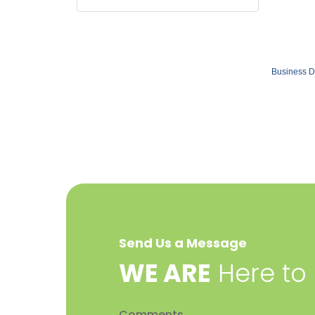
Business D
Send Us a Message
​WE ARE
Here to
Comments