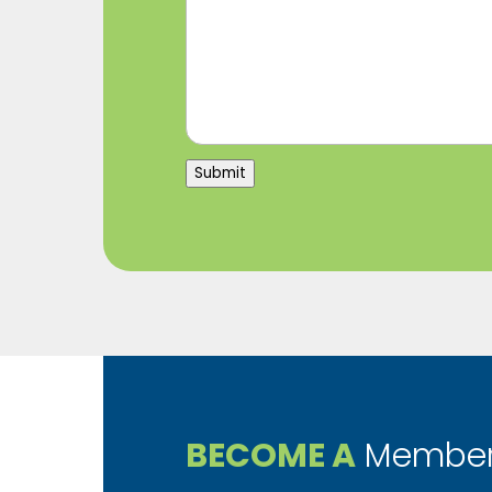
Submit
BECOME A
Member