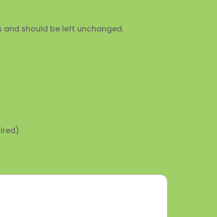
ses and should be left unchanged.
ired)