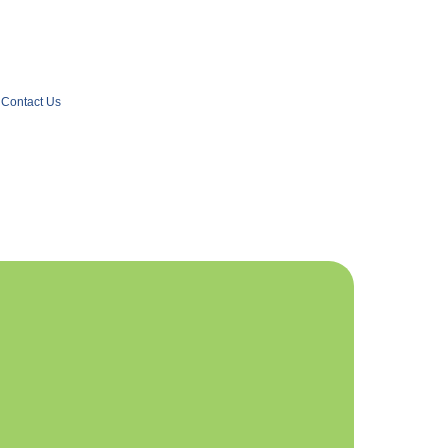
Contact Us