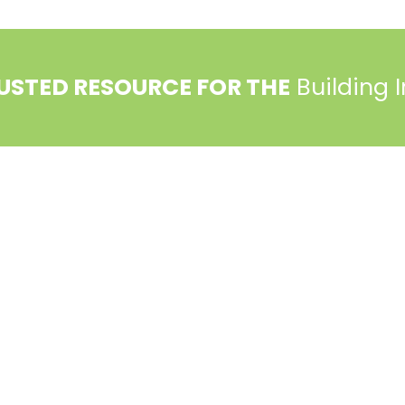
USTED RESOURCE FOR THE
Building 