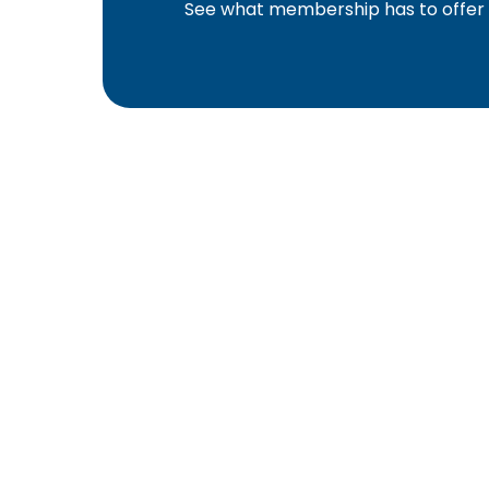
See what membership has to offer f
YBA was chartered in 1964 as a non-profit as
home ownership for the citizens of York Cou
affiliated with the Pennsylvania Builders Ass
(NAHB).