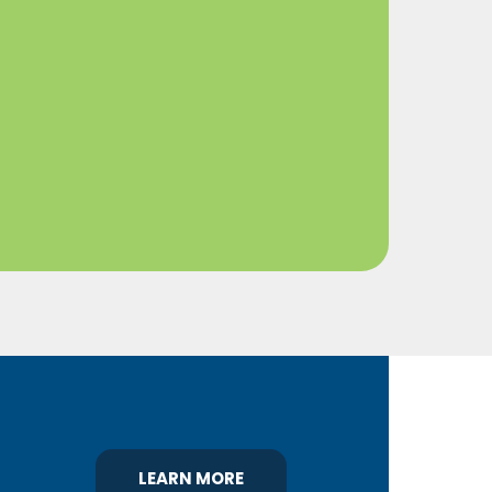
LEARN MORE