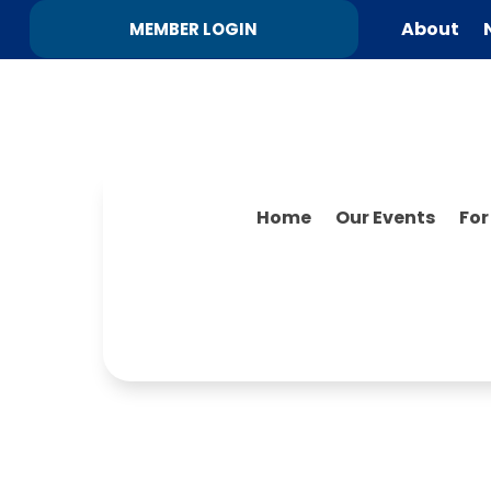
About
MEMBER LOGIN
Home
Our Events
Fo