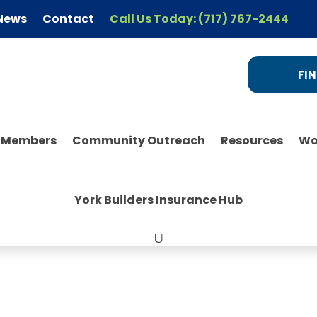
News
Contact
Call Us Today: (717) 767-2444
FIN
r Members
Community Outreach
Resources
Wo
York Builders Insurance Hub