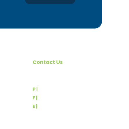
Contact Us
omote
540 Greenbriar Road
York, PA 17404
rs
P |
(717) 767-2444
F |
(717) 764-9395
E |
info@yorkbuilders.com