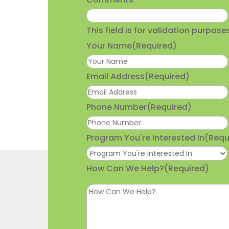
This field is for validation purpo
Your Name
(Required)
Email Address
(Required)
Phone Number
(Required)
Program You're Interested In
(Requ
How Can We Help?
(Required)