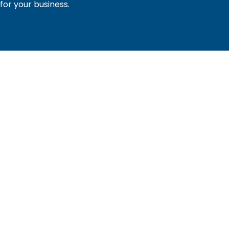
or your business.
sociation of builders and related trades, organized to pr
nty and the improvement of the building industry. We are
ociation (PBA) and the National Association of Home Builde