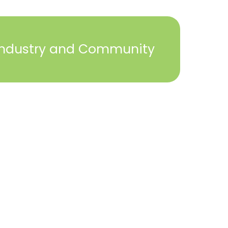
Industry and Community
2023 © York Builders Association. All Rights
Reserved. Created by
Steph Perez Design
. |
Sitemap
Close
this
module