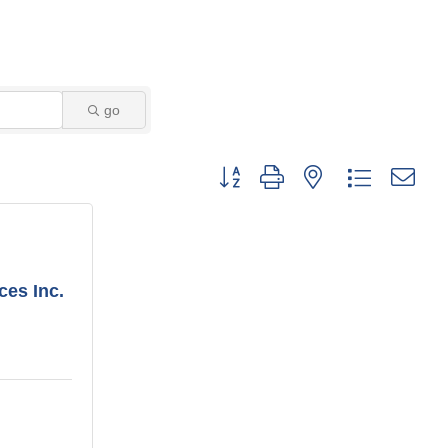
go
Button group with nested dropdown
ces Inc.