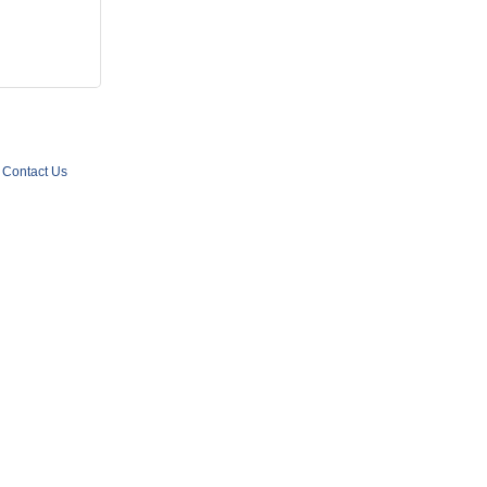
Contact Us