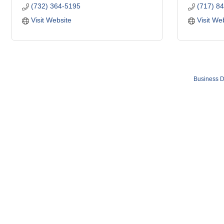
(732) 364-5195
(717) 8
Visit Website
Visit We
Business D