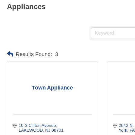
Appliances
Results Found:
3
Town Appliance
10 S Clifton Avenue
2842 N.
LAKEWOOD
NJ
08701
York
PA