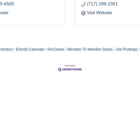
45-6500
(717) 299-2351
bsite
Visit Website
irectory
Events Calendar
Hot Deals
Member To Member Deals
Job Postings