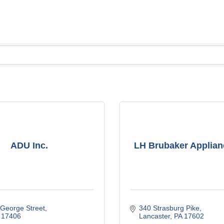
ADU Inc.
LH Brubaker Applian
 George Street
340 Strasburg Pike
17406
Lancaster
PA
17602