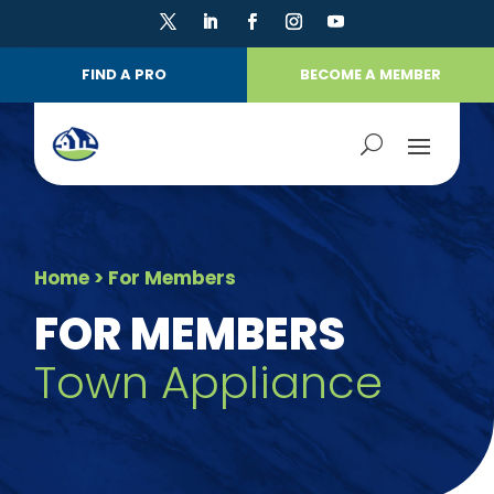
FIND A PRO
BECOME A MEMBER
Home
> For Members
FOR MEMBERS
Town Appliance