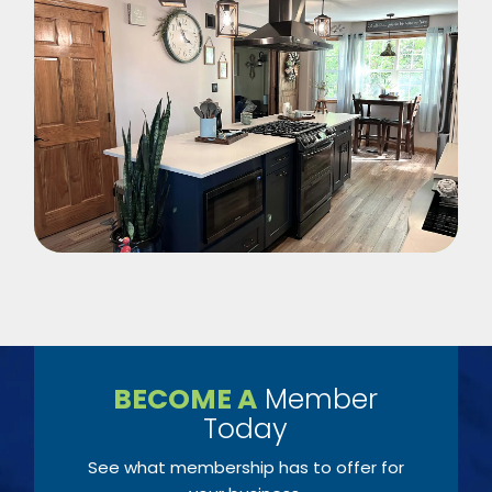
BECOME A
Member
Today
See what membership has to offer for