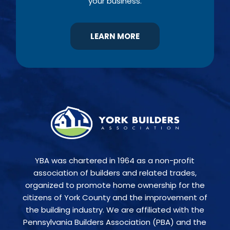
your business.
LEARN MORE
YBA was chartered in 1964 as a non-profit
association of builders and related trades,
organized to promote home ownership for the
citizens of York County and the improvement of
the building industry. We are affiliated with the
Pennsylvania Builders Association (PBA) and the