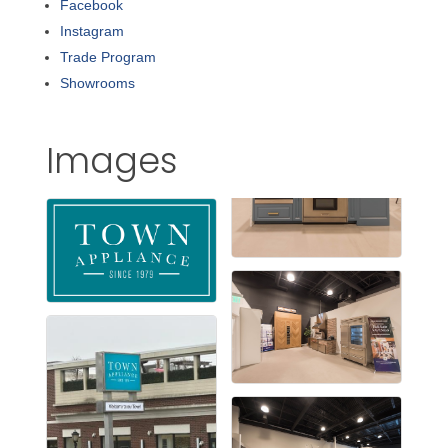
Facebook
Instagram
Trade Program
Showrooms
Images