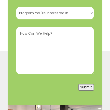
Program
You're
Interested
How
In
(Required)
Can
We
Help?
(Required)
Submit