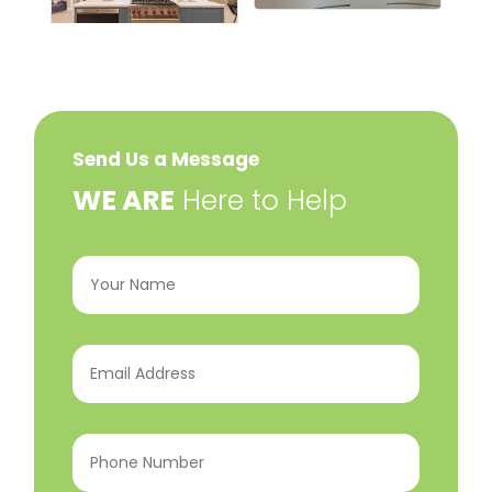
Send Us a Message
​WE ARE
Here to Help
Your
Name
(Required)
Email
Address
(Required)
Phone
Number
(Required)