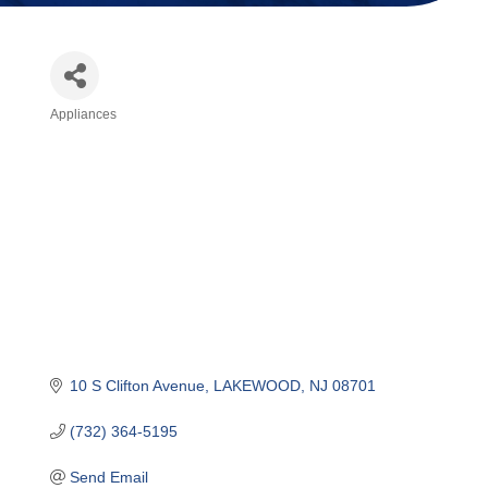
Appliances
Categories
10 S Clifton Avenue
LAKEWOOD
NJ
08701
(732) 364-5195
Send Email