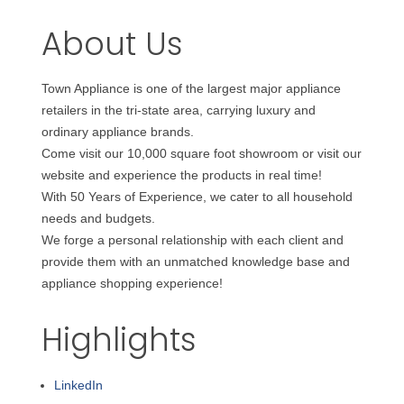
About Us
Town Appliance is one of the largest major appliance
retailers in the tri-state area, carrying luxury and
ordinary appliance brands.
Come visit our 10,000 square foot showroom or visit our
website and experience the products in real time!
With 50 Years of Experience, we cater to all household
needs and budgets.
We forge a personal relationship with each client and
provide them with an unmatched knowledge base and
appliance shopping experience!
Highlights
LinkedIn