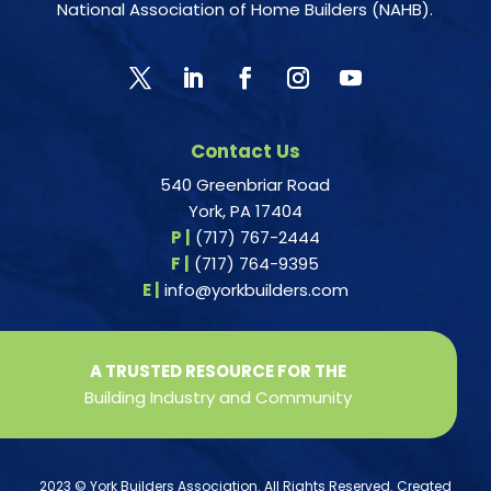
National Association of Home Builders (NAHB).
Contact Us
540 Greenbriar Road
York, PA 17404
P |
(717) 767-2444
F |
(717) 764-9395
E |
info@yorkbuilders.com
A TRUSTED RESOURCE FOR THE
Building Industry and Community
2023 © York Builders Association. All Rights Reserved. Created