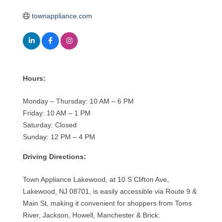
townappliance.com
Hours:
Monday – Thursday: 10 AM – 6 PM
Friday: 10 AM – 1 PM
Saturday: Closed
Sunday: 12 PM – 4 PM
Driving Directions:
Town Appliance Lakewood, at 10 S Clifton Ave,
Lakewood, NJ 08701, is easily accessible via Route 9 &
Main St, making it convenient for shoppers from Toms
River, Jackson, Howell, Manchester & Brick.