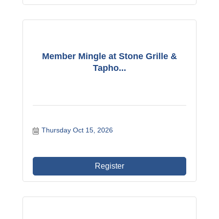
Member Mingle at Stone Grille &
Tapho...
Thursday Oct 15, 2026
Register