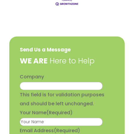
Send Us a Message
​WE ARE
Here to Help
Company
This field is for validation purposes
and should be left unchanged.
Your Name
(Required)
Email Address
(Required)