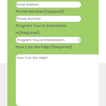
Phone Number
(Required)
Program You're Interested
In
(Required)
How Can We Help?
(Required)