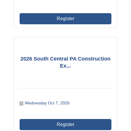
Register
2026 South Central PA Construction
Ex...
Wednesday Oct 7, 2026
Register