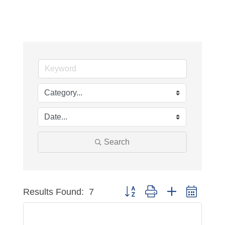
Search
Results Found:
7
Button group with nested dropdo