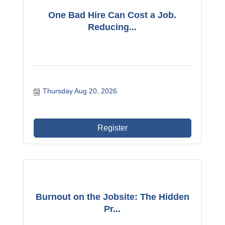
One Bad Hire Can Cost a Job.
Reducing...
Thursday Aug 20, 2026
Register
Burnout on the Jobsite: The Hidden
Pr...