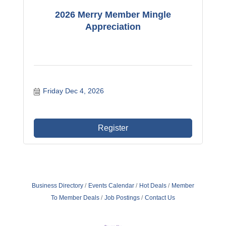
2026 Merry Member Mingle
Appreciation
Friday Dec 4, 2026
Register
Business Directory
Events Calendar
Hot Deals
Member
To Member Deals
Job Postings
Contact Us