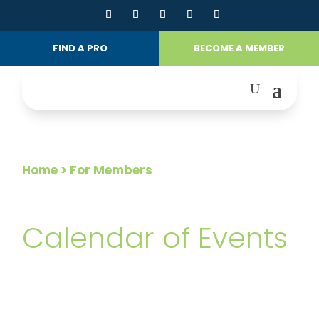
FIND A PRO
BECOME A MEMBER
Home
> For Members
FOR MEMBERS
Calendar of Events