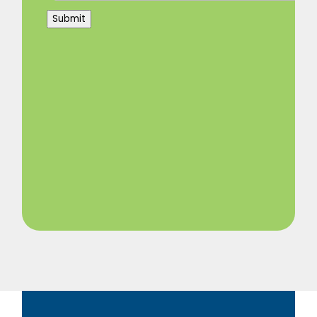
Submit