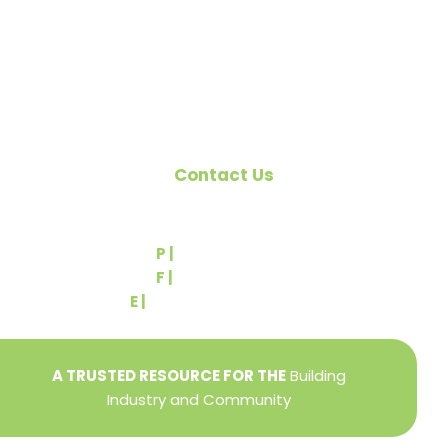
Pennsylvania Builders Association (PBA) and the
National Association of Home Builders (NAHB).
Contact Us
540 Greenbriar Road
York, PA 17404
P |
(717) 767-2444
F |
(717) 764-9395
E |
info@yorkbuilders.com
A TRUSTED RESOURCE FOR THE
Building
Industry and Community