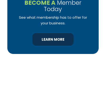
BECOME A
Member
Today
See what membership has to offer for
your business.
LEARN MORE
YBA was chartered in 1964 as a non-profit
association of builders and related trades,
organized to promote home ownership for the
citizens of York County and the improvement of
the building industry. We are affiliated with the