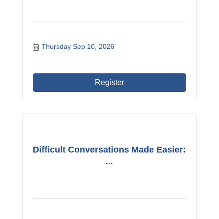
Thursday Sep 10, 2026
Register
Difficult Conversations Made Easier:
...