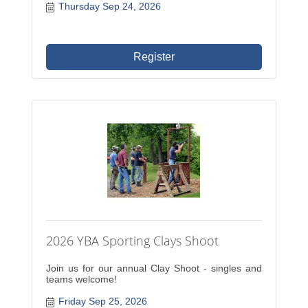
Thursday Sep 24, 2026
Register
2026 YBA Sporting Clays Shoot
Join us for our annual Clay Shoot - singles and
teams welcome!
Friday Sep 25, 2026