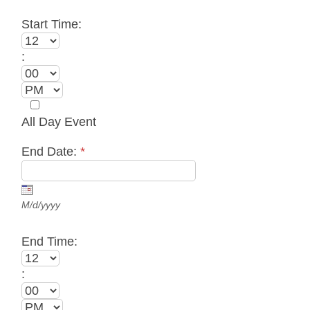
Start Time:
:
All Day Event
End Date:
*
M/d/yyyy
End Time:
: