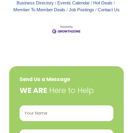
Business Directory
Events Calendar
Hot Deals
Member To Member Deals
Job Postings
Contact Us
Send Us a Message
​WE ARE
Here to Help
Your
Name
(Required)
Email