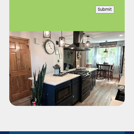
Submit