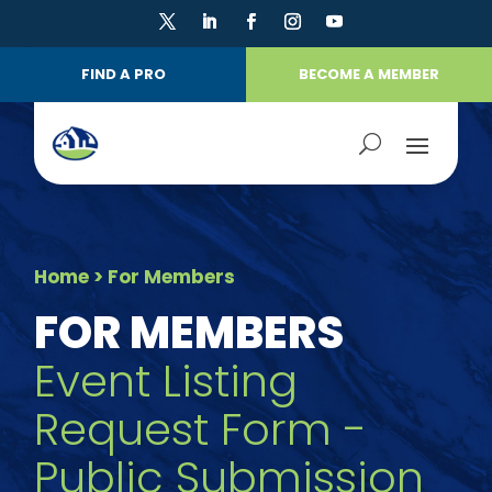
FIND A PRO
BECOME A MEMBER
Home
> For Members
FOR MEMBERS
Event Listing
Request Form -
Public Submission