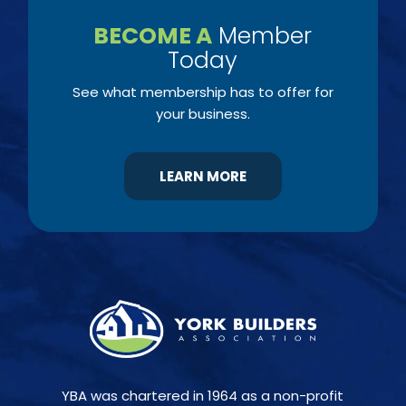
BECOME A
Member
Today
See what membership has to offer for
your business.
LEARN MORE
YBA was chartered in 1964 as a non-profit