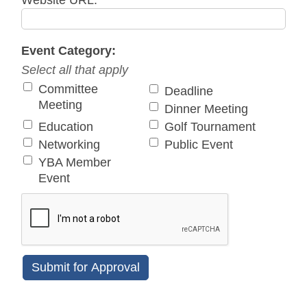
Website URL:
Event Category:
Select all that apply
Committee
Deadline
Meeting
Dinner Meeting
Education
Golf Tournament
Networking
Public Event
YBA Member
Event