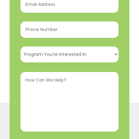
Address
(Required)
Phone
Number
(Required)
Program
You're
Interested
How
In
(Required)
Can
We
Help?
(Required)