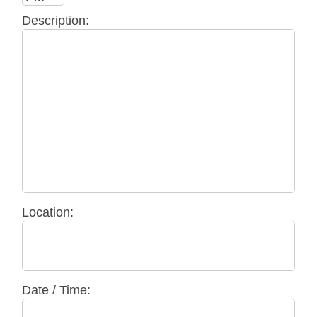
Description:
Location:
Date / Time: