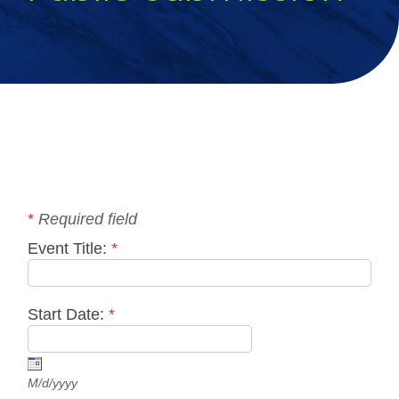
*
Required field
Event Title:
*
Start Date:
*
M/d/yyyy