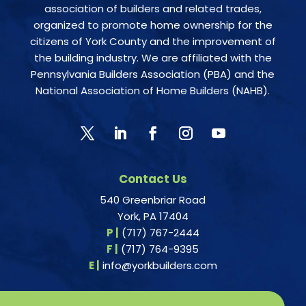
association of builders and related trades,
organized to promote home ownership for the
citizens of York County and the improvement of
the building industry. We are affiliated with the
Pennsylvania Builders Association (PBA) and the
National Association of Home Builders (NAHB).
Contact Us
540 Greenbriar Road
York, PA 17404
P |
(717) 767-2444
F |
(717) 764-9395
E |
info@yorkbuilders.com