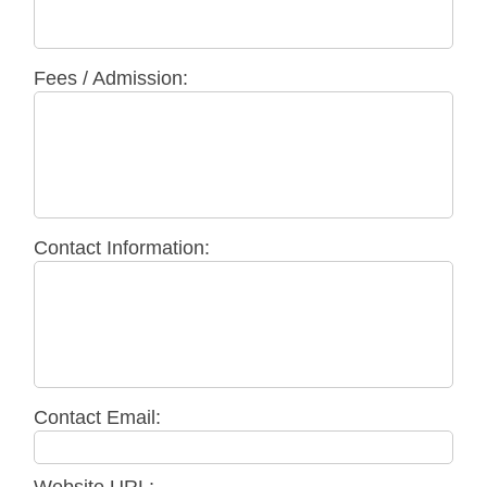
Fees / Admission:
Contact Information:
Contact Email: