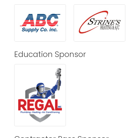
Education Sponsor