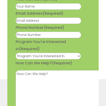
Email Address
(Required)
Phone Number
(Required)
Program You're Interested
In
(Required)
How Can We Help?
(Required)