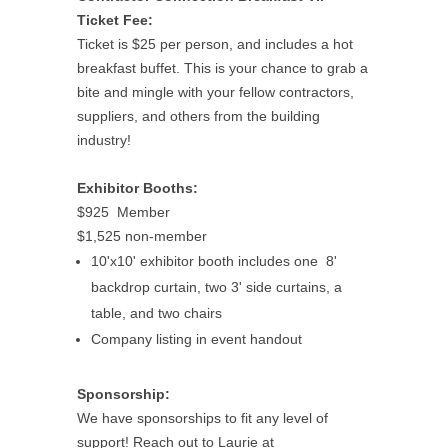
Ticket Fee:
Ticket is $25 per person, and includes a hot
breakfast buffet. This is your chance to grab a
bite and mingle with your fellow contractors,
suppliers, and others from the building
industry!
Exhibitor Booths:
$925 Member
$1,525 non-member
10'x10' exhibitor booth includes one 8'
backdrop curtain, two 3' side curtains, a
table, and two chairs
Company listing in event handout
Sponsorship:
We have sponsorships to fit any level of
support! Reach out to Laurie at