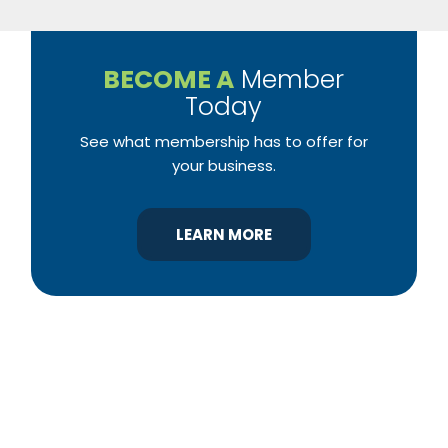
BECOME A
Member
Today
See what membership has to offer for
your business.
LEARN MORE
YBA was chartered in 1964 as a non-profit
association of builders and related trades,