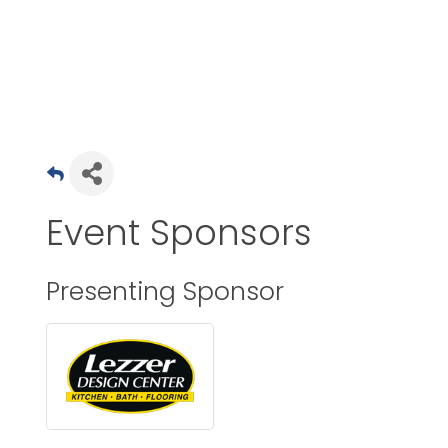
Event Sponsors
Presenting Sponsor