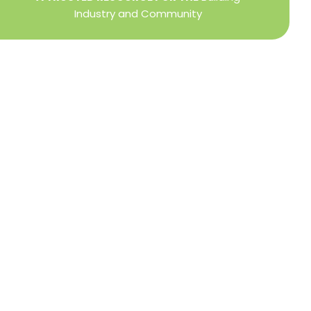
Industry and Community
Privacy Policy
Refund + Return Policy
Terms of Use
Close
this
modu
DIRECTOR OF MEMBER SERVICES
TINA WILDERMAN
Membership Resources
Member Information Center Support
National and State Associations Benefits and
Services