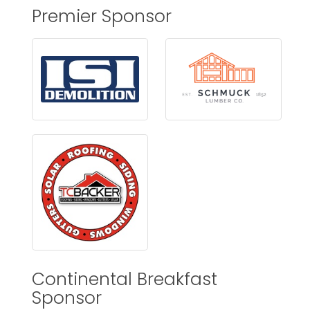
Premier Sponsor
Continental Breakfast
Sponsor