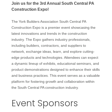
Join us for the 3rd Annual South Central PA
Construction Expo!
The York Builders Association South Central PA
Construction Expo is a premier event showcasing the
latest innovations and trends in the construction
industry. The Expo gathers industry professionals,
including builders, contractors, and suppliers to
network, exchange ideas, learn, and explore cutting-
edge products and technologies. Attendees can expect
a dynamic lineup of exhibits, educational seminars, and
product demonstrations designed to enhance their skills
and business practices. This event serves as a valuable
platform for fostering growth and collaboration within
the South Central PA construction industry.
Event Sponsors