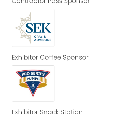
Contractor Pass Sponsor
Exhibitor Coffee Sponsor
Exhibitor Snack Station