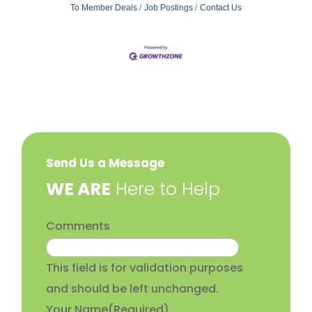
To Member Deals
Job Postings
Contact Us
Send Us a Message
​WE ARE
Here to Help
Comments
This field is for validation purposes
and should be left unchanged.
Your Name
(Required)