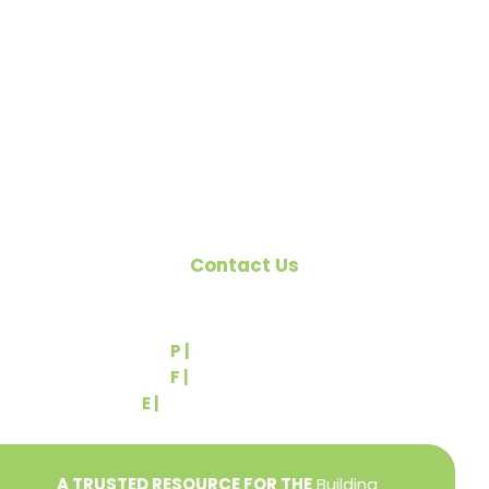
organized to promote home ownership for the
citizens of York County and the improvement of
the building industry. We are affiliated with the
Pennsylvania Builders Association (PBA) and the
National Association of Home Builders (NAHB).
Contact Us
540 Greenbriar Road
York, PA 17404
P |
(717) 767-2444
F |
(717) 764-9395
E |
info@yorkbuilders.com
A TRUSTED RESOURCE FOR THE
Building