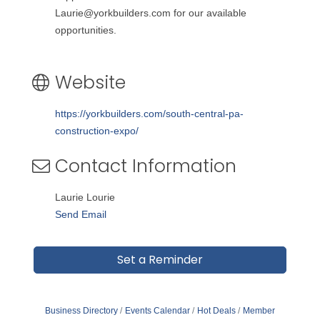
Laurie@yorkbuilders.com for our available
opportunities.
Website
https://yorkbuilders.com/south-central-pa-
construction-expo/
Contact Information
Laurie Lourie
Send Email
Set a Reminder
Business Directory
Events Calendar
Hot Deals
Member