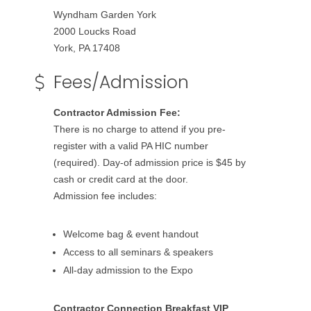
Wyndham Garden York
2000 Loucks Road
York, PA 17408
Fees/Admission
Contractor Admission Fee:
There is no charge to attend if you pre-
register with a valid PA HIC number
(required). Day-of admission price is $45 by
cash or credit card at the door.
Admission fee includes:
Welcome bag & event handout
Access to all seminars & speakers
All-day admission to the Expo
Contractor Connection Breakfast VIP