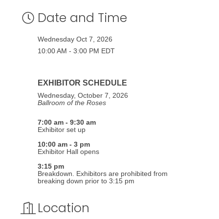
Date and Time
Wednesday Oct 7, 2026
10:00 AM - 3:00 PM EDT
EXHIBITOR SCHEDULE
Wednesday, October 7, 2026
Ballroom of the Roses
7:00 am - 9:30 am
Exhibitor set up
10:00 am - 3 pm
Exhibitor Hall opens
3:15 pm
Breakdown. Exhibitors are prohibited from
breaking down prior to 3:15 pm
Location