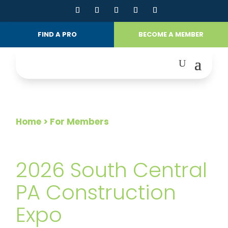
FIND A PRO
BECOME A MEMBER
Home
> For Members
FOR MEMBERS
2026 South Central
PA Construction
Expo