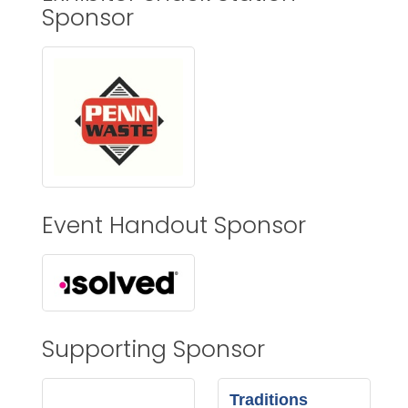
Sponsor
Event Handout Sponsor
Supporting Sponsor
Traditions