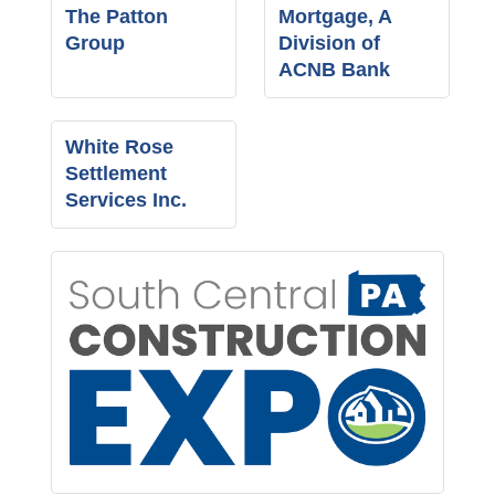
The Patton
Mortgage, A
Group
Division of
ACNB Bank
White Rose
Settlement
Services Inc.