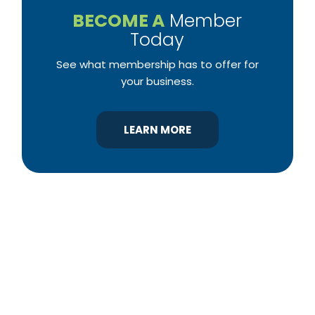
BECOME A
Member
Today
See what membership has to offer for
your business.
LEARN MORE
YBA was chartered in 1964 as a non-profit
association of builders and related trades,
organized to promote home ownership for the
citizens of York County and the improvement of