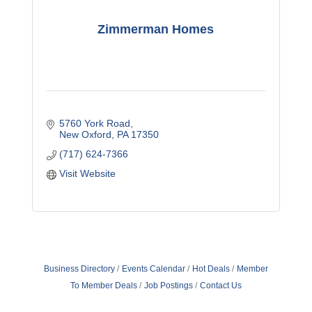
Zimmerman Homes
5760 York Road
New Oxford
PA
17350
(717) 624-7366
Visit Website
Business Directory
Events Calendar
Hot Deals
Member
To Member Deals
Job Postings
Contact Us