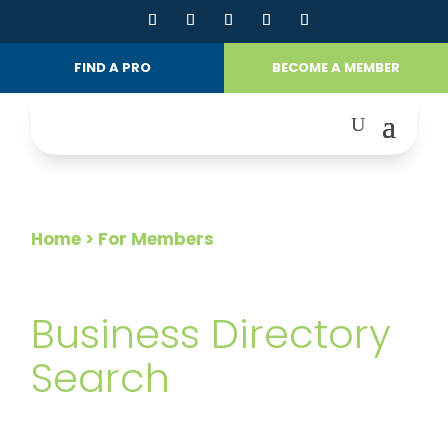
FIND A PRO
BECOME A MEMBER
Home
> For Members
FOR MEMBERS
Business Directory
Search