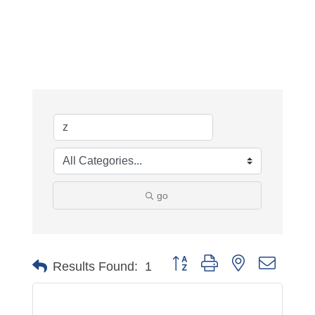
go
Button group with nested dropdo
Results Found:
1