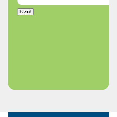
Submit