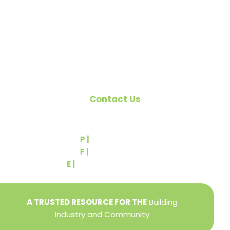
the building industry. We are affiliated with the
Pennsylvania Builders Association (PBA) and the
National Association of Home Builders (NAHB).
Contact Us
540 Greenbriar Road
York, PA 17404
P |
(717) 767-2444
F |
(717) 764-9395
E |
info@yorkbuilders.com
A TRUSTED RESOURCE FOR THE
Building
Industry and Community