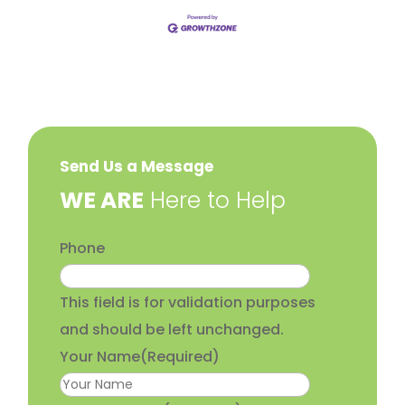
Send Us a Message
​WE ARE
Here to Help
Phone
This field is for validation purposes
and should be left unchanged.
Your Name
(Required)