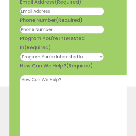
Email Address
(Required)
Phone Number
(Required)
Program You're Interested
In
(Required)
How Can We Help?
(Required)