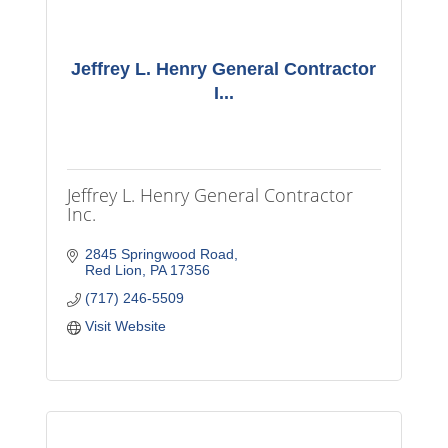
Jeffrey L. Henry General Contractor
I...
Jeffrey L. Henry General Contractor
Inc.
2845 Springwood Road
Red Lion
PA
17356
(717) 246-5509
Visit Website