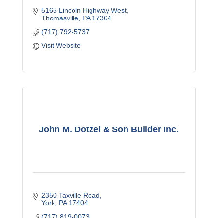
5165 Lincoln Highway West
Thomasville
PA
17364
(717) 792-5737
Visit Website
John M. Dotzel & Son Builder Inc.
2350 Taxville Road
York
PA
17404
(717) 819-0073