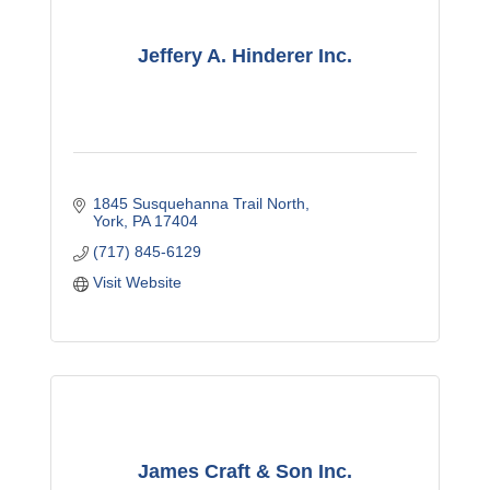
Jeffery A. Hinderer Inc.
1845 Susquehanna Trail North
York
PA
17404
(717) 845-6129
Visit Website
James Craft & Son Inc.