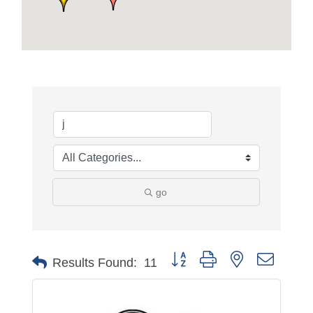
go
Button group with nested dropdo
Results Found:
11