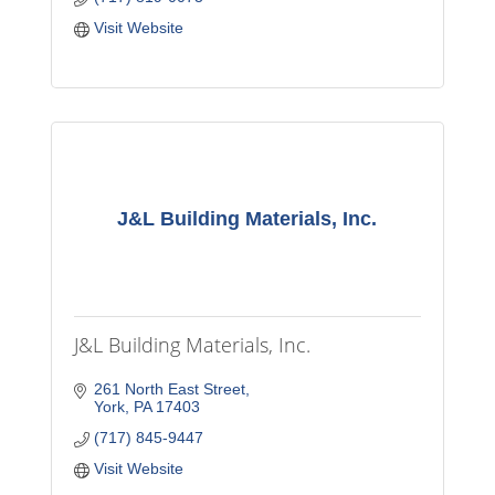
Visit Website
J&L Building Materials, Inc.
J&L Building Materials, Inc.
261 North East Street
York
PA
17403
(717) 845-9447
Visit Website