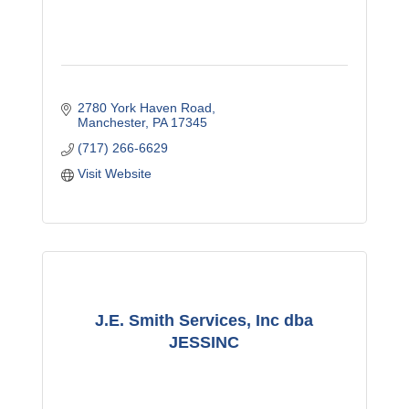
2780 York Haven Road
Manchester
PA
17345
(717) 266-6629
Visit Website
J.E. Smith Services, Inc dba
JESSINC