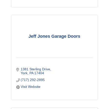
Jeff Jones Garage Doors
1381 Sterling Drive
York
PA
17404
(717) 292-2895
Visit Website