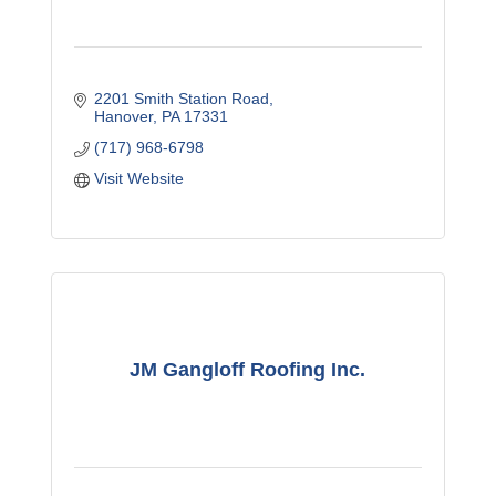
2201 Smith Station Road
Hanover
PA
17331
(717) 968-6798
Visit Website
JM Gangloff Roofing Inc.