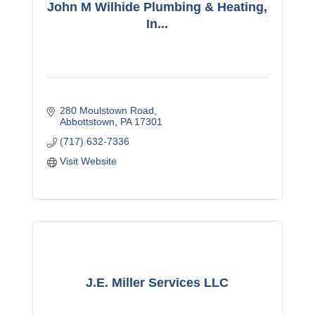
John M Wilhide Plumbing & Heating,
In...
280 Moulstown Road
Abbottstown
PA
17301
(717) 632-7336
Visit Website
J.E. Miller Services LLC