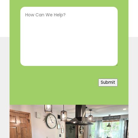
Interested
How
In
(Required)
Can
We
Help?
(Required)
Submit