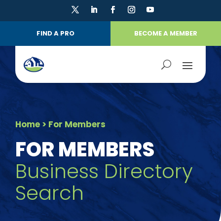
FIND A PRO
BECOME A MEMBER
Home
> For Members
FOR MEMBERS
Business Directory
Search