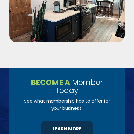
BECOME A
Member
Today
See what membership has to offer for
your business.
LEARN MORE