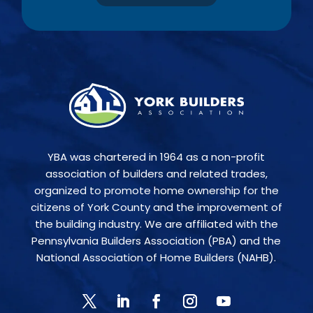
YBA was chartered in 1964 as a non-profit
association of builders and related trades,
organized to promote home ownership for the
citizens of York County and the improvement of
the building industry. We are affiliated with the
Pennsylvania Builders Association (PBA) and the
National Association of Home Builders (NAHB).