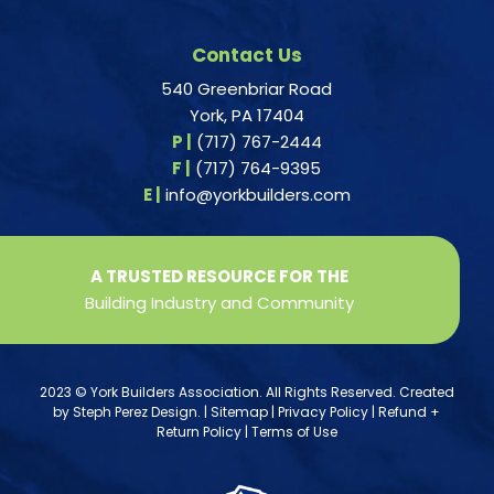
Contact Us
540 Greenbriar Road
York, PA 17404
P |
(717) 767-2444
F |
(717) 764-9395
E |
info@yorkbuilders.com
A TRUSTED RESOURCE FOR THE
Building Industry and Community
2023 © York Builders Association. All Rights Reserved. Created
by
Steph Perez Design
. |
Sitemap
|
Privacy Policy
|
Refund +
Return Policy
|
Terms of Use