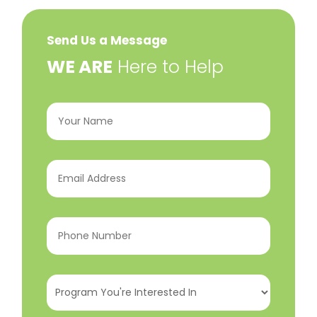
Send Us a Message
​WE ARE
Here to Help
Your
Name
(Required)
Email
Address
(Required)
Phone
Number
(Required)
Program
You're