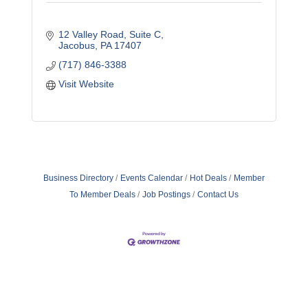
12 Valley Road
Suite C
Jacobus
PA
17407
(717) 846-3388
Visit Website
Business Directory
Events Calendar
Hot Deals
Member
To Member Deals
Job Postings
Contact Us