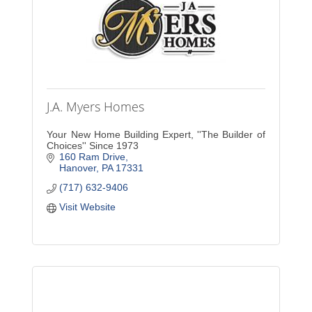
J.A. Myers Homes
Your New Home Building Expert, ''The Builder of
Choices'' Since 1973
160 Ram Drive
Hanover
PA
17331
(717) 632-9406
Visit Website