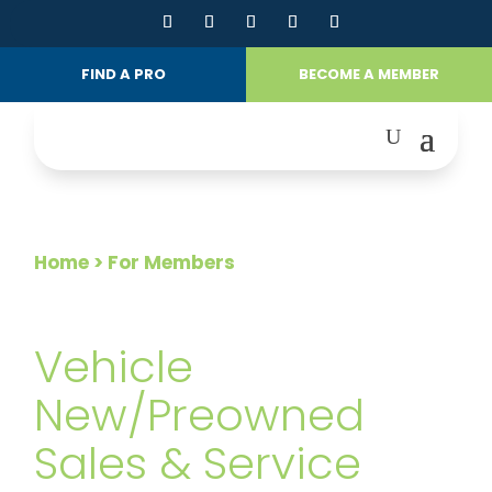
FIND A PRO
BECOME A MEMBER
Home
> For Members
FOR MEMBERS
Vehicle
New/Preowned
Sales & Service