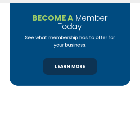
BECOME A
Member
Today
See what membership has to offer for
your business.
LEARN MORE
YBA was chartered in 1964 as a non-profit
association of builders and related trades,
organized to promote home ownership for the