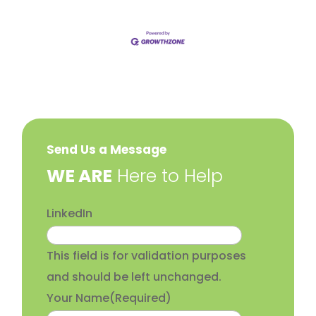
Send Us a Message
​WE ARE
Here to Help
LinkedIn
This field is for validation purposes
and should be left unchanged.
Your Name
(Required)