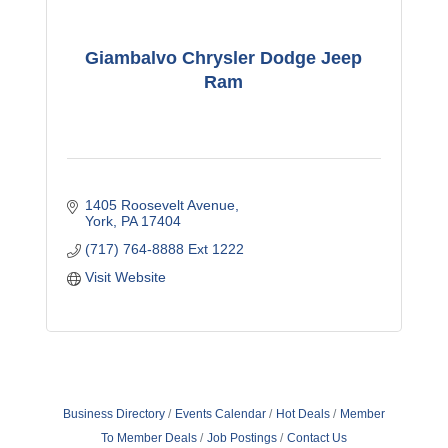
Giambalvo Chrysler Dodge Jeep
Ram
1405 Roosevelt Avenue
York
PA
17404
(717) 764-8888 Ext 1222
Visit Website
Business Directory
Events Calendar
Hot Deals
Member
To Member Deals
Job Postings
Contact Us