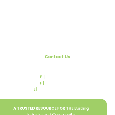
citizens of York County and the improvement of
the building industry. We are affiliated with the
Pennsylvania Builders Association (PBA) and the
National Association of Home Builders (NAHB).
Contact Us
540 Greenbriar Road
York, PA 17404
P |
(717) 767-2444
F |
(717) 764-9395
E |
info@yorkbuilders.com
A TRUSTED RESOURCE FOR THE
Building
Industry and Community