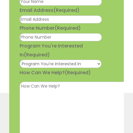
Email Address
(Required)
Phone Number
(Required)
Program You're Interested
In
(Required)
How Can We Help?
(Required)