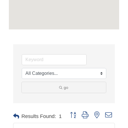
go
Button group with nested dropdo
Results Found:
1