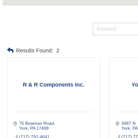
Results Found:
2
R & R Components Inc.
Yo
76 Bowman Road
3487 N.
York
PA
17408
York
PA
(717) 792-4641
(717) 7