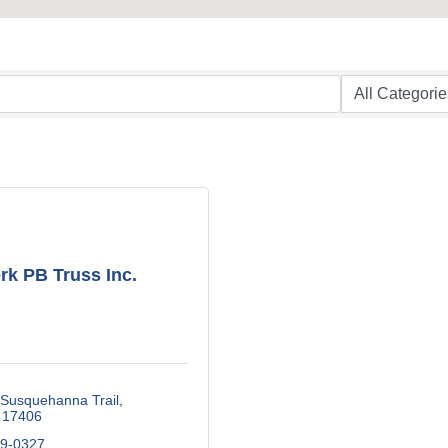
rk PB Truss Inc.
 Susquehanna Trail
17406
79-0327