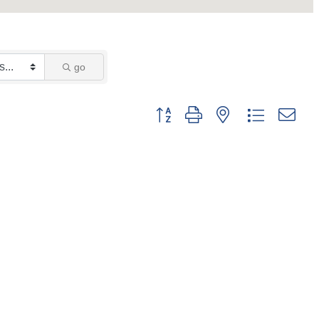
go
Button group with nested dropdown